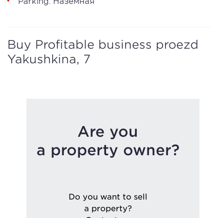
Parking: Наземная
Buy Profitable business proezd
Yakushkina, 7
Are you
a property owner?
Do you want to sell
a property?