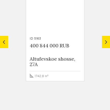
ID 5163
ID 5161
400 844 000 RUB
477 6
Altufevskoe shosse,
Altufe
27A
27A
1742.8 м²
2076.