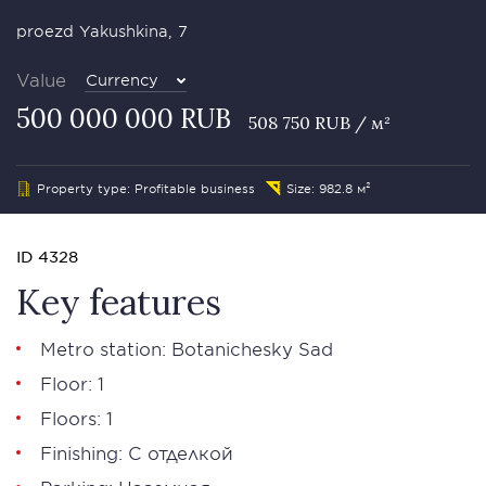
proezd Yakushkina, 7
Value
Currency
500 000 000 RUB
508 750 RUB / м²
Property type: Profitable business
Size: 982.8 м²
ID 4328
Key features
Metro station: Botanichesky Sad
Floor: 1
Floors: 1
Finishing: С отделкой