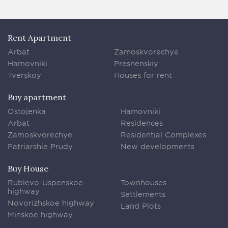
Rent Apartment
Arbat
Zamoskvorechye
Hamovniki
Presnenskiy
Tverskoy
Houses for rent
Buy apartment
Ostojenka
Hamovniki
Arbat
Residences
Zamoskvorechye
Residential Complexes
Patriarshie Prudy
New developments
Buy House
Rublevo-Uspenskoe
Townhouses
highway
Settlements
Novorizhskoe highway
Land Plots
Minskoe highway