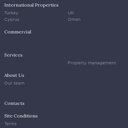
International Properties
Turkey
UK
Cyprus
Oman
Commercial
Services
Property management
About Us
Our team
Contacts
Site Conditions
Terms