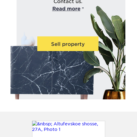
Contact us.
Read more
Sell property