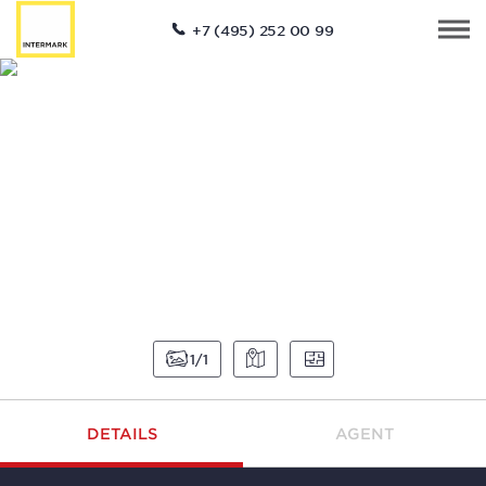
+7 (495) 252 00 99
1
1
DETAILS
AGENT