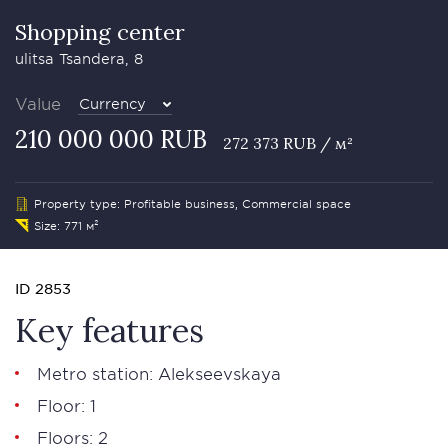
Shopping center
ulitsa Tsandera, 8
Value
Currency
210 000 000 RUB
272 373 RUB / м²
Property type: Profitable business, Commercial space
Size: 771 м²
ID 2853
Key features
Metro station: Alekseevskaya
Floor: 1
Floors: 2