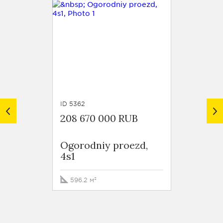
ID 5362
ID 5359
208 670 000 RUB
221 13
Ogorodniy proezd,
Ogoro
4s1
4s1
596.2 м²
468.6