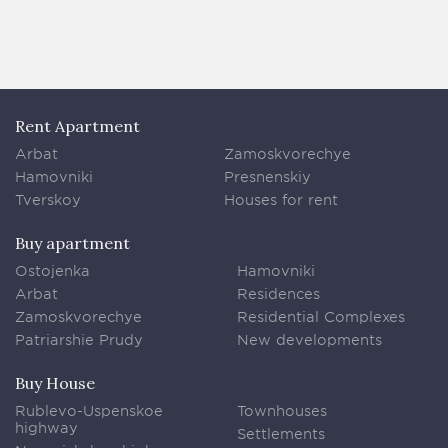
Rent Apartment
Arbat
Zamoskvorechye
Hamovniki
Presnenskiy
Tverskoy
Houses for rent
Buy apartment
Ostojenka
Hamovniki
Arbat
Residences
Zamoskvorechye
Residential Complexes
Patriarshie Prudy
New developments
Buy House
Rublevo-Uspenskoe
Townhouses
highway
Settlements