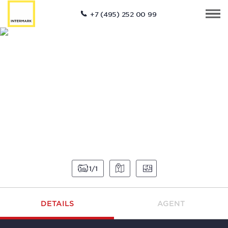
+7 (495) 252 00 99
1
1
DETAILS
AGENT