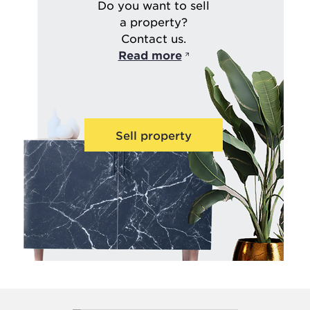
Do you want to sell
a property?
Contact us.
Read more
Sell property