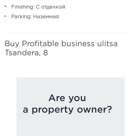
Finishing: С отделкой
Parking: Наземная
Buy Profitable business ulitsa
Tsandera, 8
Are you
a property owner?