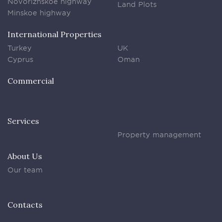
Novorizhskoe highway
Land Plots
Minskoe highway
International Properties
Turkey
UK
Cyprus
Oman
Commercial
Services
Property management
About Us
Our team
Contacts