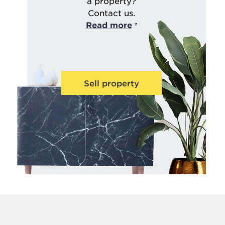
a property?
Contact us.
Read more
Sell property