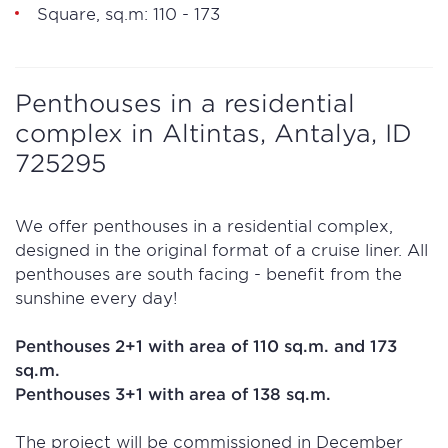
Square, sq.m: 110 - 173
Penthouses in a residential
complex in Altintas, Antalya, ID
725295
We offer penthouses in a residential complex,
designed in the original format of a cruise liner. All
penthouses are south facing - benefit from the
sunshine every day!
Penthouses 2+1 with area of 110 sq.m. and 173
sq.m.
Penthouses 3+1 with area of 138 sq.m.
The project will be commissioned in December