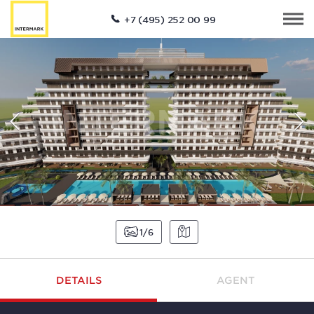
+7 (495) 252 00 99
1
6
DETAILS
AGENT