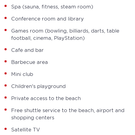
Spa (sauna, fitness, steam room)
Conference room and library
Games room (bowling, billiards, darts, table
football, cinema, PlayStation)
Cafe and bar
Barbecue area
Mini club
Children's playground
Private access to the beach
Free shuttle service to the beach, airport and
shopping centers
Satellite TV