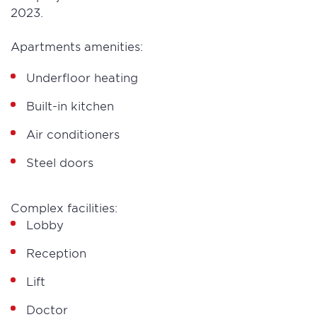
2023.
Apartments amenities:
Underfloor heating
Built-in kitchen
Air conditioners
Steel doors
Complex facilities:
Lobby
Reception
Lift
Doctor