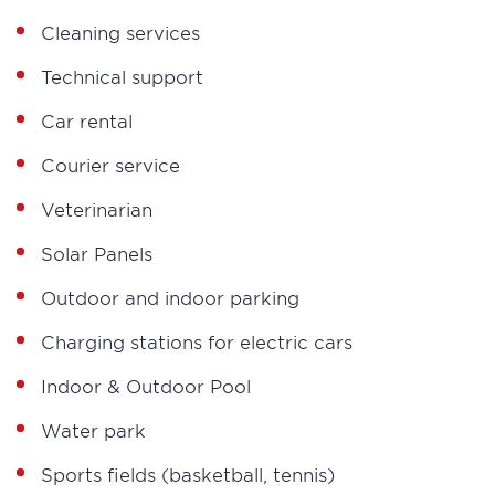
Cleaning services
Technical support
Car rental
Courier service
Veterinarian
Solar Panels
Outdoor and indoor parking
Charging stations for electric cars
Indoor & Outdoor Pool
Water park
Sports fields (basketball, tennis)