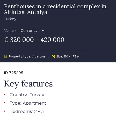
Penthouses in a residential complex in
Altintas, Antalya
Turkey
Value
Currency
€ 320 000 - 420 000
Property type: Apartment
Size: 110 - 173 м²
ID 725295
Key features
Country: Turkey
Type: Apartment
Bedrooms: 2 - 3