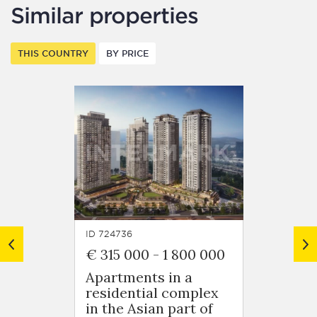
Similar properties
THIS COUNTRY
BY PRICE
ID 724736
ID 7248
€ 315 000
-
1 800 000
€ 125
Apartments in a
Apart
residential complex
resid
in the Asian part of
in Ob