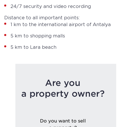
24/7 security and video recording
Distance to all important points:
1 km to the international airport of Antalya
5 km to shopping malls
5 km to Lara beach
Are you
a property owner?
Do you want to sell