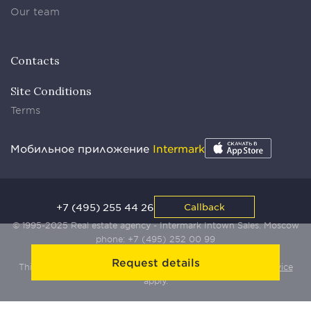
Our team
Contacts
Site Conditions
Terms
Мобильное приложение
Intermark
+7 (495) 255 44 26
Callback
© 1995-2025 Real estate agency - Intermark Intown Sales. Moscow
phone:
+7 (495) 252 00 99
Request details
This site is protected by Yandex SmartCaptcha:
Terms of Service
apply.