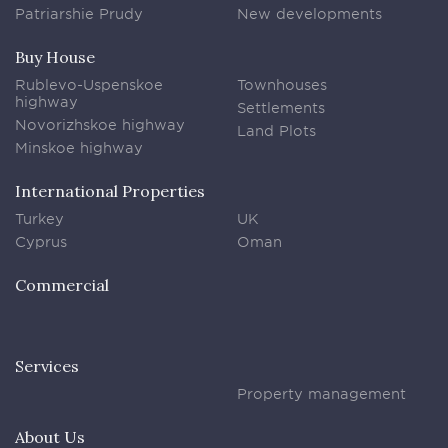
Patriarshie Prudy
New developments
Buy House
Rublevo-Uspenskoe
Townhouses
highway
Settlements
Novorizhskoe highway
Land Plots
Minskoe highway
International Properties
Turkey
UK
Cyprus
Oman
Commercial
Services
Property management
About Us