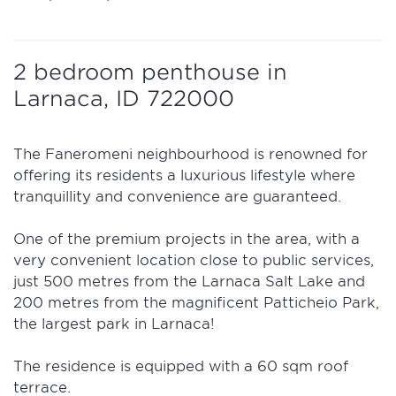
2 bedroom penthouse in
Larnaса, ID 722000
The Faneromeni neighbourhood is renowned for
offering its residents a luxurious lifestyle where
tranquillity and convenience are guaranteed.
One of the premium projects in the area, with a
very convenient location close to public services,
just 500 metres from the Larnaca Salt Lake and
200 metres from the magnificent Patticheio Park,
the largest park in Larnaca!
The residence is equipped with a 60 sqm roof
terrace.