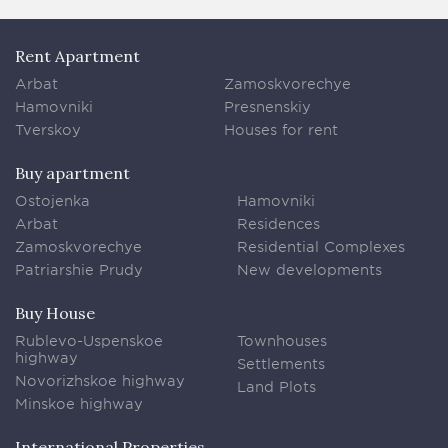
Rent Apartment
Arbat
Zamoskvorechye
Hamovniki
Presnenskiy
Tverskoy
Houses for rent
Buy apartment
Ostojenka
Hamovniki
Arbat
Residences
Zamoskvorechye
Residential Complexes
Patriarshie Prudy
New developments
Buy House
Rublevo-Uspenskoe
Townhouses
highway
Settlements
Novorizhskoe highway
Land Plots
Minskoe highway
International Properties