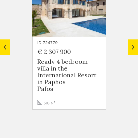
ID 724779
ID 7247
€ 2 307 900
€ 1 8
Ready 4 bedroom
5 bed
villa in the
Villa 
International Resort
Intern
in Paphos
in Pa
Pafos
Pafos
318 м²
364 м