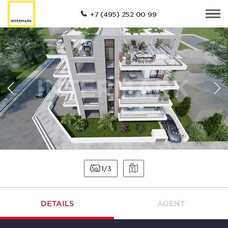
+7 (495) 252 00 99
1
3
DETAILS
AGENT