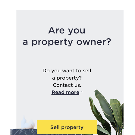
Are you
a property owner?
Do you want to sell
a property?
Contact us.
Read more
Sell property