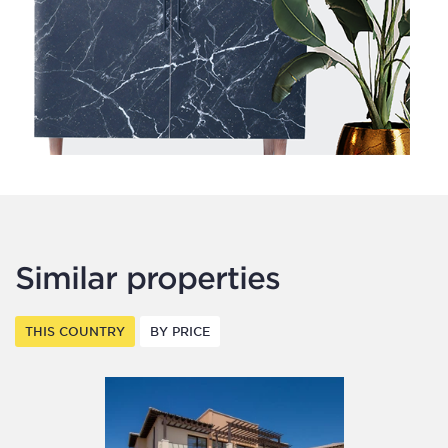
Similar properties
THIS COUNTRY
BY PRICE