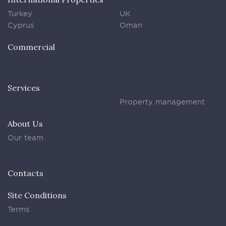
Turkey
UK
Cyprus
Oman
Commercial
Services
Property management
About Us
Our team
Contacts
Site Conditions
Terms