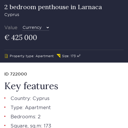
2 bedroom penthouse in Larnaса
Cyprus
Value
Currency
€ 425 000
Property type: Apartment
Size: 173 м²
ID 722000
Key features
Country: Cyprus
Type: Apartment
Bedrooms: 2
Square, sq.m: 173