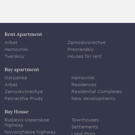
Rent Apartment
Arbat
Zamoskvorechye
Hamovniki
Presnenskiy
Tverskoy
Houses for rent
Buy apartment
Ostojenka
Hamovniki
Arbat
Residences
Zamoskvorechye
Residential Complexes
Patriarshie Prudy
New developments
Buy House
Rublevo-Uspenskoe
Townhouses
highway
Settlements
Novorizhskoe highway
Land Plots