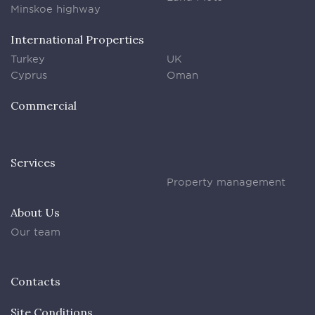
Minskoe highway
International Properties
Turkey
UK
Cyprus
Oman
Commercial
Services
Property management
About Us
Our team
Contacts
Site Conditions