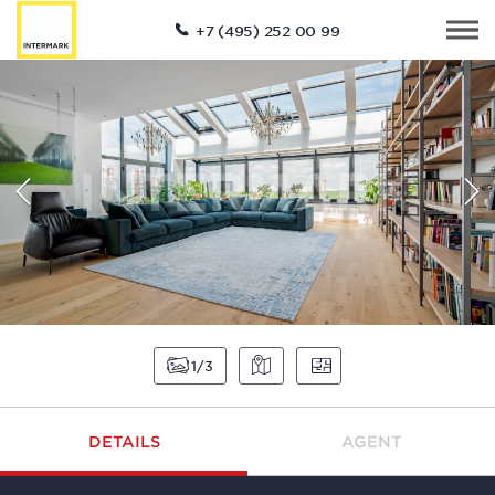
+7 (495) 252 00 99
1
3
DETAILS
AGENT