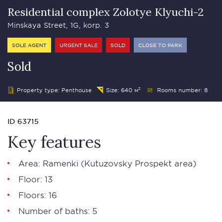
Residential complex Zolotye Klyuchi-2
Minskaya Street, 1G, korp. 3
SOLE AGENT
URGENT SALE
SOLD
CLOSE TO PARK
Sold
Property type: Penthouse
Size: 640 м²
Rooms number: 8
ID 63715
Key features
Area: Ramenki (
Kutuzovsky Prospekt area
)
Floor: 13
Floors: 16
Number of baths: 5