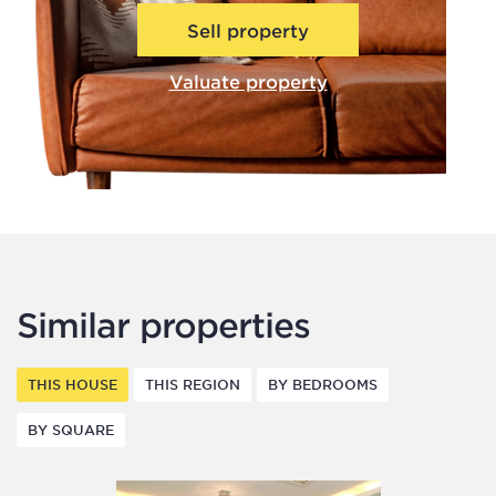
Sell property
Valuate property
Similar properties
THIS HOUSE
THIS REGION
BY BEDROOMS
BY SQUARE