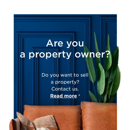
Are you
a property owner?
Do you want to sell
a property?
Contact us.
Read more