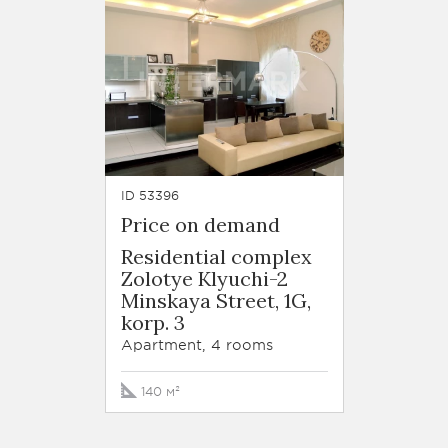
ID 53396
Price on demand
Residential complex
Zolotye Klyuchi-2
Minskaya Street, 1G,
korp. 3
Apartment, 4 rooms
140 м²