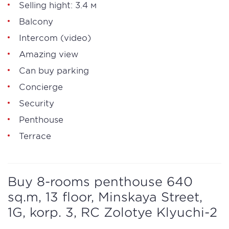
Selling hight: 3.4 м
Balcony
Intercom (video)
Amazing view
Can buy parking
Concierge
Security
Penthouse
Terrace
Buy 8-rooms penthouse 640
sq.m, 13 floor, Minskaya Street,
1G, korp. 3, RC Zolotye Klyuchi-2