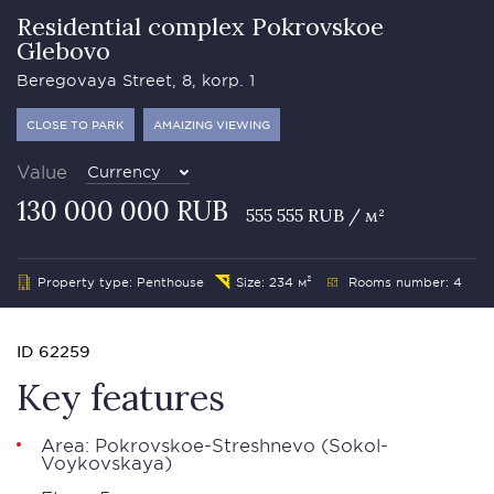
Residential complex Pokrovskoe
Glebovo
Beregovaya Street, 8, korp. 1
CLOSE TO PARK
AMAIZING VIEWING
Value
Currency
130 000 000 RUB
555 555 RUB / м²
Property type: Penthouse
Size: 234 м²
Rooms number: 4
ID 62259
Key features
Area: Pokrovskoe-Streshnevo (Sokol-
Voykovskaya)