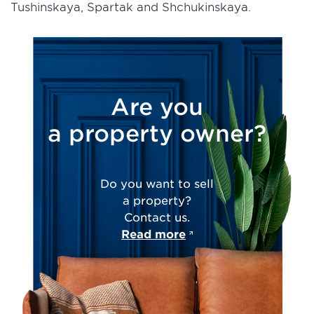
Tushinskaya, Spartak and Shchukinskaya.
Are you
a property owner?
Do you want to sell
a property?
Contact us.
Read more