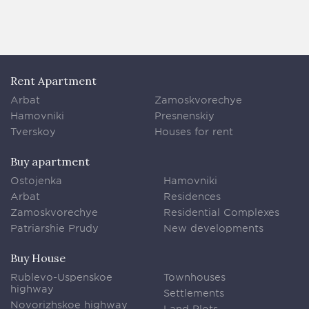
Rent Apartment
Arbat
Zamoskvorechye
Hamovniki
Presnenskiy
Tverskoy
Houses for rent
Buy apartment
Ostojenka
Hamovniki
Arbat
Residences
Zamoskvorechye
Residential Complexes
Patriarshie Prudy
New developments
Buy House
Rublevo-Uspenskoe
Townhouses
highway
Settlements
Novorizhskoe highway
Land Plots