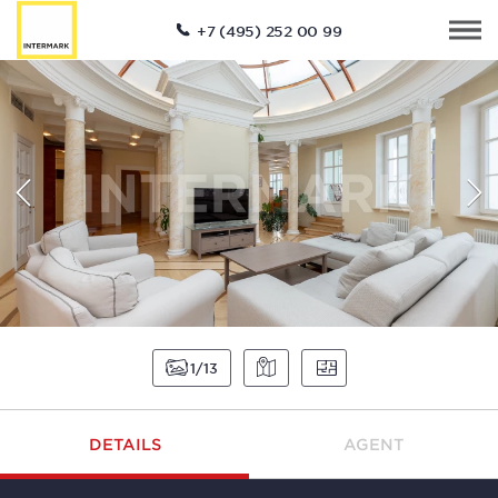
+7 (495) 252 00 99
1
13
DETAILS
AGENT