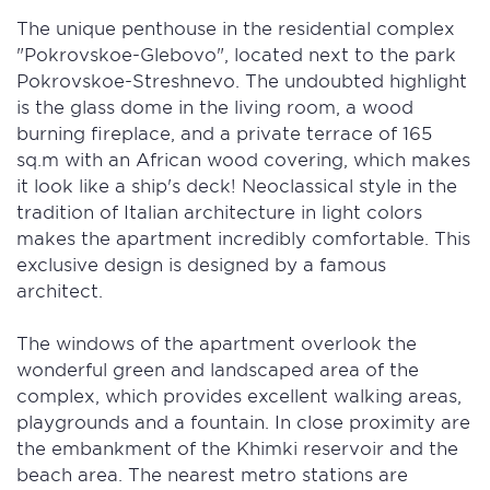
The unique penthouse in the residential complex
"Pokrovskoe-Glebovo", located next to the park
Pokrovskoe-Streshnevo. The undoubted highlight
is the glass dome in the living room, a wood
burning fireplace, and a private terrace of 165
sq.m with an African wood covering, which makes
it look like a ship's deck! Neoclassical style in the
tradition of Italian architecture in light colors
makes the apartment incredibly comfortable. This
exclusive design is designed by a famous
architect.
The windows of the apartment overlook the
wonderful green and landscaped area of ​​the
complex, which provides excellent walking areas,
playgrounds and a fountain. In close proximity are
the embankment of the Khimki reservoir and the
beach area. The nearest metro stations are