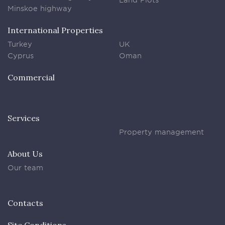
Minskoe highway
International Properties
Turkey
UK
Cyprus
Oman
Commercial
Services
Property management
About Us
Our team
Contacts