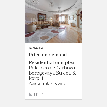
ID 62352
Price on demand
Residential complex
Pokrovskoe Glebovo
Beregovaya Street, 8,
korp. 1
Apartment, 7 rooms
331 м²