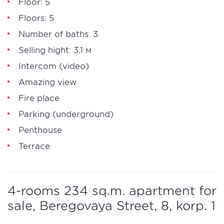
Floor: 5
Floors: 5
Number of baths: 3
Selling hight: 3.1 м
Intercom (video)
Amazing view
Fire place
Parking (underground)
Penthouse
Terrace
4-rooms 234 sq.m. apartment for
sale, Beregovaya Street, 8, korp. 1