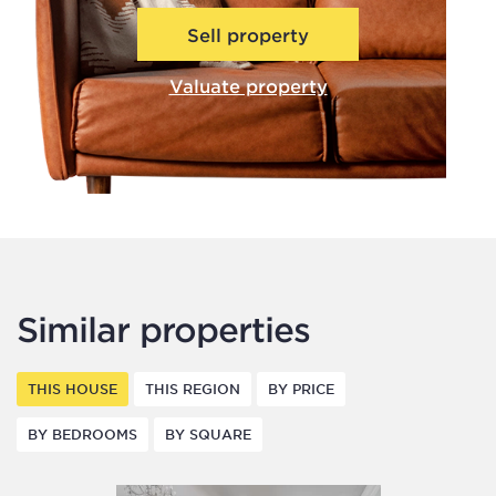
Sell property
Valuate property
Similar properties
THIS HOUSE
THIS REGION
BY PRICE
BY BEDROOMS
BY SQUARE