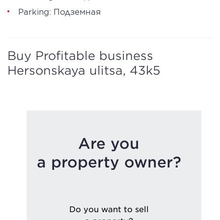
Parking: Подземная
Buy Profitable business
Hersonskaya ulitsa, 43k5
Are you
a property owner?
Do you want to sell