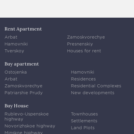
Rent Apartment
Arbat
Zamoskvorechye
Hamovniki
Presnenskiy
Tverskoy
Houses for rent
Buy apartment
Ostojenka
Hamovniki
Arbat
Residences
Zamoskvorechye
Residential Complexes
Patriarshie Prudy
New developments
Buy House
Rublevo-Uspenskoe
Townhouses
highway
Settlements
Novorizhskoe highway
Land Plots
Minskoe highway