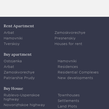
Rent Apartment
Arbat
Zamoskvorechye
Hamovniki
Presnenskiy
Tverskoy
Houses for rent
Buy apartment
Ostojenka
Hamovniki
Arbat
Residences
Zamoskvorechye
Residential Complexes
Patriarshie Prudy
New developments
Buy House
Rublevo-Uspenskoe
Townhouses
highway
Settlements
Novorizhskoe highway
Land Plots