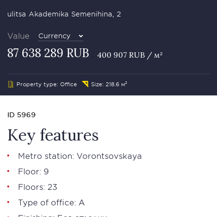
ulitsa Akademika Semenihina, 2
Value
Currency
87 638 289 RUB
400 907 RUB / м²
Property type: Office
Size: 218.6 м²
ID 5969
Key features
Metro station: Vorontsovskaya
Floor: 9
Floors: 23
Type of office: А