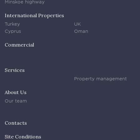
Minskoe highway
International Properties
Turkey
UK
Cyprus
Oman
Commercial
Services
Property management
About Us
Our team
Contacts
Site Conditions