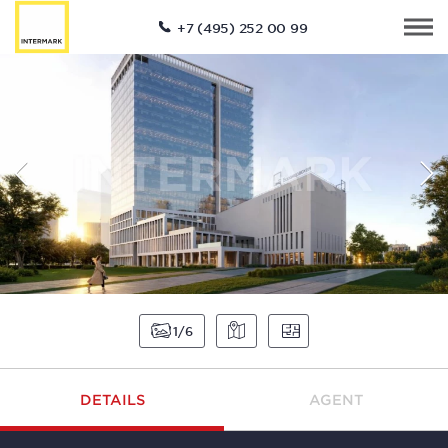
+7 (495) 252 00 99
1
6
DETAILS
AGENT