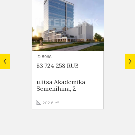
ID 5968
ID 3216
83 724 258 RUB
103 3
ulitsa Akademika
Busin
Semenihina, 2
Валле
Staro
shosse
202.6 м²
268.4