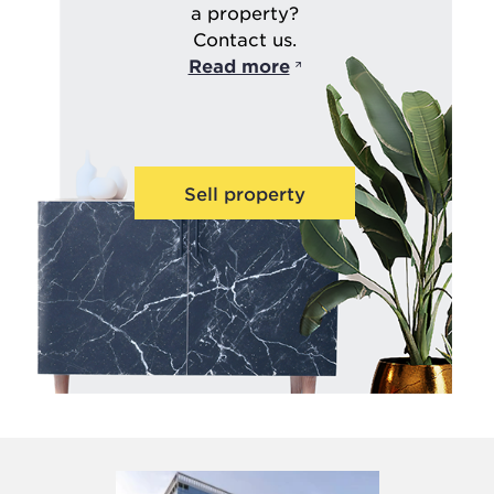
a property?
Contact us.
Read more
Sell property