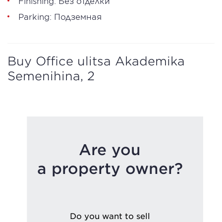
Finishing: Без отделки
Parking: Подземная
Buy Office ulitsa Akademika
Semenihina, 2
Are you
a property owner?
Do you want to sell