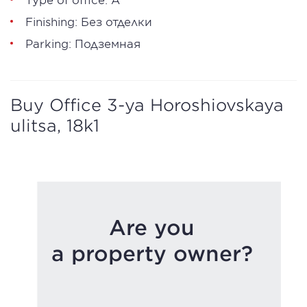
Finishing: Без отделки
Parking: Подземная
Buy Office 3-ya Horoshiovskaya
ulitsa, 18k1
Are you
a property owner?