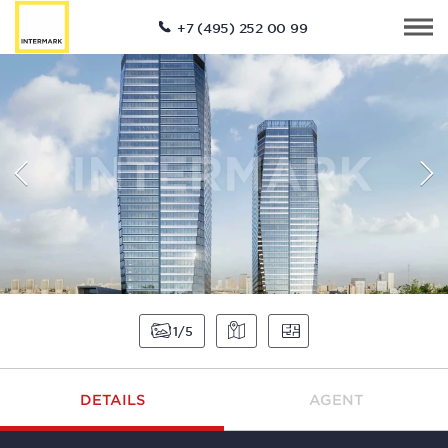
+7 (495) 252 00 99
1
5
DETAILS
AGENT