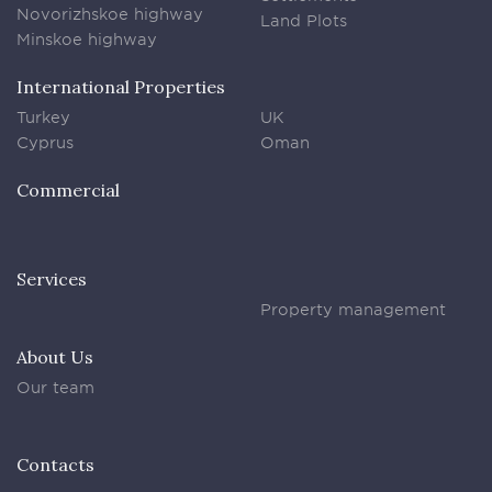
Novorizhskoe highway
Land Plots
Minskoe highway
International Properties
Turkey
UK
Cyprus
Oman
Commercial
Services
Property management
About Us
Our team
Contacts