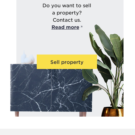
Do you want to sell
a property?
Contact us.
Read more
Sell property