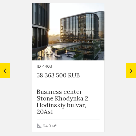
ID 4403
ID 4389
58 363 500 RUB
46 11
Business сenter
Busin
Stone Khodynka 2,
Stone
Hodinskiy bulvar,
Hodins
20As1
20As1
94.9 м²
73.2 