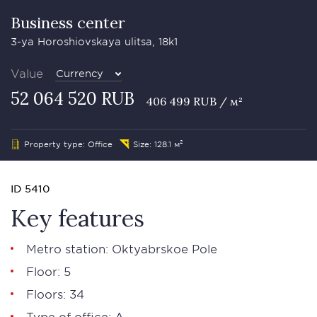
Business сenter
3-ya Horoshiovskaya ulitsa, 18k1
Value
Currency
52 064 520 RUB
406 499 RUB / м²
Property type: Office
Size: 128.1 м²
ID 5410
Key features
Metro station: Oktyabrskoe Pole
Floor: 5
Floors: 34
Type of office: А