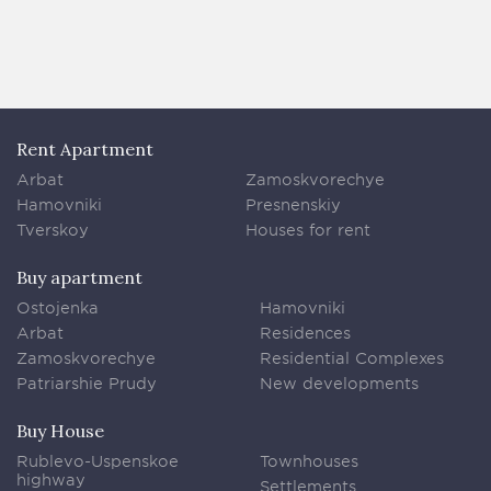
Rent Apartment
Arbat
Zamoskvorechye
Hamovniki
Presnenskiy
Tverskoy
Houses for rent
Buy apartment
Ostojenka
Hamovniki
Arbat
Residences
Zamoskvorechye
Residential Complexes
Patriarshie Prudy
New developments
Buy House
Rublevo-Uspenskoe
Townhouses
highway
Settlements