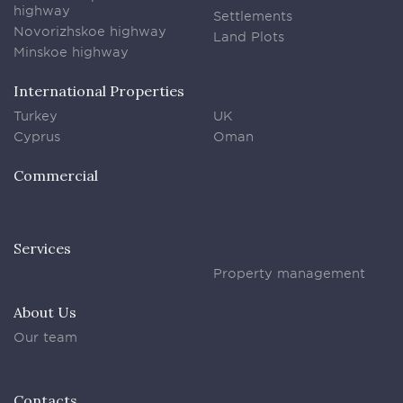
highway
Settlements
Novorizhskoe highway
Land Plots
Minskoe highway
International Properties
Turkey
UK
Cyprus
Oman
Commercial
Services
Property management
About Us
Our team
Contacts