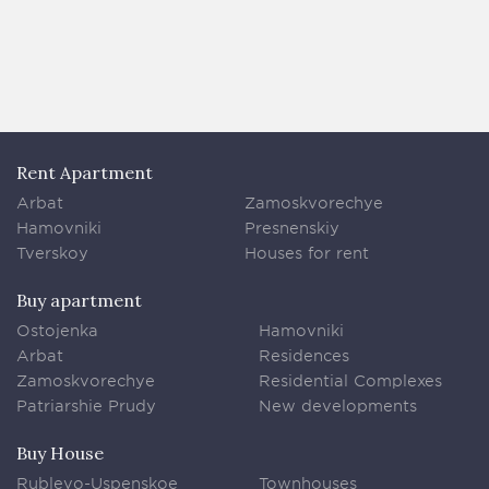
Rent Apartment
Arbat
Zamoskvorechye
Hamovniki
Presnenskiy
Tverskoy
Houses for rent
Buy apartment
Ostojenka
Hamovniki
Arbat
Residences
Zamoskvorechye
Residential Complexes
Patriarshie Prudy
New developments
Buy House
Rublevo-Uspenskoe
Townhouses