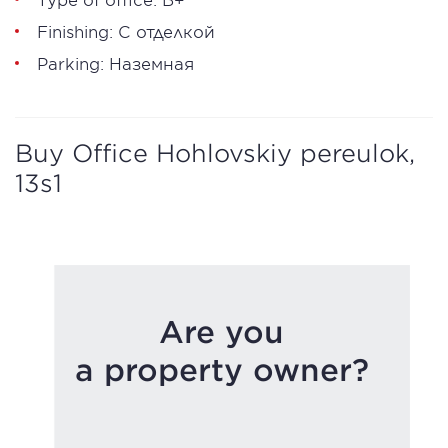
Finishing: С отделкой
Parking: Наземная
Buy Office Hohlovskiy pereulok,
13s1
Are you
a property owner?