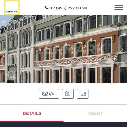
+7 (495) 252 00 99
1
18
DETAILS
AGENT