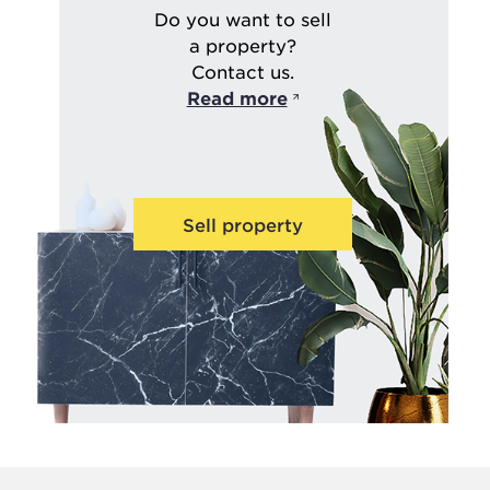
Do you want to sell
a property?
Contact us.
Read more
Sell property