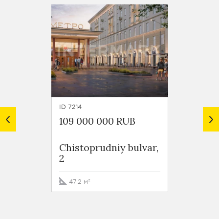
ID 7214
ID 7213
109 000 000 RUB
134 0
Chistoprudniy bulvar,
Chisto
2
2
47.2 м²
74.8 м