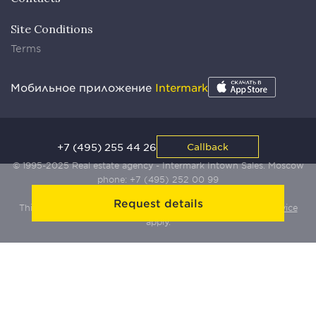
Site Conditions
Terms
Мобильное приложение
Intermark
+7 (495) 255 44 26
Callback
© 1995-2025 Real estate agency - Intermark Intown Sales. Moscow
phone:
+7 (495) 252 00 99
Request details
This site is protected by Yandex SmartCaptcha:
Terms of Service
apply.