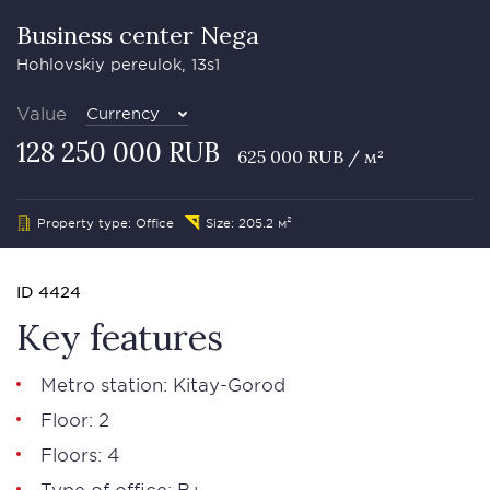
Business сenter Nega
Hohlovskiy pereulok, 13s1
Value
Currency
128 250 000 RUB
625 000 RUB / м²
Property type: Office
Size: 205.2 м²
ID 4424
Key features
Metro station: Kitay-Gorod
Floor: 2
Floors: 4
Type of office: В+