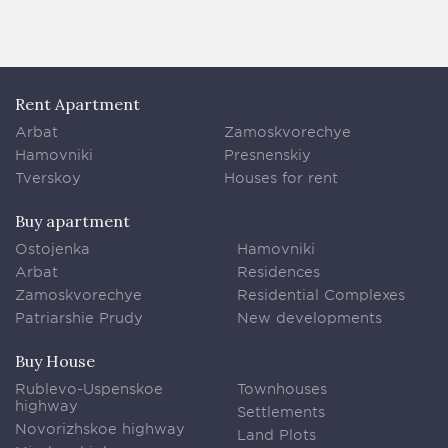
Rent Apartment
Arbat
Zamoskvorechye
Hamovniki
Presnenskiy
Tverskoy
Houses for rent
Buy apartment
Ostojenka
Hamovniki
Arbat
Residences
Zamoskvorechye
Residential Complexes
Patriarshie Prudy
New developments
Buy House
Rublevo-Uspenskoe
Townhouses
highway
Settlements
Novorizhskoe highway
Land Plots