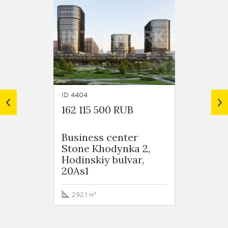
ID 4404
ID 4387
162 115 500 RUB
160 4
Business сenter
Busin
Stone Khodynka 2,
Stone
Hodinskiy bulvar,
Hodins
20As1
20As1
292.1 м²
291.8 