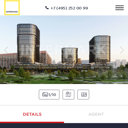
+7 (495) 252 00 99
1
10
DETAILS
AGENT