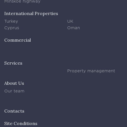
Minskoe highway
International Properties
Turkey
UK
Cyprus
Oman
Commercial
Services
Property management
About Us
Our team
Contacts
Site Conditions