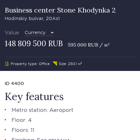
Business сenter Stone Khodynka 2
Hodinskiy bulvar, 20As1
Value
Currency
148 809 500 RUB
595 000 RUB / м²
Property type: Office
Size: 250.1 м²
ID 4400
Key features
Metro station: Aeroport
Floor: 4
Floors: 11
Finishing: Без отделки