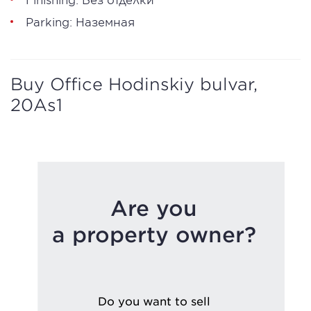
Parking: Наземная
Buy Office Hodinskiy bulvar,
20As1
Are you
a property owner?
Do you want to sell