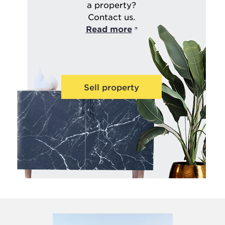
a property?
Contact us.
Read more
Sell property