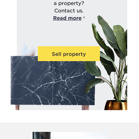
a property?
Contact us.
Read more
Sell property