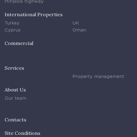
Minskoe highway
International Properties
Turkey
UK
Cyprus
Oman
Commercial
Services
Property management
About Us
Our team
Contacts
Site Conditions