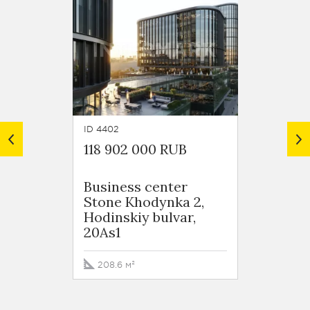
ID 4402
ID 4385
118 902 000 RUB
113 9
Business сenter
Busin
Stone Khodynka 2,
Stone
Hodinskiy bulvar,
Hodins
20As1
20As1
208.6 м²
87 м²