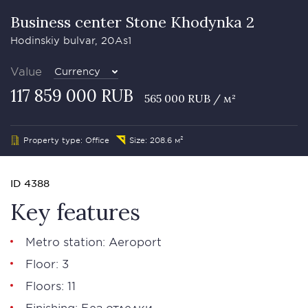
Business сenter Stone Khodynka 2
Hodinskiy bulvar, 20As1
Value
Currency
117 859 000 RUB
565 000 RUB / м²
Property type: Office
Size: 208.6 м²
ID 4388
Key features
Metro station: Aeroport
Floor: 3
Floors: 11
Finishing: Без отделки