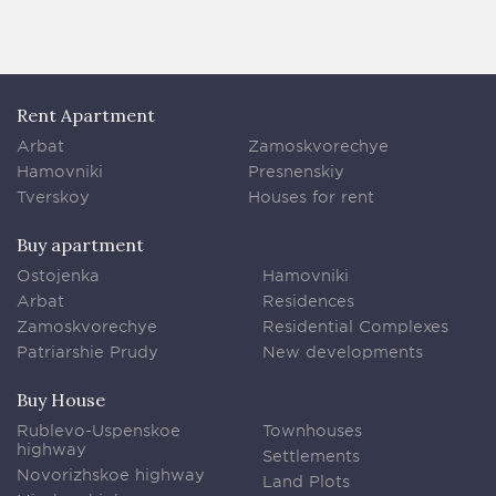
Rent Apartment
Arbat
Zamoskvorechye
Hamovniki
Presnenskiy
Tverskoy
Houses for rent
Buy apartment
Ostojenka
Hamovniki
Arbat
Residences
Zamoskvorechye
Residential Complexes
Patriarshie Prudy
New developments
Buy House
Rublevo-Uspenskoe
Townhouses
highway
Settlements
Novorizhskoe highway
Land Plots