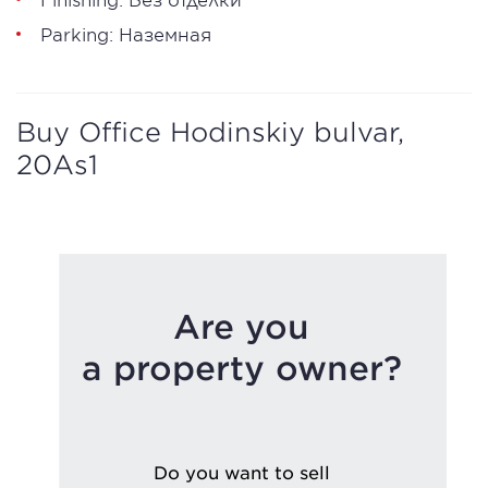
Parking: Наземная
Buy Office Hodinskiy bulvar,
20As1
Are you
a property owner?
Do you want to sell