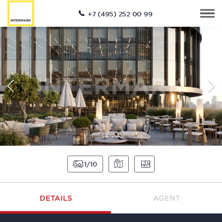
+7 (495) 252 00 99
1
10
DETAILS
AGENT