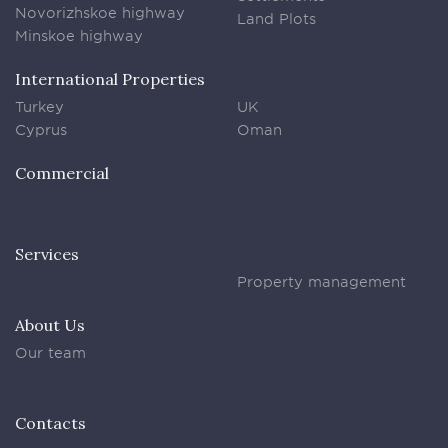
Novorizhskoe highway
Land Plots
Minskoe highway
International Properties
Turkey
UK
Cyprus
Oman
Commercial
Services
Property management
About Us
Our team
Contacts