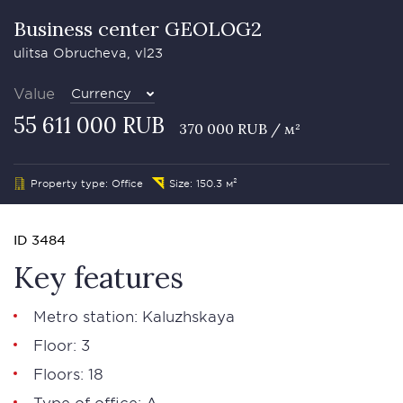
Business сenter GEOLOG2
ulitsa Obrucheva, vl23
Value
Currency
55 611 000 RUB
370 000 RUB / м²
Property type: Office
Size: 150.3 м²
ID 3484
Key features
Metro station: Kaluzhskaya
Floor: 3
Floors: 18
Type of office: А