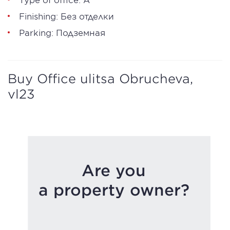
Finishing: Без отделки
Parking: Подземная
Buy Office ulitsa Obrucheva,
vl23
Are you
a property owner?