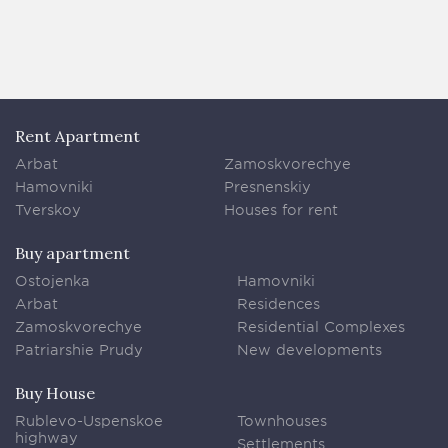
Rent Apartment
Arbat
Zamoskvorechye
Hamovniki
Presnenskiy
Tverskoy
Houses for rent
Buy apartment
Ostojenka
Hamovniki
Arbat
Residences
Zamoskvorechye
Residential Complexes
Patriarshie Prudy
New developments
Buy House
Rublevo-Uspenskoe
Townhouses
highway
Settlements