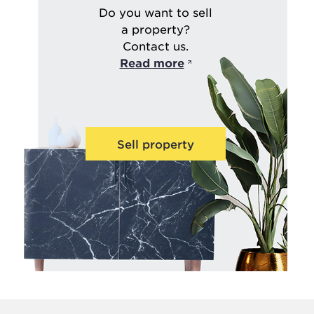
Do you want to sell
a property?
Contact us.
Read more
Sell property