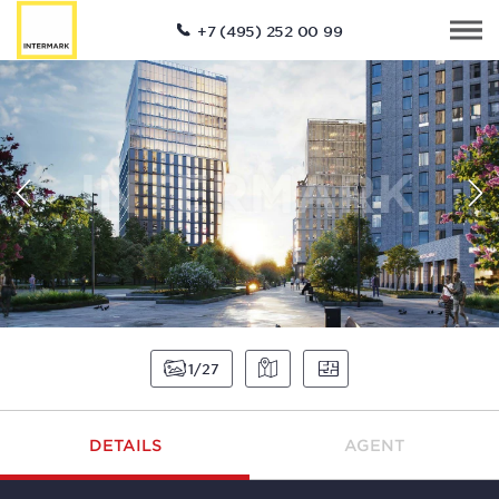
+7 (495) 252 00 99
1
27
DETAILS
AGENT