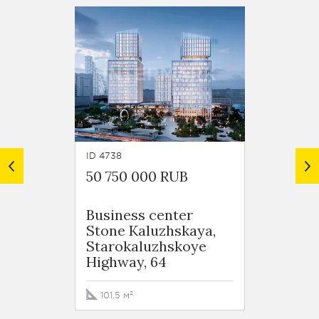
ID 4738
ID 5967
50 750 000 RUB
57 186
Business сenter
ulits
Stone Kaluzhskaya,
Semen
Starokaluzhskoye
Highway, 64
113.6 
101.5 м²