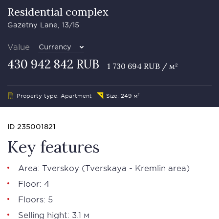
Residential complex
Gazetny Lane, 13/15
Value
Currency
430 942 842 RUB
1 730 694 RUB / м²
Property type: Apartment
Size: 249 м²
ID 235001821
Key features
Area:
Tverskoy
(Tverskaya - Kremlin area)
Floor: 4
Floors: 5
Selling hight: 3.1 м