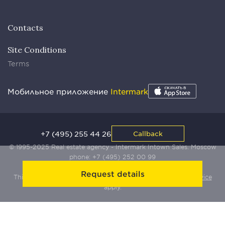
Contacts
Site Conditions
Terms
Мобильное приложение
Intermark
+7 (495) 255 44 26
Callback
© 1995-2025 Real estate agency - Intermark Intown Sales. Moscow
phone:
+7 (495) 252 00 99
Request details
This site is protected by Yandex SmartCaptcha:
Terms of Service
apply.