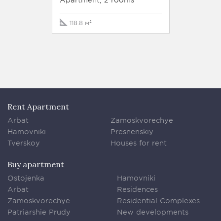
158.1 м
118.8 м²
Rent Apartment
Arbat
Zamoskvorechye
Hamovniki
Presnenskiy
Tverskoy
Houses for rent
Buy apartment
Ostojenka
Hamovniki
Arbat
Residences
Zamoskvorechye
Residential Complexes
Patriarshie Prudy
New developments