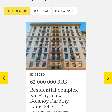
THIS REGION
BY PRICE
BY SQUARE
ID 63280
ID 6320
62 000 000 RUB
Price
Residential complex
Karetny plaza
Gazetn
Bolshoy Karetny
1
Lane, 24, str. 2
Apartm
Apartment, 2 rooms