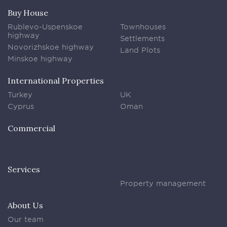
Buy House
Rublevo-Uspenskoe
Townhouses
highway
Settlements
Novorizhskoe highway
Land Plots
Minskoe highway
International Properties
Turkey
UK
Cyprus
Oman
Commercial
Services
Property management
About Us
Our team