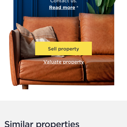
Contact us.
Read more
Sell property
Valuate property
Similar properties