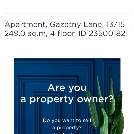
Apartment, Gazetny Lane, 13/15 ,
249.0 sq.m, 4 floor, ID 235001821
Are you
a property owner?
Do you want to sell
a property?