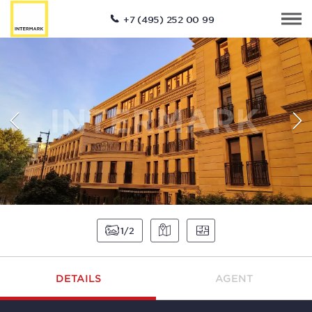
+7 (495) 252 00 99
1
2
DETAILS
AGENT