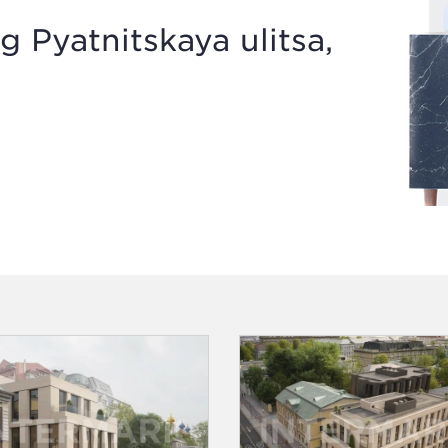
g Pyatnitskaya ulitsa,