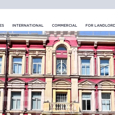
ES
INTERNATIONAL
COMMERCIAL
FOR LANDLOR
54s2, ID 4467