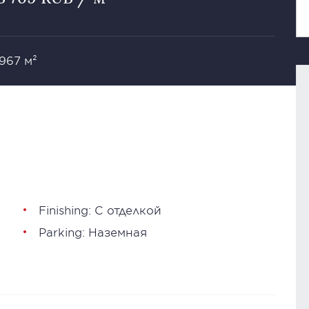
 967 м²
Finishing: С отделкой
Parking: Наземная