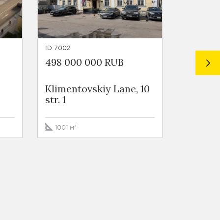
ID 7002
ID 456
498 000 000 RUB
600 00
Klimentovskiy Lane, 10
Ozerko
str. 1
Embank
1001 м²
959 м²