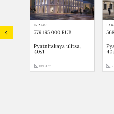
ID 6740
ID 6
579 195 000 RUB
568
Pyatnitskaya ulitsa,
Pya
40s1
40
189.9 м²
2