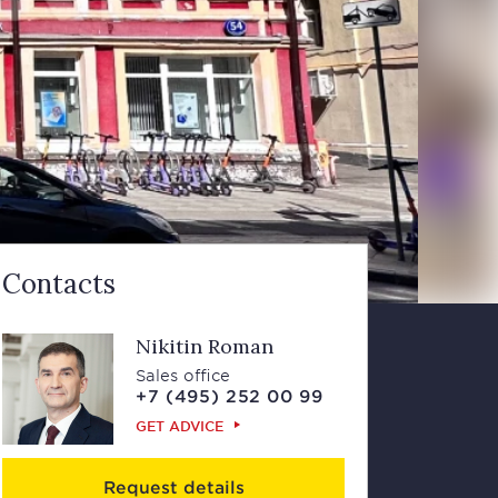
Contacts
Nikitin Roman
Sales office
+7 (495) 252 00 99
GET ADVICE
Request details