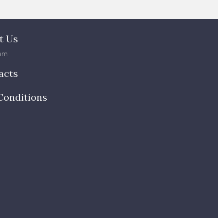
t Us
am
acts
Conditions