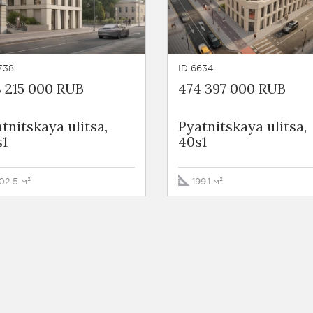
738
ID 6634
 215 000 RUB
474 397 000 RUB
tnitskaya ulitsa,
Pyatnitskaya ulitsa,
s1
40s1
02.5 м²
199.1 м²