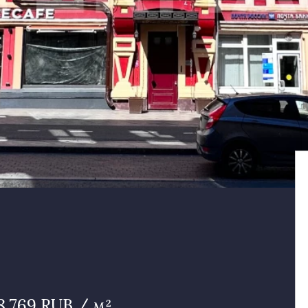
8 769 RUB / м²