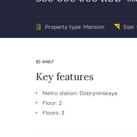
Property type: Mansion
Size:
ID 4467
Key features
Metro station: Dobryninskaya
Floor: 2
Floors: 3