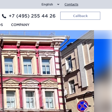
English
Contacts
+7 (495) 255 44 26
Callback
DS
COMPANY