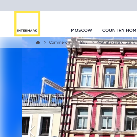
MOSCOW
COUNTRY HOM
Commercial
Buy
Pyatnitskaya ulitsa, 