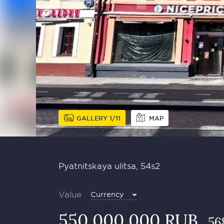
GALLERY
1
11
MAP
Pyatnitskaya ulitsa, 54s2
Value
Currency
550 000 000 RUB
56