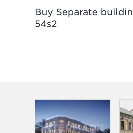
Buy Separate buildin
54s2