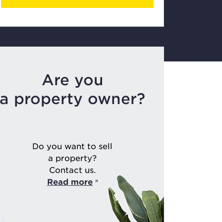
Are you
a property owner?
Do you want to sell
a property?
Contact us.
Read more