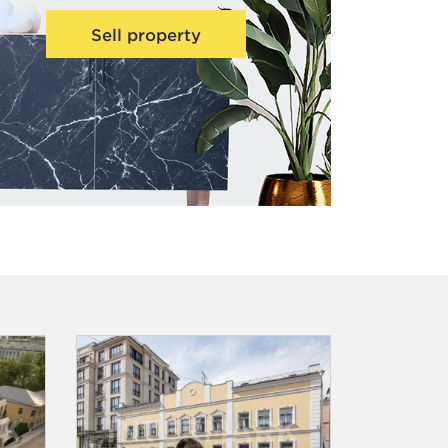
Sell property