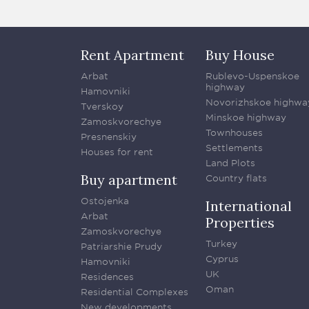
Rent Apartment
Buy House
Arbat
Rublevo-Uspenskoe
highway
Hamovniki
Novorizhskoe highwa
Tverskoy
Minskoe highway
Zamoskvorechye
Townhouses
Presnenskiy
Settlements
Houses for rent
Land Plots
Buy apartment
Country flats
Ostojenka
International
Arbat
Properties
Zamoskvorechye
Turkey
Patriarshie Prudy
Cyprus
Hamovniki
UK
Residences
Oman
Residential Complexes
New developments