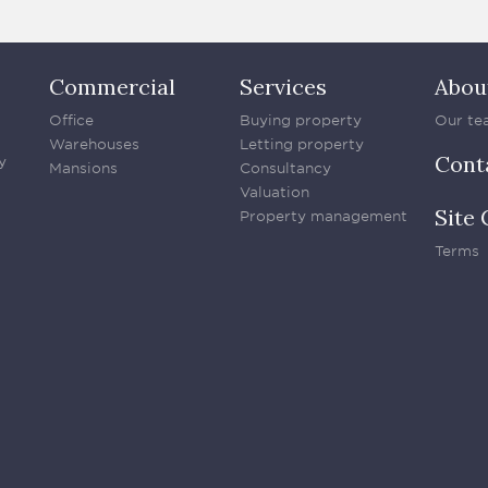
Commercial
Services
Abou
Office
Buying property
Our te
Warehouses
Letting property
Cont
y
Mansions
Consultancy
Valuation
Site 
Property management
Terms