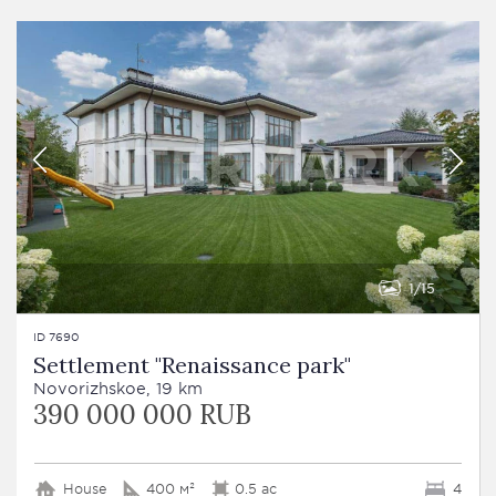
1
15
ID 7690
Settlement "Renaissance park"
Novorizhskoe, 19 km
390 000 000 RUB
House
400 м²
0.5 ac
4