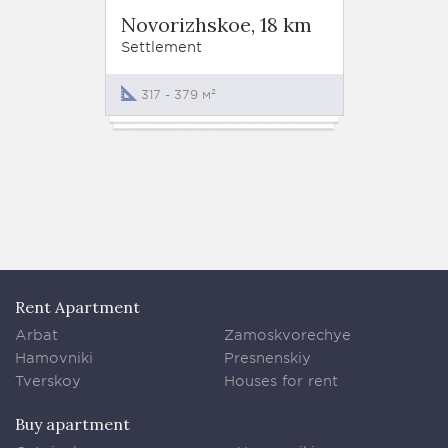
Settle
Novorizhskoe, 18 km
Novor
Settlement
Settlem
317 - 379 м²
370 -
Rent Apartment
Arbat
Zamoskvorechye
Hamovniki
Presnenskiy
Tverskoy
Houses for rent
Buy apartment