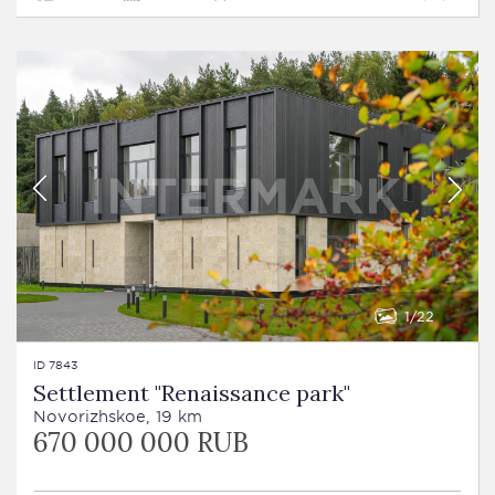
1
22
ID 7843
Settlement "Renaissance park"
Novorizhskoe, 19 km
670 000 000 RUB