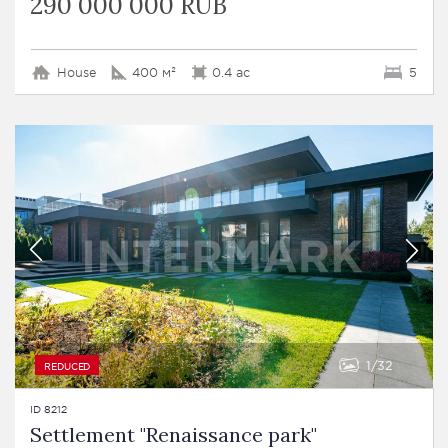
290 000 000 RUB
House
400 м²
0.4 ac
5
1
32
REDUCED
ID 8212
Settlement "Renaissance park"