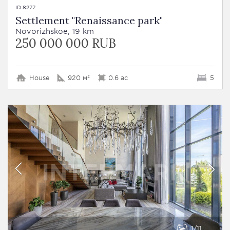
ID 8277
Settlement "Renaissance park"
Novorizhskoe, 19 km
250 000 000 RUB
House
920 м²
0.6 ac
5
1
11