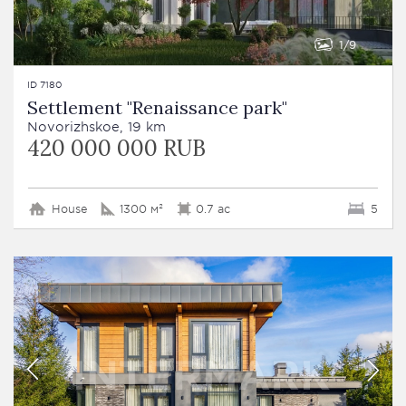
1
9
ID 7180
Settlement "Renaissance park"
Novorizhskoe, 19 km
420 000 000 RUB
House
1300 м²
0.7 ac
5