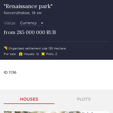
"Renaissance park"
Novorizhskoe, 19 км
Value
Currency
from 285 000 000 RUB
Organized settlement size 135 Hectare
For sale:
Houses: 12
Plots: 2
ID 1136
HOUSES
PLOTS