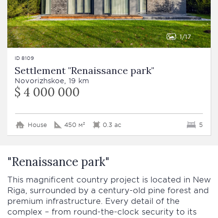
1
17
ID 8109
Settlement "Renaissance park"
Novorizhskoe, 19 km
$ 4 000 000
House
450 м²
0.3 ac
5
"Renaissance park"
This magnificent country project is located in New
Riga, surrounded by a century-old pine forest and
premium infrastructure. Every detail of the
complex – from round-the-clock security to its