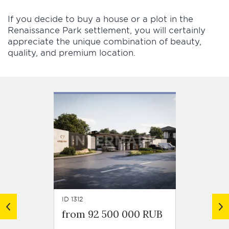
If you decide to buy a house or a plot in the
Renaissance Park settlement, you will certainly
appreciate the unique combination of beauty,
quality, and premium location.
ID 1312
ID 1003
from 92 500 000 RUB
from 2