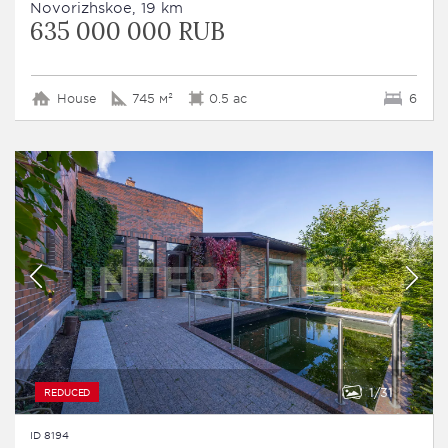
Novorizhskoe, 19 km
635 000 000 RUB
House
745 м²
0.5 ac
6
1
31
REDUCED
ID 8194