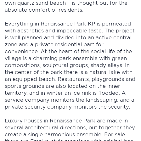
own quartz sand beach – is thought out for the
absolute comfort of residents.
Everything in Renaissance Park KP is permeated
with aesthetics and impeccable taste. The project
is well planned and divided into an active central
zone and a private residential part for
convenience. At the heart of the social life of the
village is a charming park ensemble with green
compositions, sculptural groups, shady alleys. In
the center of the park there is a natural lake with
an equipped beach. Restaurants, playgrounds and
sports grounds are also located on the inner
territory, and in winter an ice rink is flooded. A
service company monitors the landscaping, and a
private security company monitors the security.
Luxury houses in Renaissance Park are made in
several architectural directions, but together they
create a single harmonious ensemble. For sale
there are Empire-style mansions with original bas-