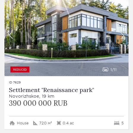
1
11
REDUCED
ID 7629
Settlement "Renaissance park"
Novorizhskoe, 19 km
390 000 000 RUB
House
720 м²
0.4 ac
5