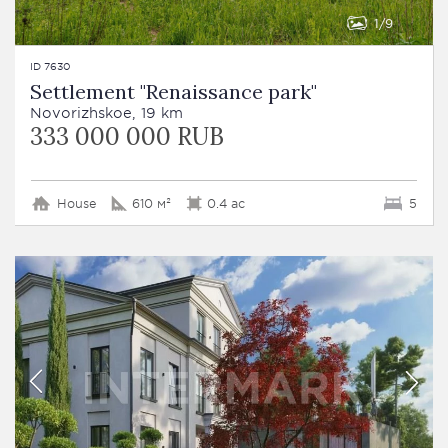
1
9
ID 7630
Settlement "Renaissance park"
Novorizhskoe, 19 km
333 000 000 RUB
House
610 м²
0.4 ac
5