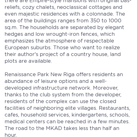
reliefs, cozy chalets, neoclassical cottages and
even majestic residences with a colonnade. The
area of the buildings ranges from 350 to 1000
sq.m. The households are separated by elegant
hedges and low wrought-iron fences, which
emphasizes the atmosphere of respectable
European suburbs. Those who want to realize
their author's project of a country house, land
plots are available.
Renaissance Park New Riga offers residents an
abundance of leisure options and a well-
developed infrastructure network. Moreover,
thanks to the club system from the developer,
residents of the complex can use the closed
facilities of neighboring elite villages. Restaurants,
cafes, household services, kindergartens, schools,
medical centers can be reached in a few minutes.
The road to the MKAD takes less than half an
hour.