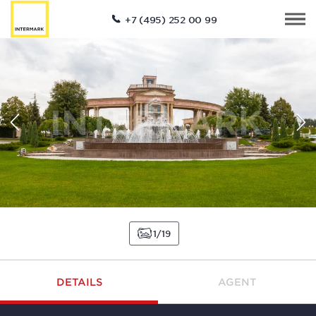
+7 (495) 252 00 99
1
19
DETAILS
AGENT