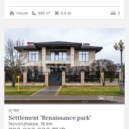
House
995 м²
0.4 ac
5
1
12
ID 7531
Settlement "Renaissance park"
Novorizhskoe, 19 km