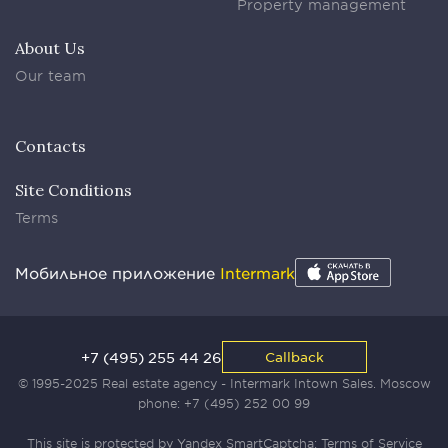
Property management
About Us
Our team
Contacts
Site Conditions
Terms
Мобильное приложение
Intermark
+7 (495) 255 44 26
Callback
© 1995-2025 Real estate agency - Intermark Intown Sales. Moscow
phone:
+7 (495) 252 00 99
This site is protected by Yandex SmartCaptcha:
Terms of Service