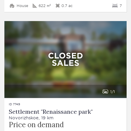
House
622 м²
0.7 ac
7
1
1
ID 7749
Settlement "Renaissance park"
Novorizhskoe, 19 km
Price on demand