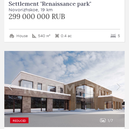
Settlement "Renaissance park"
Novorizhskoe, 19 km
299 000 000 RUB
House
540 м²
0.4 ac
5
1
7
REDUCED