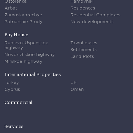
Ostojenka
Hamovniki
Arbat
Residences
Zamoskvorechye
Residential Complexes
Patriarshie Prudy
New developments
Buy House
Rublevo-Uspenskoe
Townhouses
highway
Settlements
Novorizhskoe highway
Land Plots
Minskoe highway
International Properties
Turkey
UK
Cyprus
Oman
Commercial
Services