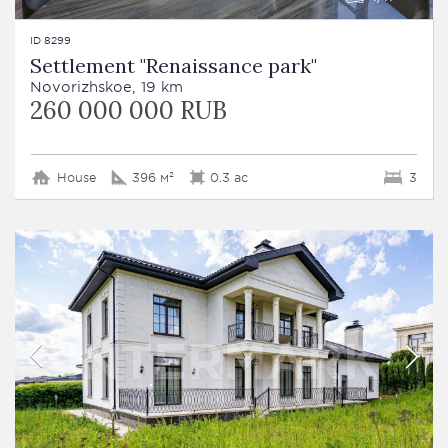
ID 8299
Settlement "Renaissance park"
Novorizhskoe, 19 km
260 000 000 RUB
House
396 м²
0.3 ac
3