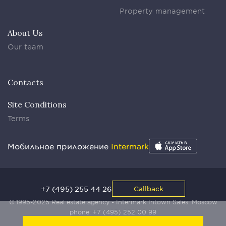
Property management
About Us
Our team
Contacts
Site Conditions
Terms
Мобильное приложение
Intermark
+7 (495) 255 44 26
Callback
© 1995-2025 Real estate agency - Intermark Intown Sales. Moscow
phone:
+7 (495) 252 00 99