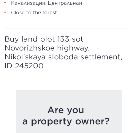
Канализация: Центральная
Close to the forest
Buy land plot 133 sot
Novorizhskoe highway,
Nikol'skaya sloboda settlement,
ID 245200
Are you
a property owner?