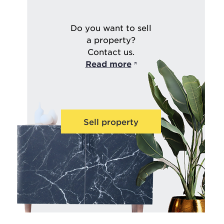
Do you want to sell
a property?
Contact us.
Read more
Sell property