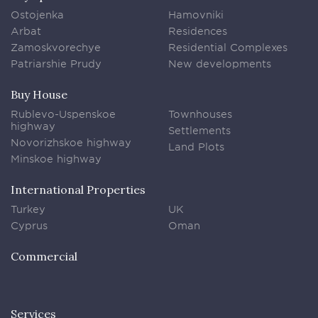
Ostojenka
Hamovniki
Arbat
Residences
Zamoskvorechye
Residential Complexes
Patriarshie Prudy
New developments
Buy House
Rublevo-Uspenskoe
Townhouses
highway
Settlements
Novorizhskoe highway
Land Plots
Minskoe highway
International Properties
Turkey
UK
Cyprus
Oman
Commercial
Services