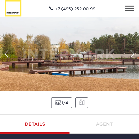
+7 (495) 252 00 99
1
4
DETAILS
AGENT