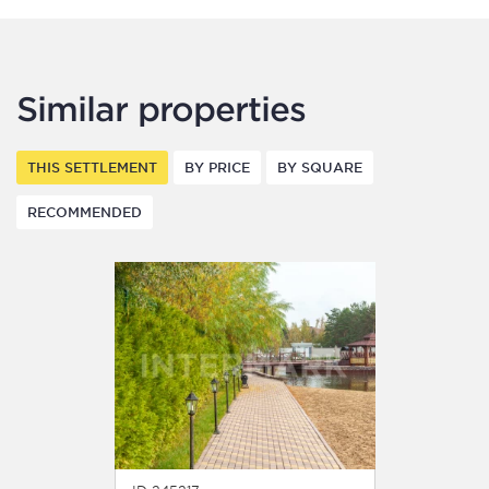
Similar properties
THIS SETTLEMENT
BY PRICE
BY SQUARE
RECOMMENDED