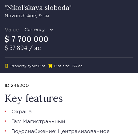
"Nikol'skaya sloboda"
Novorizhskoe, 9 км
Value
Currency
$ 7 700 000
$ 57 894 / ac
Property type: Plot
Plot size: 133 ac
ID 245200
Key features
Охрана
Газ: Магистральный
Водоснабжение: Централизованное