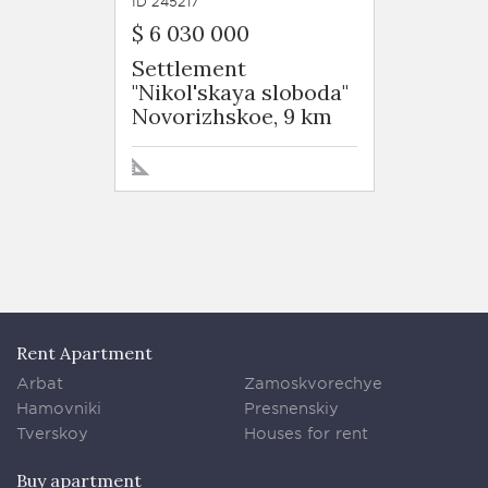
ID 245217
$ 6 030 000
Settlement
"Nikol'skaya sloboda"
Novorizhskoe, 9 km
Rent Apartment
Arbat
Zamoskvorechye
Hamovniki
Presnenskiy
Tverskoy
Houses for rent
Buy apartment