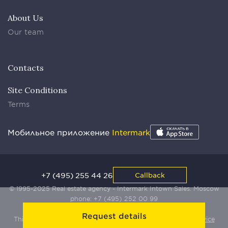
About Us
Our team
Contacts
Site Conditions
Terms
Мобильное приложение
Intermark
+7 (495) 255 44 26
Callback
© 1995-2025 Real estate agency - Intermark Intown Sales. Moscow
phone:
+7 (495) 252 00 99
Request details
This site is protected by Yandex SmartCaptcha:
Terms of Service