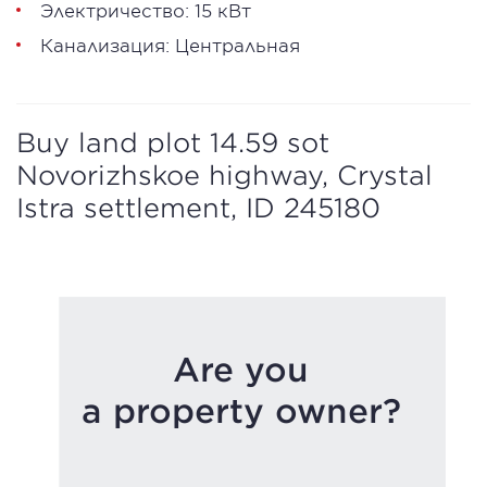
Электричество: 15 кВт
Канализация: Центральная
Buy land plot 14.59 sot
Novorizhskoe highway, Crystal
Istra settlement, ID 245180
Are you
a property owner?