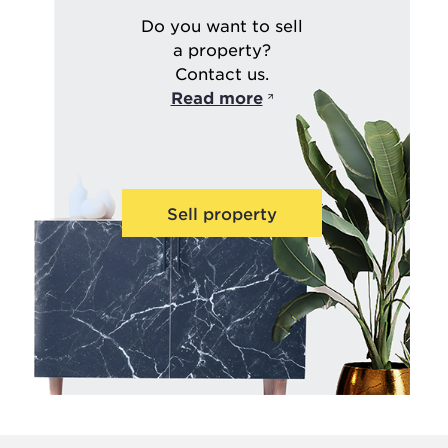
Do you want to sell
a property?
Contact us.
Read more
Sell property