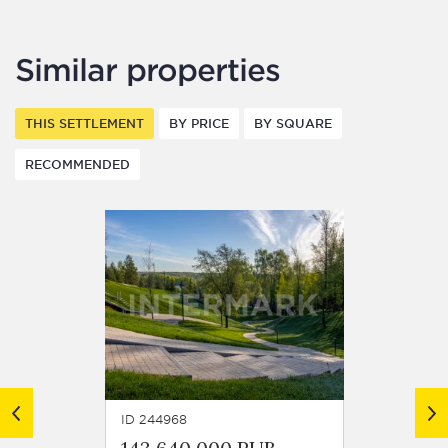
Similar properties
THIS SETTLEMENT
BY PRICE
BY SQUARE
RECOMMENDED
ID 244968
ID 2449