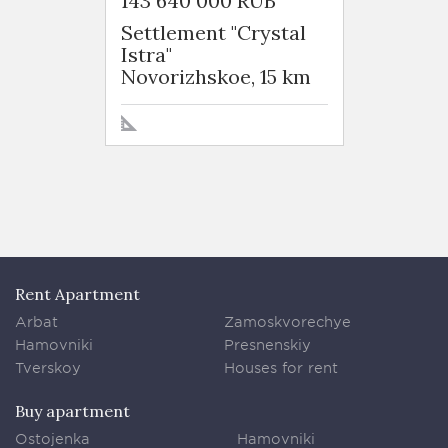
143 640 000 RUB
231 7
Settlement "Crystal
Settle
Istra"
Istra"
Novorizhskoe, 15 km
Novor
Rent Apartment
Arbat
Zamoskvorechye
Hamovniki
Presnenskiy
Tverskoy
Houses for rent
Buy apartment
Ostojenka
Hamovniki