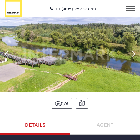
+7 (495) 252 00 99
1
6
DETAILS
AGENT