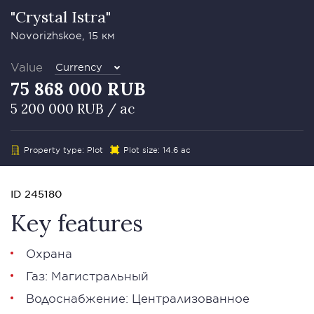
"Crystal Istra"
Novorizhskoe, 15 км
Value
Currency
75 868 000 RUB
5 200 000 RUB / ac
Property type: Plot
Plot size: 14.6 ac
ID 245180
Key features
Охрана
Газ: Магистральный
Водоснабжение: Централизованное