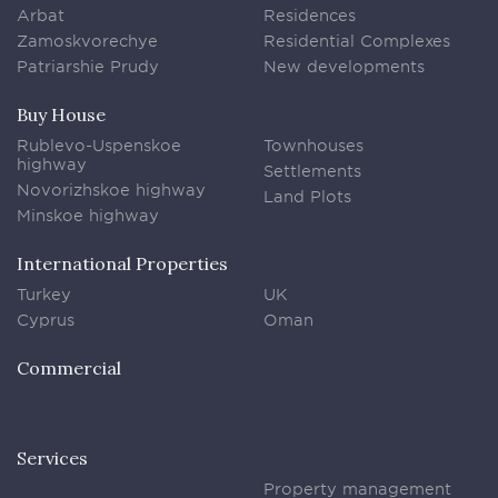
Arbat
Residences
Zamoskvorechye
Residential Complexes
Patriarshie Prudy
New developments
Buy House
Rublevo-Uspenskoe
Townhouses
highway
Settlements
Novorizhskoe highway
Land Plots
Minskoe highway
International Properties
Turkey
UK
Cyprus
Oman
Commercial
Services
Property management