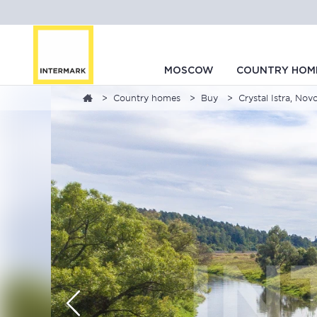
MOSCOW
COUNTRY HOM
Country homes
Buy
Crystal Istra, No