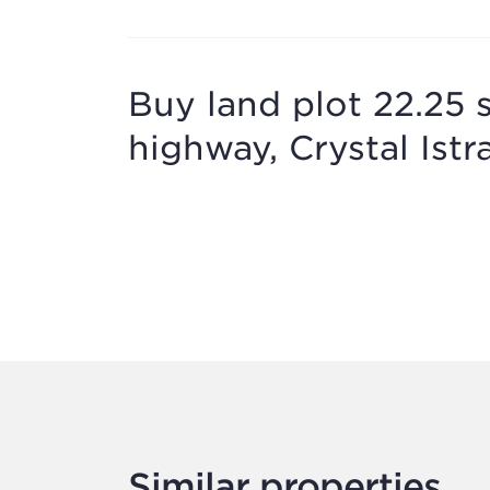
Buy land plot 22.25 
highway, Crystal Istr
Similar properties