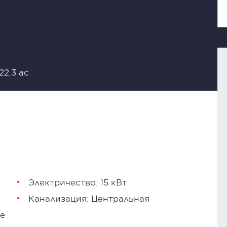
 22.3 ac
Электричество: 15 кВт
Канализация: Центральная
е