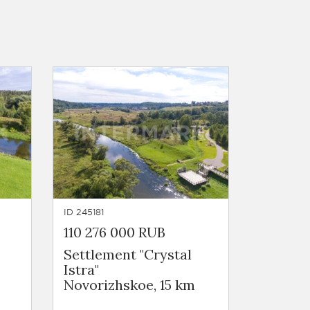
ID 245181
110 276 000 RUB
Settlement "Crystal
Istra"
Novorizhskoe, 15 km