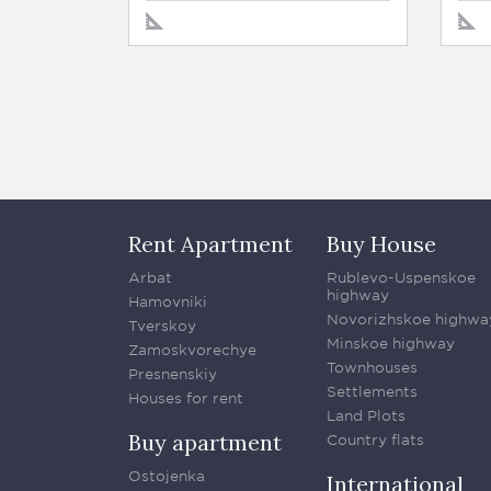
Rent Apartment
Buy House
Arbat
Rublevo-Uspenskoe
highway
Hamovniki
Novorizhskoe highwa
Tverskoy
Minskoe highway
Zamoskvorechye
Townhouses
Presnenskiy
Settlements
Houses for rent
Land Plots
Buy apartment
Country flats
Ostojenka
International