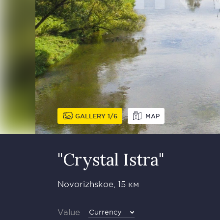
GALLERY
1
6
MAP
"Crystal Istra"
Novorizhskoe, 15 км
Value
Currency