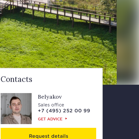
Contacts
Belyakov
Sales office
+7 (495) 252 00 99
GET ADVICE
Request details