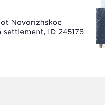
sot Novorizhskoe
a settlement, ID 245178