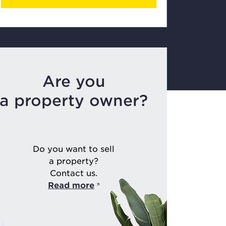
Are you
a property owner?
Do you want to sell
a property?
Contact us.
Read more