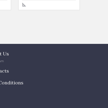
t Us
am
acts
Conditions