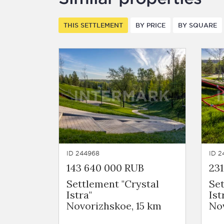
THIS SETTLEMENT
BY PRICE
BY SQUARE
ID 244968
ID 2
143 640 000 RUB
231
Settlement "Crystal
Set
Istra"
Ist
Novorizhskoe, 15 km
Nov