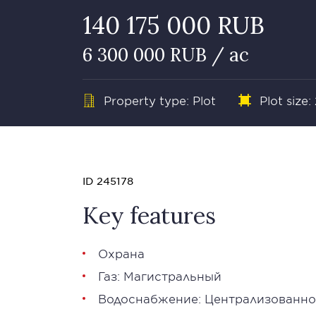
140 175 000 RUB
6 300 000 RUB / ac
Property type: Plot
Plot size:
ID 245178
Key features
Охрана
Газ: Магистральный
Водоснабжение: Централизованно