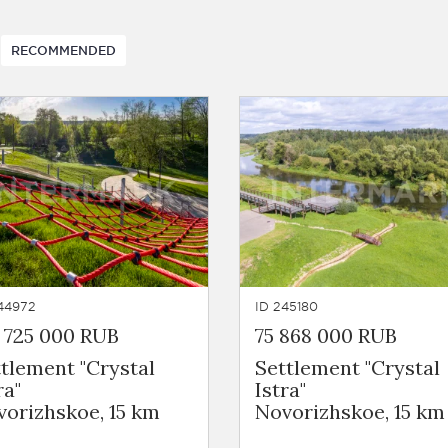
RECOMMENDED
44972
ID 245180
 725 000 RUB
75 868 000 RUB
tlement "Crystal
Settlement "Crystal
ra"
Istra"
orizhskoe, 15 km
Novorizhskoe, 15 km