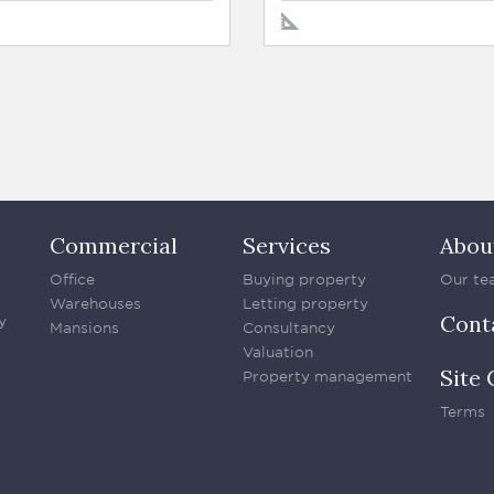
Commercial
Services
Abou
Office
Buying property
Our te
Warehouses
Letting property
Cont
y
Mansions
Consultancy
Valuation
Site 
Property management
Terms