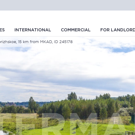
ES
INTERNATIONAL
COMMERCIAL
FOR LANDLOR
vorizhskoe, 15 km from MKAD, ID 245178