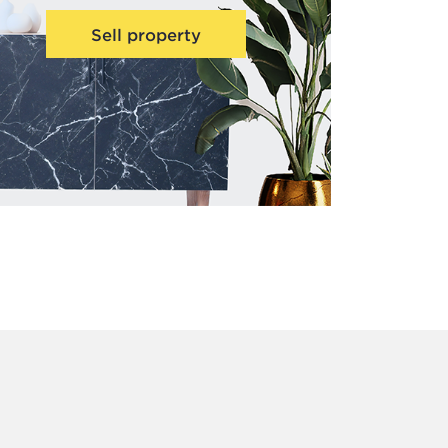
Sell property