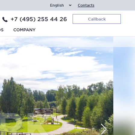
English
Contacts
+7 (495) 255 44 26
Callback
DS
COMPANY