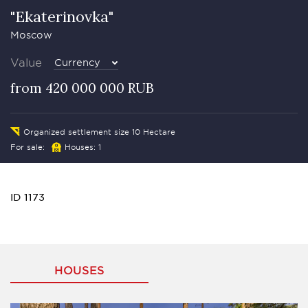
"Ekaterinovka"
Moscow
Value
Currency
from 420 000 000 RUB
Organized settlement size 10 Hectare
For sale:
Houses: 1
ID 1173
HOUSES