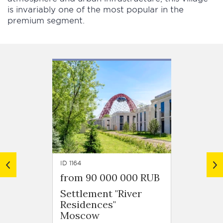
is invariably one of the most popular in the
premium segment.
ID 1164
ID 1148
from 90 000 000 RUB
from 
Settlement "River
Settl
Residences"
Stolic
Moscow
Mosc