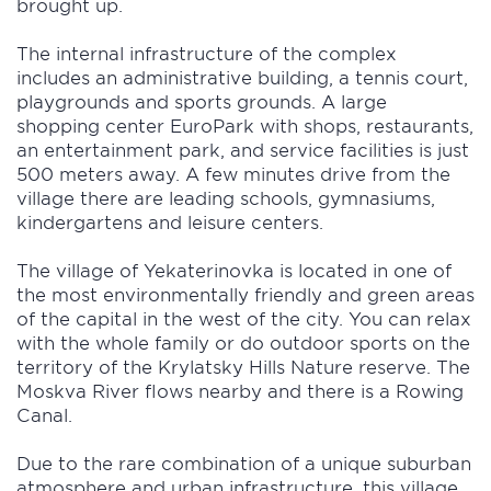
brought up.
The internal infrastructure of the complex
includes an administrative building, a tennis court,
playgrounds and sports grounds. A large
shopping center EuroPark with shops, restaurants,
an entertainment park, and service facilities is just
500 meters away. A few minutes drive from the
village there are leading schools, gymnasiums,
kindergartens and leisure centers.
The village of Yekaterinovka is located in one of
the most environmentally friendly and green areas
of the capital in the west of the city. You can relax
with the whole family or do outdoor sports on the
territory of the Krylatsky Hills Nature reserve. The
Moskva River flows nearby and there is a Rowing
Canal.
Due to the rare combination of a unique suburban
atmosphere and urban infrastructure, this village