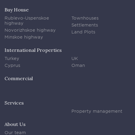
Buy House
Rublevo-Uspenskoe
Townhouses
highway
Settlements
Novorizhskoe highway
Land Plots
Minskoe highway
International Properties
Turkey
UK
Cyprus
Oman
Commercial
Services
Property management
About Us
Our team