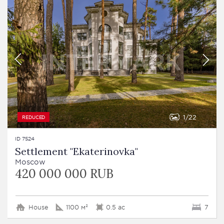
1
22
REDUCED
ID 7524
Settlement "Ekaterinovka"
Moscow
420 000 000 RUB
House
1100 м²
0.5 ac
7