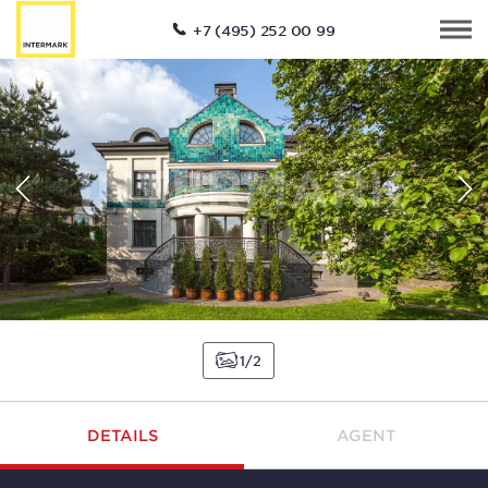
+7 (495) 252 00 99
1
2
DETAILS
AGENT