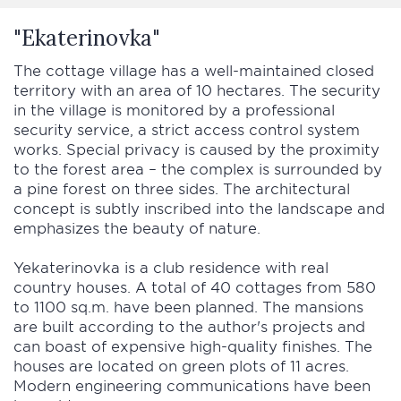
"Ekaterinovka"
The cottage village has a well-maintained closed
territory with an area of 10 hectares. The security
in the village is monitored by a professional
security service, a strict access control system
works. Special privacy is caused by the proximity
to the forest area – the complex is surrounded by
a pine forest on three sides. The architectural
concept is subtly inscribed into the landscape and
emphasizes the beauty of nature.
Yekaterinovka is a club residence with real
country houses. A total of 40 cottages from 580
to 1100 sq.m. have been planned. The mansions
are built according to the author's projects and
can boast of expensive high-quality finishes. The
houses are located on green plots of 11 acres.
Modern engineering communications have been