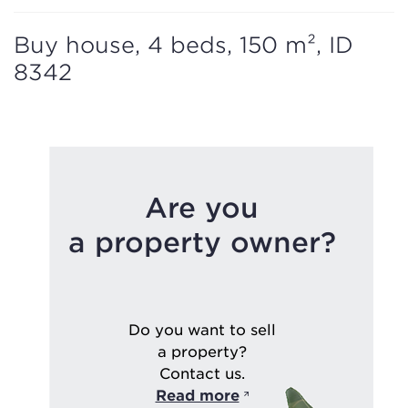
Buy house, 4 beds, 150 m², ID
8342
Are you
a property owner?
Do you want to sell
a property?
Contact us.
Read more