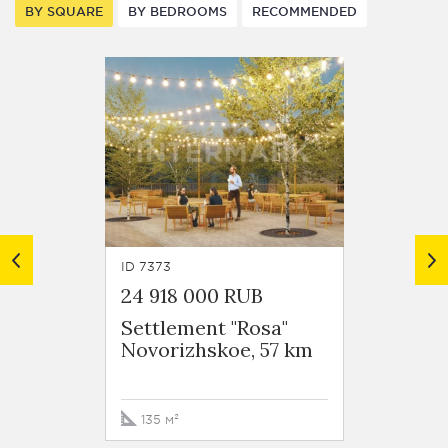
BY SQUARE
BY BEDROOMS
RECOMMENDED
ID 7373
ID 8262
24 918 000 RUB
35 00
Settlement "Rosa"
Novorizhskoe, 57 km
Dmitr
135 м²
158.7 