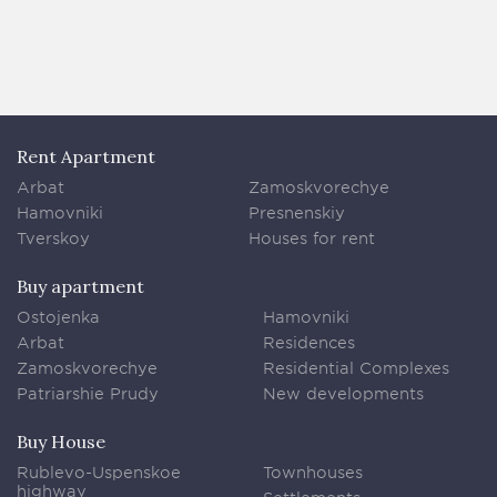
Rent Apartment
Arbat
Zamoskvorechye
Hamovniki
Presnenskiy
Tverskoy
Houses for rent
Buy apartment
Ostojenka
Hamovniki
Arbat
Residences
Zamoskvorechye
Residential Complexes
Patriarshie Prudy
New developments
Buy House
Rublevo-Uspenskoe
Townhouses
highway