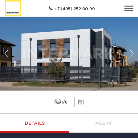
+7 (495) 252 00 99
1
8
DETAILS
AGENT