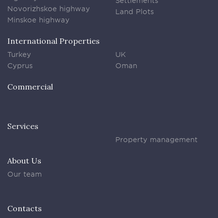
Settlements
Novorizhskoe highway
Land Plots
Minskoe highway
International Properties
Turkey
UK
Cyprus
Oman
Commercial
Services
Property management
About Us
Our team
Contacts