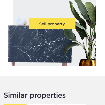
Sell property
Similar properties