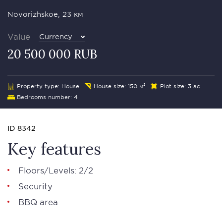
Novorizhskoe, 23 км
Value
Currency
20 500 000 RUB
Property type: House
House size: 150 м²
Plot size: 3 ac
Bedrooms number: 4
ID 8342
Key features
Floors/Levels: 2/2
Security
BBQ area