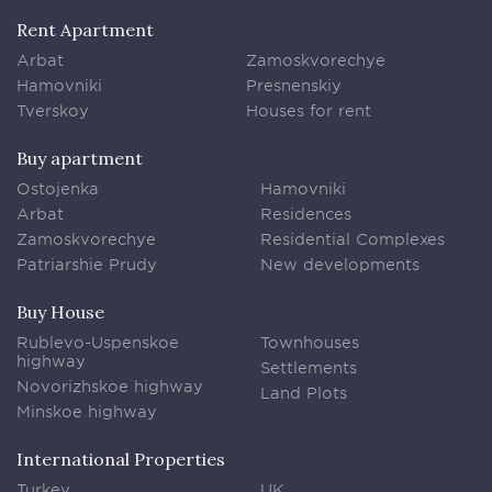
Rent Apartment
Arbat
Zamoskvorechye
Hamovniki
Presnenskiy
Tverskoy
Houses for rent
Buy apartment
Ostojenka
Hamovniki
Arbat
Residences
Zamoskvorechye
Residential Complexes
Patriarshie Prudy
New developments
Buy House
Rublevo-Uspenskoe
Townhouses
highway
Settlements
Novorizhskoe highway
Land Plots
Minskoe highway
International Properties
Turkey
UK