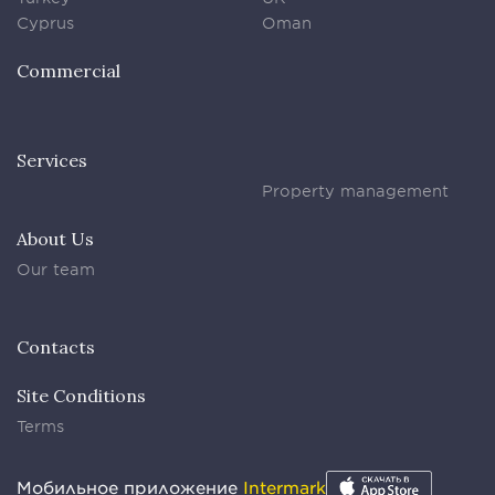
Cyprus
Oman
Commercial
Services
Property management
About Us
Our team
Contacts
Site Conditions
Terms
Мобильное приложение
Intermark