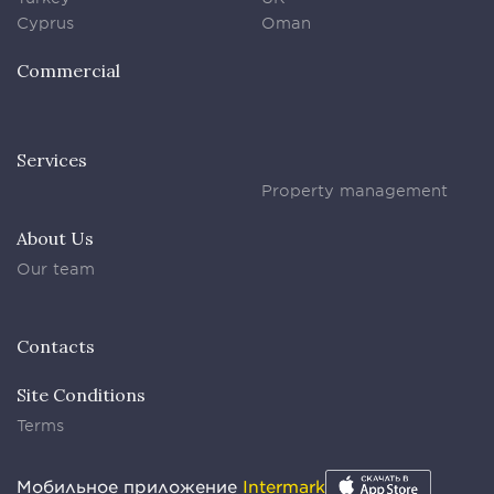
Cyprus
Oman
Commercial
Services
Property management
About Us
Our team
Contacts
Site Conditions
Terms
Мобильное приложение
Intermark