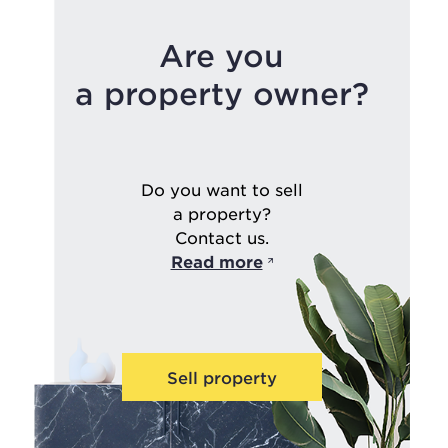
Are you
a property owner?
Do you want to sell
a property?
Contact us.
Read more
Sell property