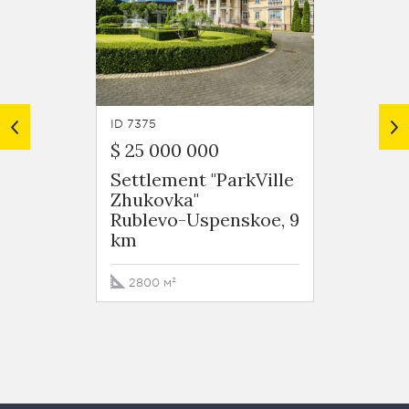
ID 7375
ID 8209
$ 25 000 000
$ 50 
Settlement "ParkVille
Settle
Zhukovka"
Zhuko
Rublevo-Uspenskoe, 9
Ruble
km
km
2800 м²
3242 