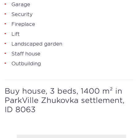
Garage
Security
Fireplace
Lift
Landscaped garden
Staff house
Outbuilding
Buy house, 3 beds, 1400 m² in
ParkVille Zhukovka settlement,
ID 8063