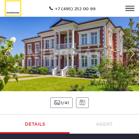
+7 (495) 252 00 99
1
41
DETAILS
AGENT