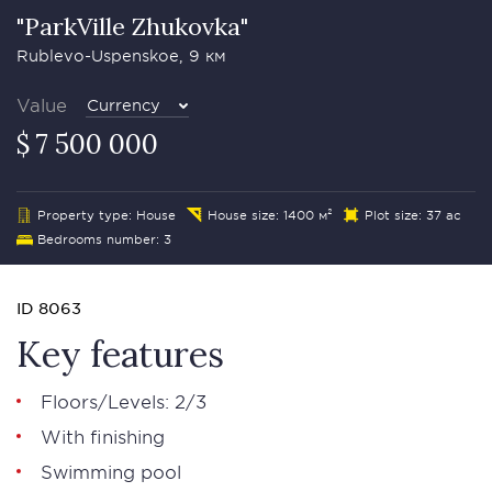
"ParkVille Zhukovka"
Rublevo-Uspenskoe, 9 км
Value
Currency
$ 7 500 000
Property type: House
House size: 1400 м²
Plot size: 37 ac
Bedrooms number: 3
ID 8063
Key features
Floors/Levels: 2/3
With finishing
Swimming pool