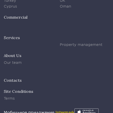
Turkey
UK
Cyprus
Oman
Commercial
Services
Property management
About Us
Our team
Contacts
Site Conditions
Terms
Мобильное приложение
Intermark