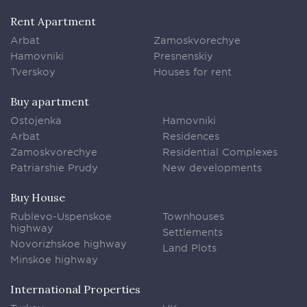
Rent Apartment
Arbat
Zamoskvorechye
Hamovniki
Presnenskiy
Tverskoy
Houses for rent
Buy apartment
Ostojenka
Hamovniki
Arbat
Residences
Zamoskvorechye
Residential Complexes
Patriarshie Prudy
New developments
Buy House
Rublevo-Uspenskoe
Townhouses
highway
Settlements
Novorizhskoe highway
Land Plots
Minskoe highway
International Properties