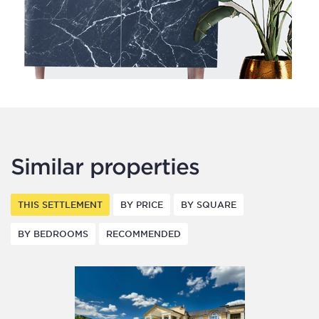
Similar properties
THIS SETTLEMENT
BY PRICE
BY SQUARE
BY BEDROOMS
RECOMMENDED