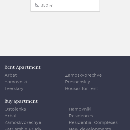
25 km
350 м²
900 м
Rent Apartment
Arbat
Zamoskvorechye
Hamovniki
Presnenskiy
Tverskoy
Houses for rent
Buy apartment
Ostojenka
Hamovniki
Arbat
Residences
Zamoskvorechye
Residential Complexes
Patriarshie Prudy
New developments