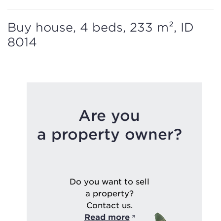
Buy house, 4 beds, 233 m², ID
8014
Are you
a property owner?
Do you want to sell
a property?
Contact us.
Read more