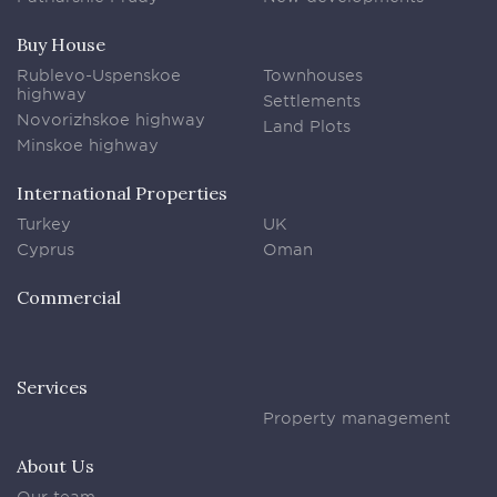
Buy House
Rublevo-Uspenskoe
Townhouses
highway
Settlements
Novorizhskoe highway
Land Plots
Minskoe highway
International Properties
Turkey
UK
Cyprus
Oman
Commercial
Services
Property management
About Us
Our team