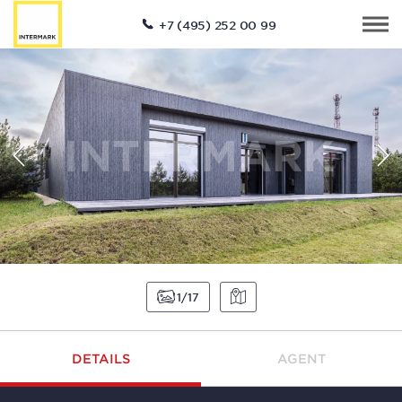
+7 (495) 252 00 99
1
17
DETAILS
AGENT