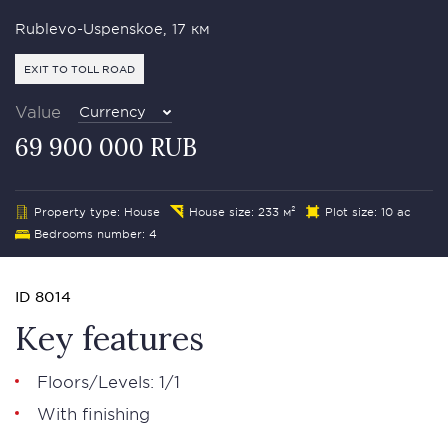
Rublevo-Uspenskoe, 17 км
EXIT TO TOLL ROAD
Value
Currency
69 900 000 RUB
Property type: House
House size: 233 м²
Plot size: 10 ac
Bedrooms number: 4
ID 8014
Key features
Floors/Levels: 1/1
With finishing