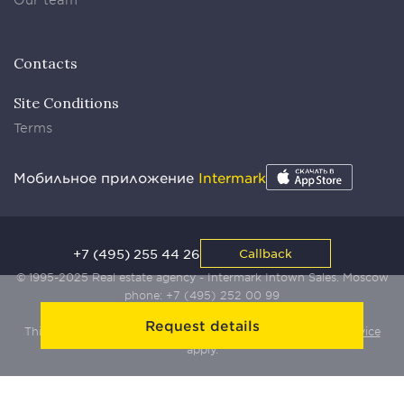
Contacts
Site Conditions
Terms
Мобильное приложение
Intermark
+7 (495) 255 44 26
Callback
© 1995-2025 Real estate agency - Intermark Intown Sales. Moscow
phone:
+7 (495) 252 00 99
Request details
This site is protected by Yandex SmartCaptcha:
Terms of Service
apply.