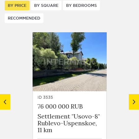
BY PRICE
BY SQUARE
BY BEDROOMS
RECOMMENDED
ID 3535
ID 3784
76 000 000 RUB
67 50
Settlement "Usovo-8"
Settl
Rublevo-Uspenskoe,
"Niko
11 km
(Kotto
Ruble