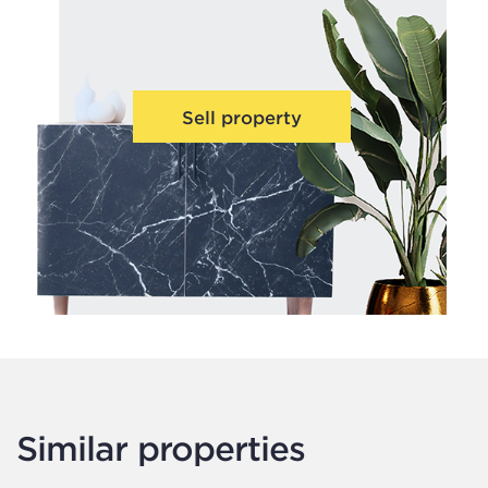
Sell property
Similar properties