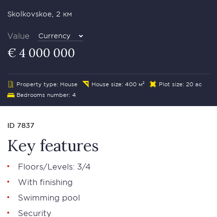
Skolkovskoe, 2 км
Value
Currency
€ 4 000 000
Property type: House
House size: 400 м²
Plot size: 20 ac
Bedrooms number: 4
ID 7837
Key features
Floors/Levels: 3/4
With finishing
Swimming pool
Security