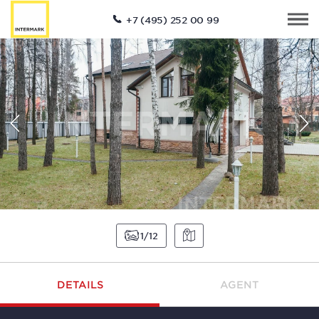
+7 (495) 252 00 99
1
12
DETAILS
AGENT