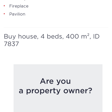
Fireplace
Pavilion
Buy house, 4 beds, 400 m², ID
7837
Are you
a property owner?