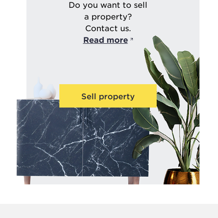
Do you want to sell
a property?
Contact us.
Read more
Sell property