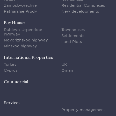
Zamoskvorechye
Residential Complexes
Patriarshie Prudy
New developments
Buy House
Rublevo-Uspenskoe
Townhouses
highway
Settlements
Novorizhskoe highway
Land Plots
Minskoe highway
International Properties
Turkey
UK
Cyprus
Oman
Commercial
Services
Property management