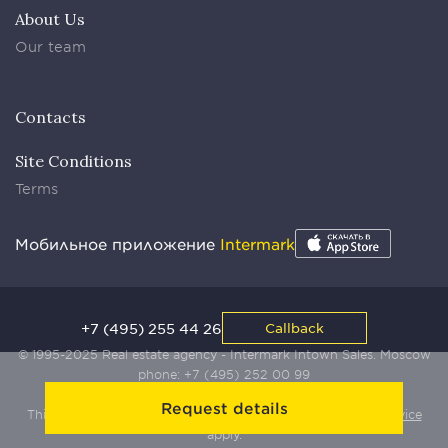
About Us
Our team
Contacts
Site Conditions
Terms
Мобильное приложение
Intermark
+7 (495) 255 44 26
Callback
© 1995-2025 Real estate agency - Intermark Intown Sales. Moscow
phone:
+7 (495) 252 00 99
Request details
This site is protected by Yandex SmartCaptcha:
Terms of Service
apply.