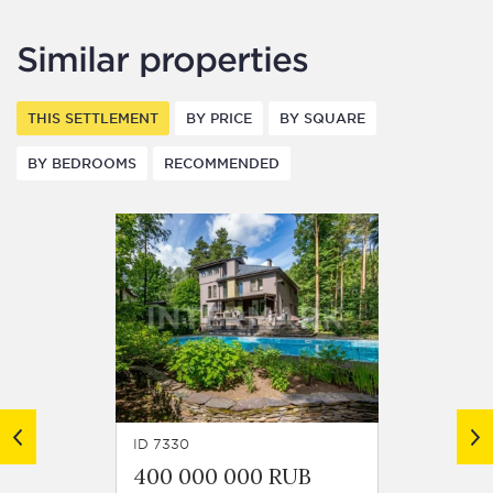
Similar properties
THIS SETTLEMENT
BY PRICE
BY SQUARE
BY BEDROOMS
RECOMMENDED
ID 7330
ID 8132
400 000 000 RUB
299 0