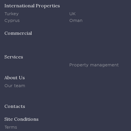
International Properties
Turkey
UK
Cyprus
Oman
Commercial
Services
Property management
About Us
Our team
Contacts
Site Conditions
Terms