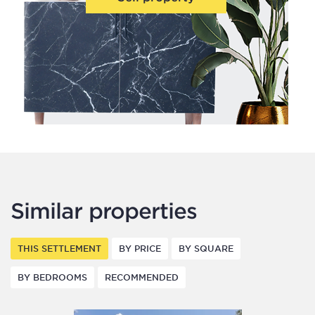
Similar properties
THIS SETTLEMENT
BY PRICE
BY SQUARE
BY BEDROOMS
RECOMMENDED