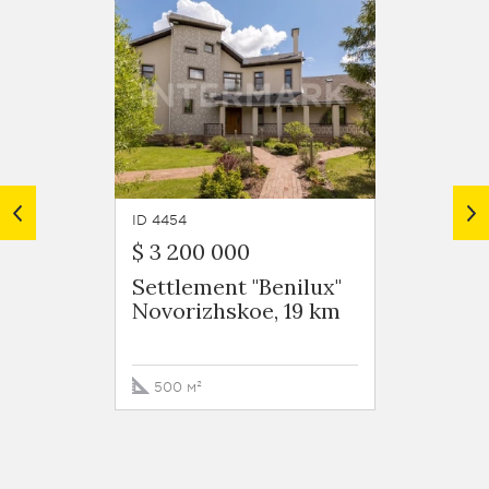
ID 4454
ID 4932
$ 3 200 000
$ 7 00
Settlement "Benilux"
Settle
Novorizhskoe, 19 km
Novor
500 м²
1254 