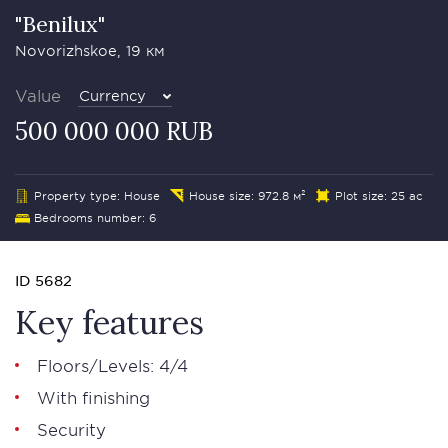
"Benilux"
Novorizhskoe, 19 км
Value
Currency
500 000 000 RUB
Property type: House
House size: 972.8 м²
Plot size: 25 ac
Bedrooms number: 6
ID 5682
Key features
Floors/Levels: 4/4
With finishing
Security