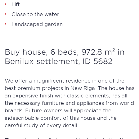
Lift
Close to the water
Landscaped garden
Buy house, 6 beds, 972.8 m² in
Benilux settlement, ID 5682
We offer a magnificent residence in one of the
best premium projects in New Riga. The house has
an expensive finish with classic elements, has all
the necessary furniture and appliances from world
brands. Future owners will appreciate the
indescribable comfort of this house and the
careful study of every detail.