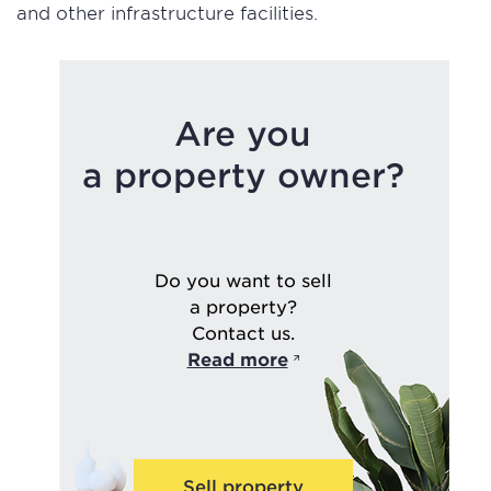
and other infrastructure facilities.
Are you
a property owner?
Do you want to sell
a property?
Contact us.
Read more
Sell property