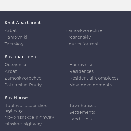
Rent Apartment
Arbat
Zamoskvorechye
Hamovniki
Presnenskiy
Tverskoy
Houses for rent
Buy apartment
Ostojenka
Hamovniki
Arbat
Residences
Zamoskvorechye
Residential Complexes
Patriarshie Prudy
New developments
Buy House
Rublevo-Uspenskoe
Townhouses
highway
Settlements
Novorizhskoe highway
Land Plots
Minskoe highway