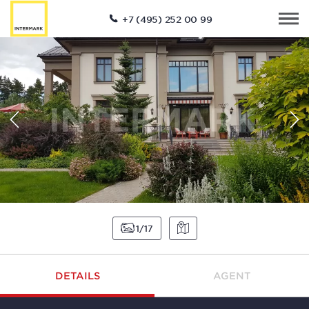
+7 (495) 252 00 99
1
17
DETAILS
AGENT