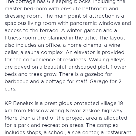
The cottage has 6 sleeping blocks, including the
master bedroom with en-suite bathroom and
dressing room. The main point of attraction is a
spacious living room with panoramic windows and
access to the terrace. A winter garden and a
fitness room are planned in the attic. The layout
also includes an office, a home cinema, a wine
cellar, a sauna complex. An elevator is provided
for the convenience of residents. Walking alleys
are paved on a beautiful landscaped plot, flower
beds and trees grow. There is a gazebo for
barbecue and a cottage for staff. Garage for 2
cars.
KP Benelux is a prestigious protected village 19
km from Moscow along Novorizhskoe highway.
More than a third of the project area is allocated
for a park and recreation areas. The complex
includes shops, a school, a spa center, a restaurant