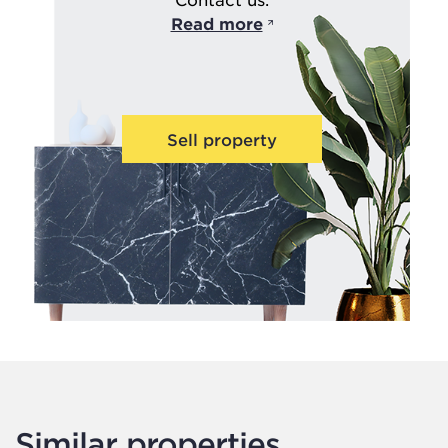
Read more
Sell property
Similar properties