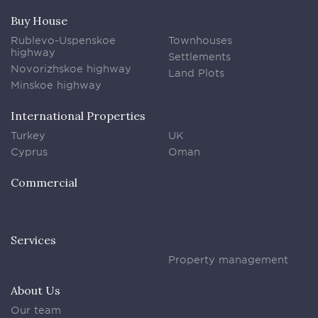
Buy House
Rublevo-Uspenskoe
Townhouses
highway
Settlements
Novorizhskoe highway
Land Plots
Minskoe highway
International Properties
Turkey
UK
Cyprus
Oman
Commercial
Services
Property management
About Us
Our team