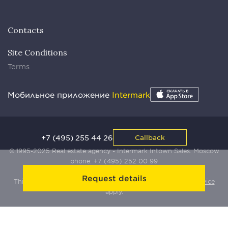
Contacts
Site Conditions
Terms
Мобильное приложение
Intermark
+7 (495) 255 44 26
Callback
© 1995-2025 Real estate agency - Intermark Intown Sales. Moscow
phone:
+7 (495) 252 00 99
Request details
This site is protected by Yandex SmartCaptcha:
Terms of Service
apply.