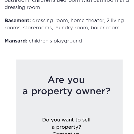
dressing room
Basement:
dressing room, home theater, 2 living
rooms, storerooms, laundry room, boiler room
Mansard:
children's playground
Are you
a property owner?
Do you want to sell
a property?
Contact us.