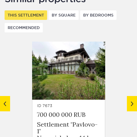
THIS SETTLEMENT
BY SQUARE
BY BEDROOMS
RECOMMENDED
ID 7673
ID 7698
700 000 000 RUB
970 0
Settlement "Pavlovo-
Settl
1"
1"