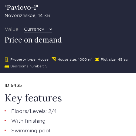
"Pavlovo-1"
Novorizhskoe, 14 км
Value
Currency
Price on demand
Property type: House
House size: 1000 м²
Plot size: 45 ac
Bedrooms number: 5
ID 5435
Key features
Floors/Levels: 2/4
With finishing
Swimming pool