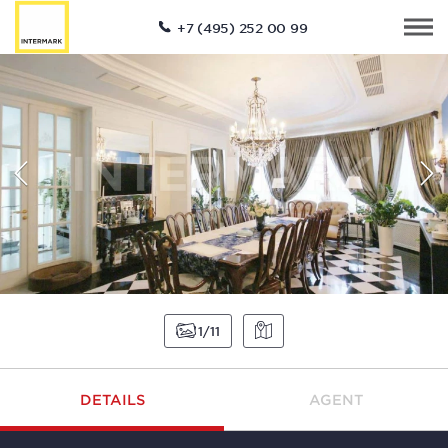
+7 (495) 252 00 99
1
11
DETAILS
AGENT