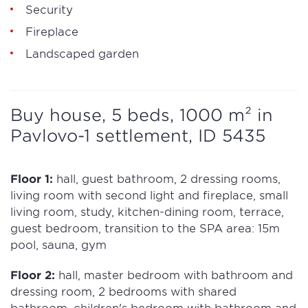
Security
Fireplace
Landscaped garden
Buy house, 5 beds, 1000 m² in
Pavlovo-1 settlement, ID 5435
Floor 1:
hall, guest bathroom, 2 dressing rooms,
living room with second light and fireplace, small
living room, study, kitchen-dining room, terrace,
guest bedroom, transition to the SPA area: 15m
pool, sauna, gym
Floor 2:
hall, master bedroom with bathroom and
dressing room, 2 bedrooms with shared
bathroom, children's bedroom with bathroom and