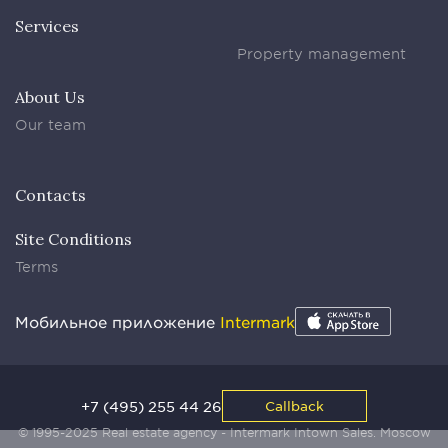
Services
Property management
About Us
Our team
Contacts
Site Conditions
Terms
Мобильное приложение
Intermark
+7 (495) 255 44 26
Callback
© 1995-2025 Real estate agency - Intermark Intown Sales. Moscow