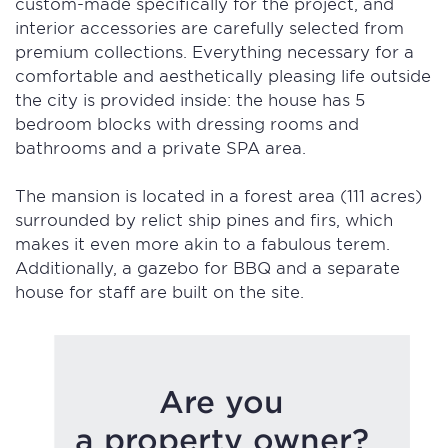
custom-made specifically for the project, and
interior accessories are carefully selected from
premium collections. Everything necessary for a
comfortable and aesthetically pleasing life outside
the city is provided inside: the house has 5
bedroom blocks with dressing rooms and
bathrooms and a private SPA area.
The mansion is located in a forest area (111 acres)
surrounded by relict ship pines and firs, which
makes it even more akin to a fabulous terem.
Additionally, a gazebo for BBQ and a separate
house for staff are built on the site.
Are you
a property owner?