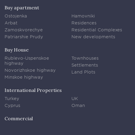
Buy apartment
Ostojenka
Hamovniki
Arbat
Residences
Zamoskvorechye
Residential Complexes
Patriarshie Prudy
New developments
Buy House
Rublevo-Uspenskoe
Townhouses
highway
Settlements
Novorizhskoe highway
Land Plots
Minskoe highway
International Properties
Turkey
UK
Cyprus
Oman
Commercial