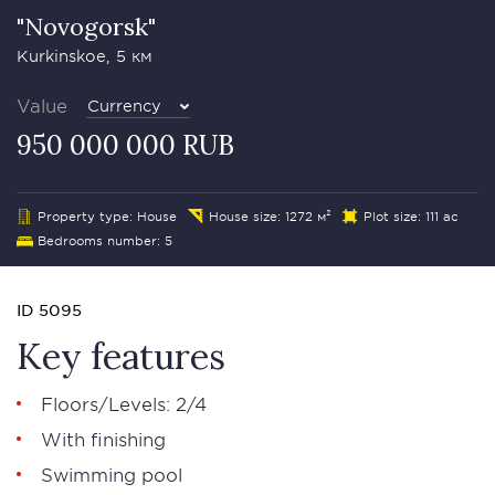
"Novogorsk"
Kurkinskoe, 5 км
Value
Currency
950 000 000 RUB
Property type: House
House size: 1272 м²
Plot size: 111 ac
Bedrooms number: 5
ID 5095
Key features
Floors/Levels: 2/4
With finishing
Swimming pool