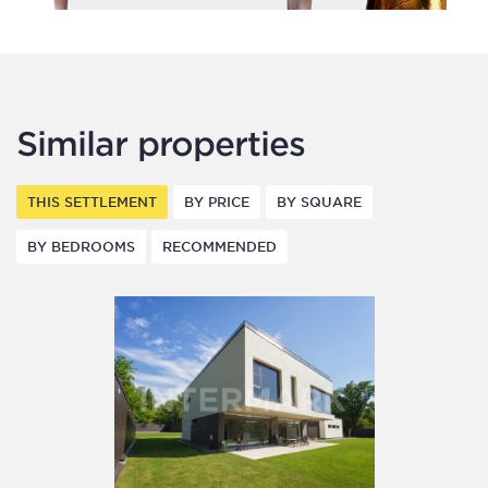
Similar properties
THIS SETTLEMENT
BY PRICE
BY SQUARE
BY BEDROOMS
RECOMMENDED