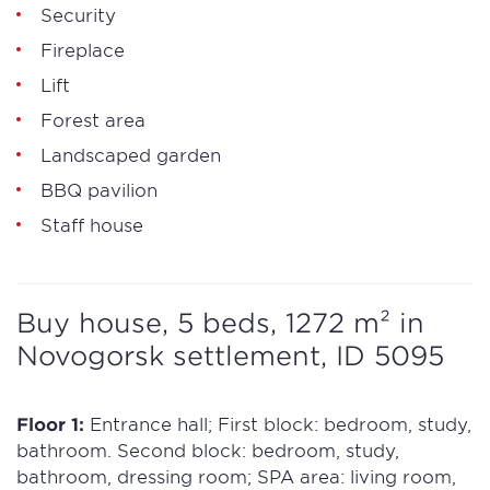
Security
Fireplace
Lift
Forest area
Landscaped garden
BBQ pavilion
Staff house
Buy house, 5 beds, 1272 m² in
Novogorsk settlement, ID 5095
Floor 1:
Entrance hall; First block: bedroom, study,
bathroom. Second block: bedroom, study,
bathroom, dressing room; SPA area: living room,