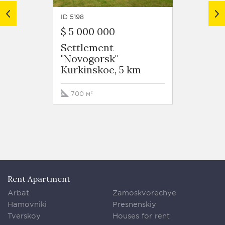
ID 5198
ID 5175
$ 5 000 000
349 0
Settlement
Settl
"Novogorsk"
"Novo
Kurkinskoe, 5 km
Kurki
700 м²
900 м
Rent Apartment
Arbat
Zamoskvorechye
Hamovniki
Presnenskiy
Tverskoy
Houses for rent