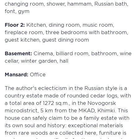
changing room, shower, hammam, Russian bath,
font, gym
Floor 2:
Kitchen, dining room, music room,
fireplace room, three bedrooms with bathroom,
guest kitchen, guest dining room
Basement:
Cinema, billiard room, bathroom, wine
cellar, winter garden, hall
Mansard:
Office
The author's eclecticism in the Russian style is a
country estate made of rounded cedar logs, with
a total area of 1272 sq.m., in the Novogorsk
microdistrict, 5 km from the MKAD, Khimki. This
house can safely claim to be a family estate with
its own soul and history: exceptional materials
from rare woods are collected here, furniture is