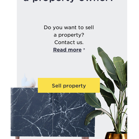
Do you want to sell
a property?
Contact us.
Read more
Sell property