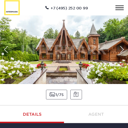
+7 (495) 252 00 99
1
75
DETAILS
AGENT