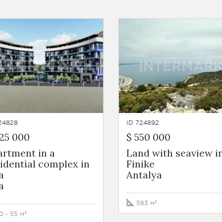
24828
ID 724892
25 000
$ 550 000
artment in a
Land with seaview i
idential complex in
Finike
a
Antalya
a
583 м²
0 - 55 м²