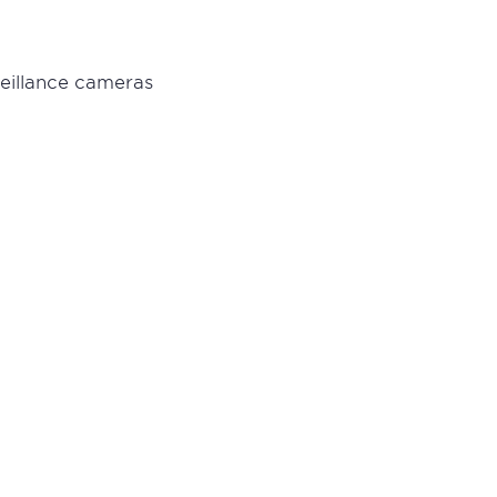
veillance cameras