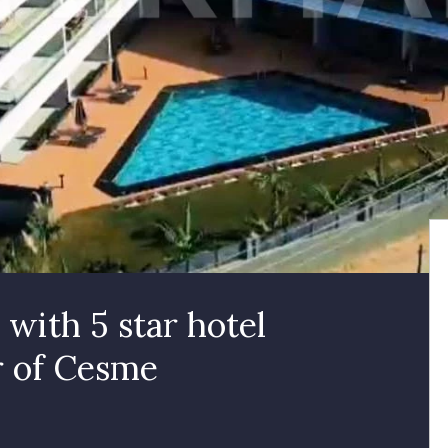
with 5 star hotel
r of Cesme