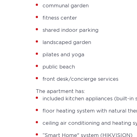
communal garden
fitness center
shared indoor parking
landscaped garden
pilates and yoga
public beach
front desk/concierge services
The apartment has:
included kitchen appliances (built-in
floor heating system with natural th
ceiling air conditioning and heating
“Smart Home" system (HIKVISION)