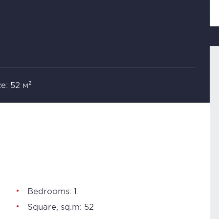
ze: 52 м²
Bedrooms: 1
Square, sq.m: 52