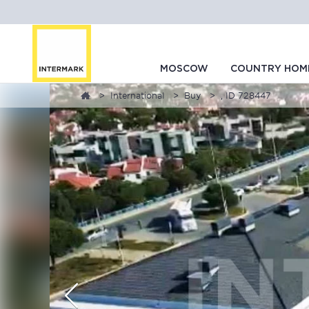
MOSCOW
COUNTRY HOM
International
Buy
, ID 728447