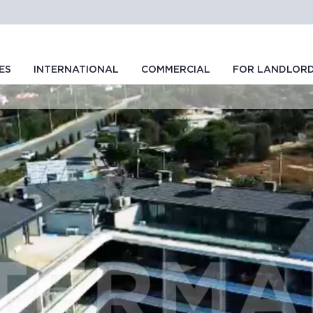
ES
INTERNATIONAL
COMMERCIAL
FOR LANDLOR