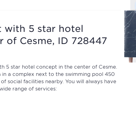
 with 5 star hotel
er of Cesme, ID 728447
h 5 star hotel concept in the center of Cesme.
n in a complex next to the swimming pool 450
 social facilities nearby. You will always have
wide range of services: