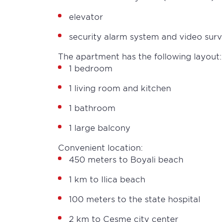
elevator
security alarm system and video sur
The apartment has the following layout:
1 bedroom
1 living room and kitchen
1 bathroom
1 large balcony
Convenient location:
450 meters to Boyali beach
1 km to Ilica beach
100 meters to the state hospital
2 km to Cesme city center