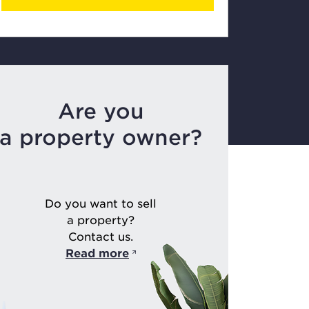
Are you
a property owner?
Do you want to sell
a property?
Contact us.
Read more