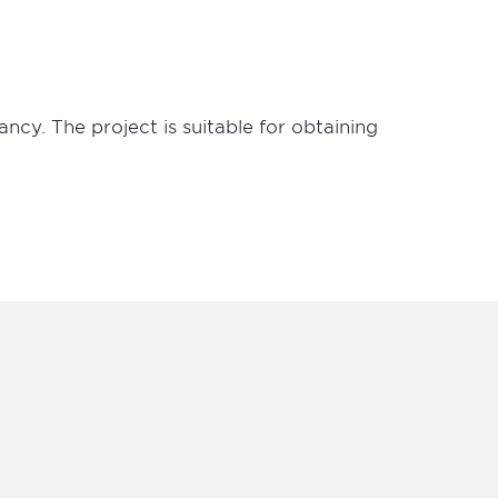
ancy. The project is suitable for obtaining