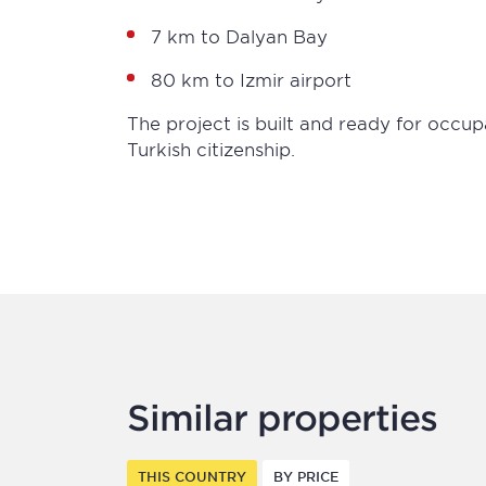
7 km to Dalyan Bay
80 km to Izmir airport
The project is built and ready for occup
Turkish citizenship.
Similar properties
THIS COUNTRY
BY PRICE