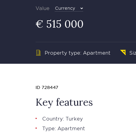
Value
Currency
€ 515 000
Property type: Apartment
Si
ID 728447
Key features
Country: Turkey
Type: Apartment