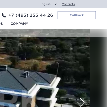
English
Contacts
+7 (495) 255 44 26
Callback
DS
COMPANY