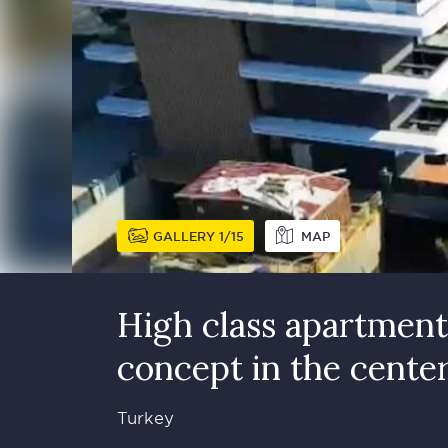
GALLERY
1
15
MAP
High class apartment 
concept in the cente
Turkey