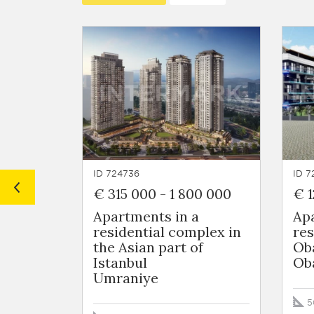
ID 724736
ID 7
€ 315 000
-
1 800 000
€ 1
Apartments in a
Ap
residential complex in
res
the Asian part of
Ob
Istanbul
Ob
Umraniye
5