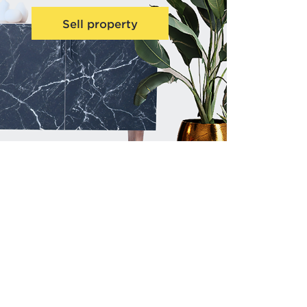
Sell property