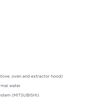
 stove, oven and extractor hood)
ermal water
 system (MITSUBISHI)