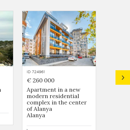
ID 724961
ID 724963
€ 260 000
€ 55 0
n
Apartment in a new
Flats i
modern residential
residen
complex in the center
the sub
of Alanya
Tomuk
Alanya
44 - 69 