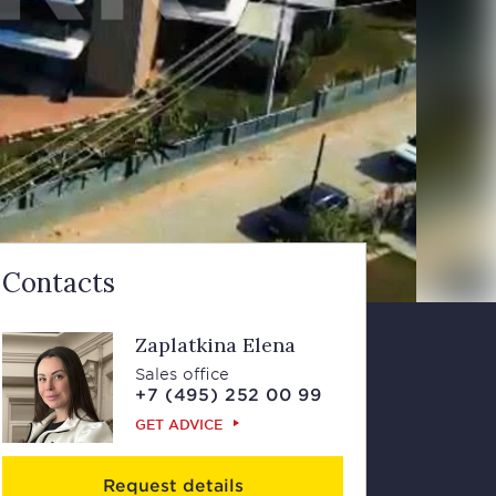
Contacts
Zaplatkina Elena
Sales office
+7 (495) 252 00 99
GET ADVICE
Request details