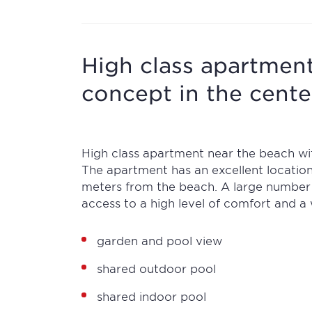
High class apartment
concept in the cent
High class apartment near the beach wit
The apartment has an excellent locatio
meters from the beach. A large number of
access to a high level of comfort and a 
garden and pool view
shared outdoor pool
shared indoor pool