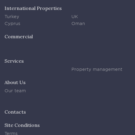
International Properties
Turkey
UK
Cyprus
Oman
Commercial
Services
Property management
About Us
Our team
Contacts
Site Conditions
Terms