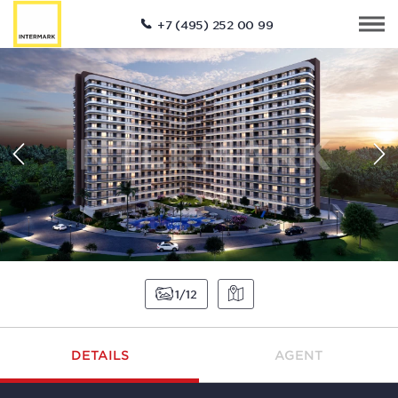
+7 (495) 252 00 99
1
12
DETAILS
AGENT