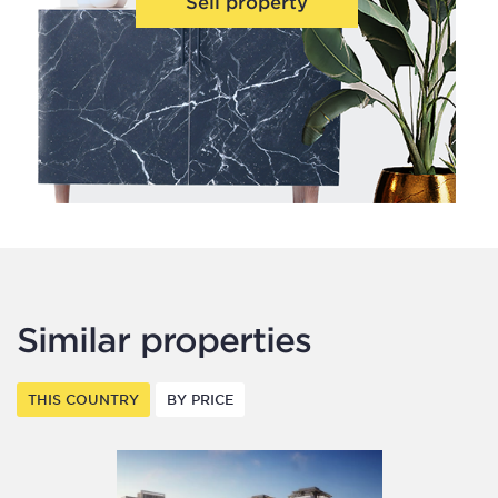
Sell property
Similar properties
THIS COUNTRY
BY PRICE