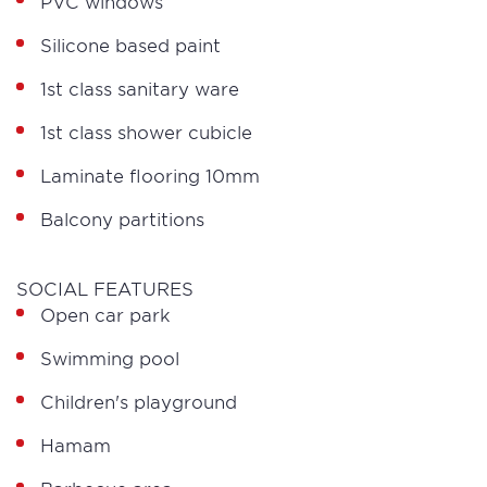
PVC windows
Silicone based paint
1st class sanitary ware
1st class shower cubicle
Laminate flooring 10mm
Balcony partitions
SOCIAL FEATURES
Open car park
Swimming pool
Children's playground
Hamam