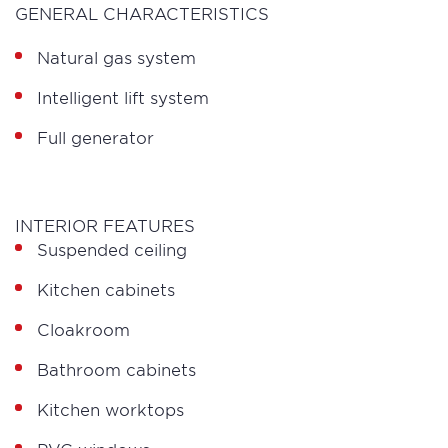
GENERAL CHARACTERISTICS
Natural gas system
Intelligent lift system
Full generator
INTERIOR FEATURES
Suspended ceiling
Kitchen cabinets
Cloakroom
Bathroom cabinets
Kitchen worktops