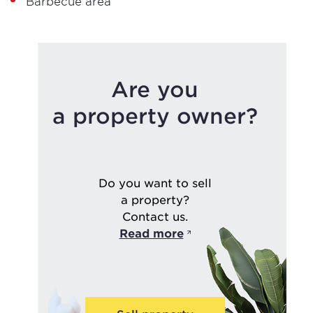
Barbecue area
Are you
a property owner?
Do you want to sell
a property?
Contact us.
Read more