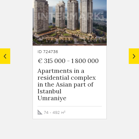
ID 724736
ID 7248
€ 315 000
-
1 800 000
€ 125
Apartments in a
Apart
residential complex
resid
in the Asian part of
in Ob
Istanbul
Oba
Umraniye
50 - 5
74 - 492 м²