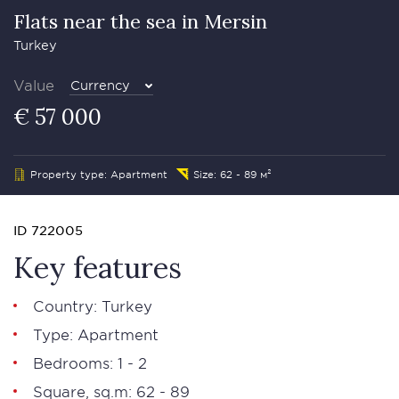
Flats near the sea in Mersin
Turkey
Value
Currency
€ 57 000
Property type: Apartment
Size: 62 - 89 м²
ID 722005
Key features
Country: Turkey
Type: Apartment
Bedrooms: 1 - 2
Square, sq.m: 62 - 89