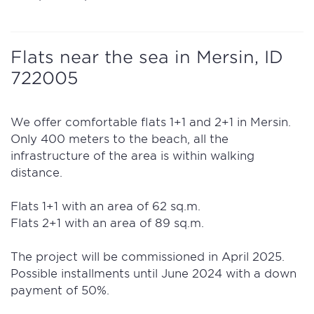
Flats near the sea in Mersin, ID
722005
We offer comfortable flats 1+1 and 2+1 in Mersin.
Only 400 meters to the beach, all the
infrastructure of the area is within walking
distance.
Flats 1+1 with an area of 62 sq.m.
Flats 2+1 with an area of 89 sq.m.
The project will be commissioned in April 2025.
Possible installments until June 2024 with a down
payment of 50%.