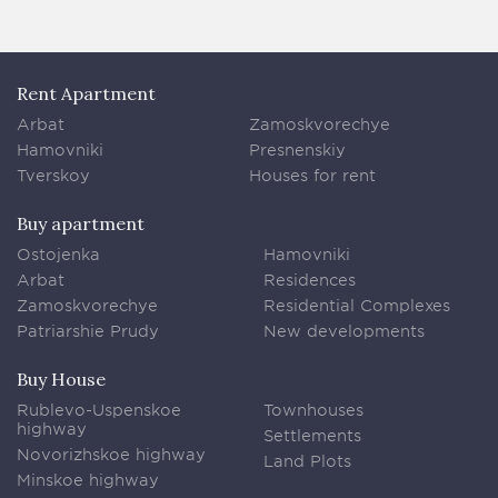
Rent Apartment
Arbat
Zamoskvorechye
Hamovniki
Presnenskiy
Tverskoy
Houses for rent
Buy apartment
Ostojenka
Hamovniki
Arbat
Residences
Zamoskvorechye
Residential Complexes
Patriarshie Prudy
New developments
Buy House
Rublevo-Uspenskoe
Townhouses
highway
Settlements
Novorizhskoe highway
Land Plots
Minskoe highway