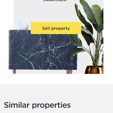
Sell property
Similar properties