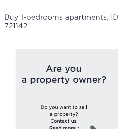
Buy 1-bedrooms apartments, ID
721142
Are you
a property owner?
Do you want to sell
a property?
Contact us.
Read more