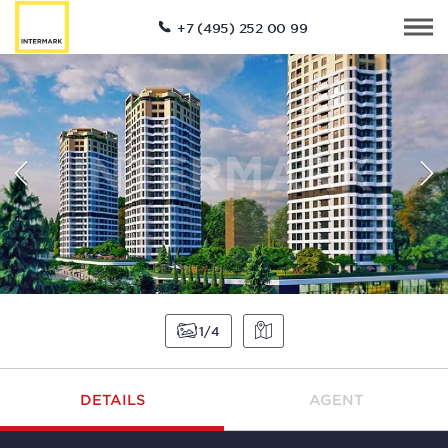
+7 (495) 252 00 99
1
4
DETAILS
AGENT