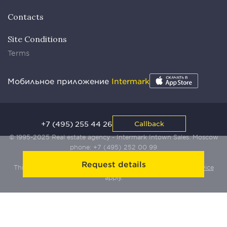
Contacts
Site Conditions
Terms
Мобильное приложение
Intermark
+7 (495) 255 44 26
Callback
© 1995-2025 Real estate agency - Intermark Intown Sales. Moscow
phone:
+7 (495) 252 00 99
Request details
This site is protected by Yandex SmartCaptcha:
Terms of Service
apply.