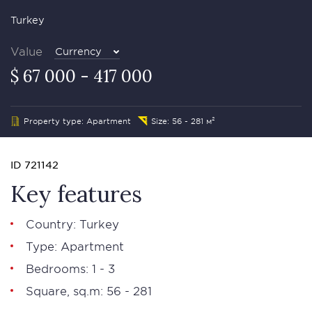
Turkey
Value
Currency
$ 67 000 - 417 000
Property type: Apartment
Size: 56 - 281 м²
ID 721142
Key features
Country: Turkey
Type: Apartment
Bedrooms: 1 - 3
Square, sq.m: 56 - 281