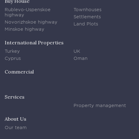
Buy House
Rublevo-Uspenskoe
Townhouses
highway
Settlements
Novorizhskoe highway
Land Plots
Minskoe highway
International Properties
Turkey
UK
Cyprus
Oman
Commercial
Services
Property management
About Us
Our team