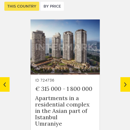
THIS COUNTRY
BY PRICE
ID 724736
ID 7248
€ 315 000
-
1 800 000
€ 125
Apartments in a
Apart
residential complex
resid
in the Asian part of
in Ob
Istanbul
Oba
Umraniye