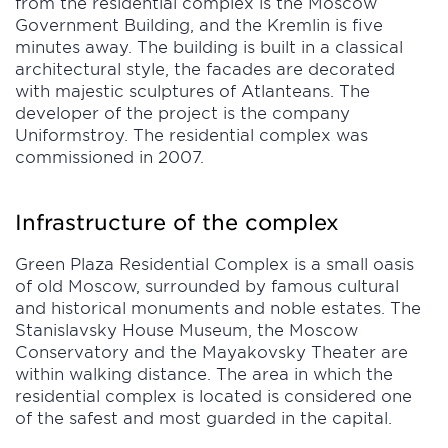
from the residential complex is the Moscow
Government Building, and the Kremlin is five
minutes away. The building is built in a classical
architectural style, the facades are decorated
with majestic sculptures of Atlanteans. The
developer of the project is the company
Uniformstroy. The residential complex was
commissioned in 2007.
Infrastructure of the complex
Green Plaza Residential Complex is a small oasis
of old Moscow, surrounded by famous cultural
and historical monuments and noble estates. The
Stanislavsky House Museum, the Moscow
Conservatory and the Mayakovsky Theater are
within walking distance. The area in which the
residential complex is located is considered one
of the safest and most guarded in the capital.