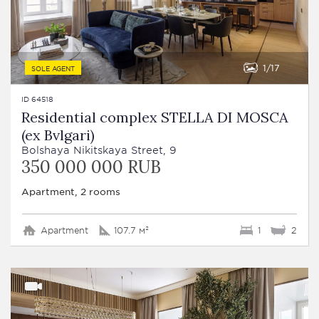
1
17
SOLE AGENT
ID 64518
Residential complex STELLA DI MOSCA
(ex Bvlgari)
Bolshaya Nikitskaya Street, 9
350 000 000 RUB
Apartment, 2 rooms
Apartment
107.7 м²
1
2