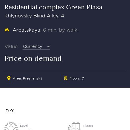
Residential complex Green Plaza
Khlynovsky Blind Alley, 4
Arbatskaya
6 min. by walk
Value
Currency
Price on demand
Area:
Presnenskij
Floors: 7
ID 91
Level
Floors