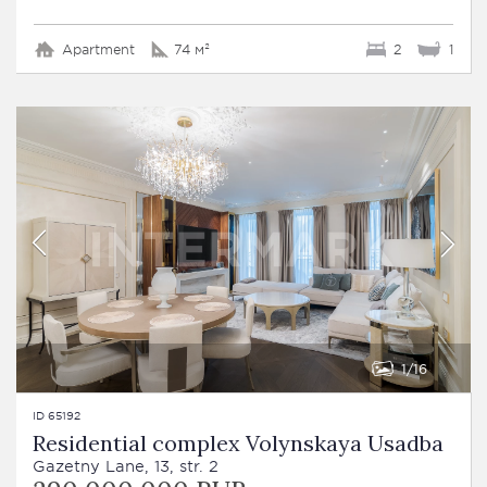
Apartment
74 м²
2
1
1
16
ID 65192
Residential complex Volynskaya Usadba
Gazetny Lane, 13, str. 2