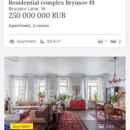
Residential complex Bryusov 19
Bryusov Lane, 19
250 000 000 RUB
Apartment, 2 rooms
Apartment
125.4 м²
1
2
1
20
SOLE AGENT