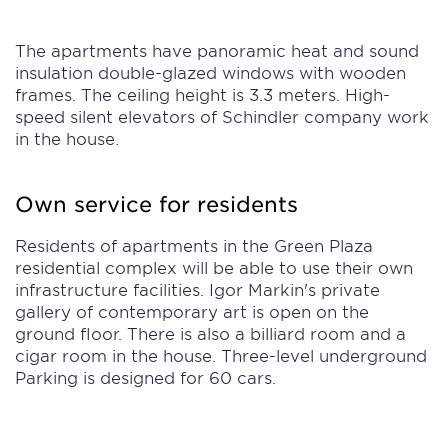
The apartments have panoramic heat and sound
insulation double-glazed windows with wooden
frames. The ceiling height is 3.3 meters. High-
speed silent elevators of Schindler company work
in the house.
Own service for residents
Residents of apartments in the Green Plaza
residential complex will be able to use their own
infrastructure facilities. Igor Markin's private
gallery of contemporary art is open on the
ground floor. There is also a billiard room and a
cigar room in the house. Three-level underground
Parking is designed for 60 cars.