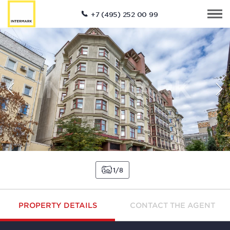
+7 (495) 252 00 99
1
8
PROPERTY DETAILS
CONTACT THE AGENT