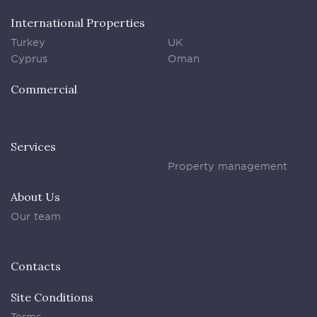
International Properties
Turkey
UK
Cyprus
Oman
Commercial
Services
Property management
About Us
Our team
Contacts
Site Conditions
Terms