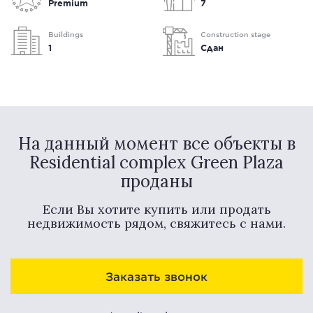
Premium
7
Buildings
Construction stage
1
Сдан
На данный момент все объекты в
Residential complex Green Plaza
проданы
Если Вы хотите купить или продать
недвижимость рядом, свяжитесь с нами.
Заказать звонок