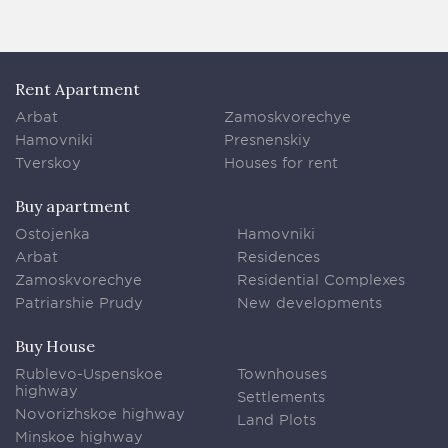
Rent Apartment
Arbat
Zamoskvorechye
Hamovniki
Presnenskiy
Tverskoy
Houses for rent
Buy apartment
Ostojenka
Hamovniki
Arbat
Residences
Zamoskvorechye
Residential Complexes
Patriarshie Prudy
New developments
Buy House
Rublevo-Uspenskoe
Townhouses
highway
Settlements
Novorizhskoe highway
Land Plots
Minskoe highway