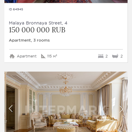
ID 64945
Malaya Bronnaya Street, 4
150 000 000 RUB
Apartment, 3 rooms
Apartment
115 м²
2
2