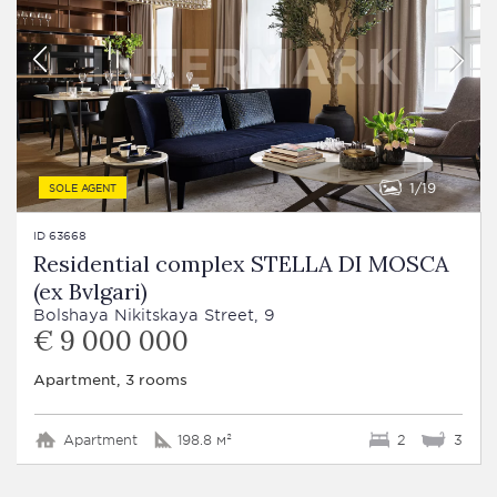
1
19
SOLE AGENT
ID 63668
Residential complex STELLA DI MOSCA
(ex Bvlgari)
Bolshaya Nikitskaya Street, 9
€ 9 000 000
Apartment, 3 rooms
Apartment
198.8 м²
2
3