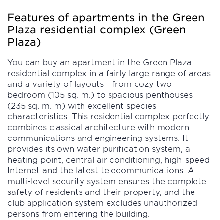
Features of apartments in the Green
Plaza residential complex (Green
Plaza)
You can buy an apartment in the Green Plaza
residential complex in a fairly large range of areas
and a variety of layouts - from cozy two-
bedroom (105 sq. m.) to spacious penthouses
(235 sq. m. m) with excellent species
characteristics. This residential complex perfectly
combines classical architecture with modern
communications and engineering systems. It
provides its own water purification system, a
heating point, central air conditioning, high-speed
Internet and the latest telecommunications. A
multi-level security system ensures the complete
safety of residents and their property, and the
club application system excludes unauthorized
persons from entering the building.