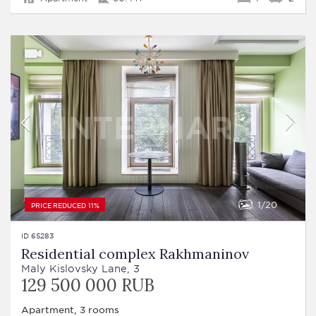
1
20
PRICE REDUCED 11%
ID 65283
Residential complex Rakhmaninov
Maly Kislovsky Lane, 3
129 500 000 RUB
Apartment, 3 rooms