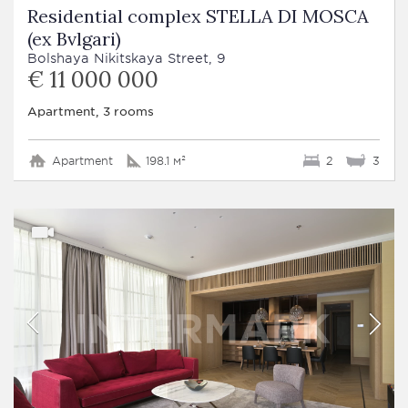
Residential complex STELLA DI MOSCA
(ex Bvlgari)
Bolshaya Nikitskaya Street, 9
€ 11 000 000
Apartment, 3 rooms
Apartment
198.1 м²
2
3