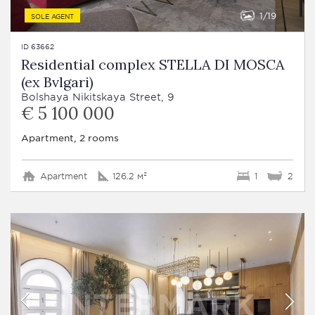
1
19
SOLE AGENT
ID 63662
Residential complex STELLA DI MOSCA
(ex Bvlgari)
Bolshaya Nikitskaya Street, 9
€ 5 100 000
Apartment, 2 rooms
Apartment
126.2 м²
1
2