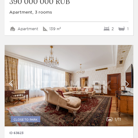
390 000 000 RUB
Apartment, 3 rooms
Apartment
139 м²
2
1
1
11
CLOSE TO PARK
ID 63623