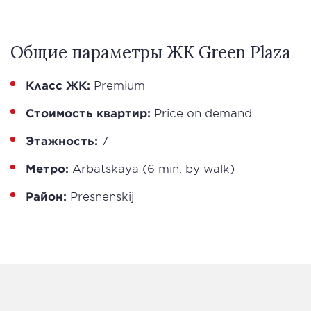
Общие параметры ЖК Green Plaza
Класс ЖК:
Premium
Стоимость квартир:
Price on demand
Этажность:
7
Метро:
Arbatskaya (6 min. by walk)
Район:
Presnenskij