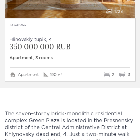
1
28
ID 301055
Hlinovskiy tupik, 4
350 000 000 RUB
Apartment, 3 rooms
Apartment
190 м²
2
3
The seven-storey brick-monolithic residential
complex Green Plaza is located in the Presnensky
district of the Central Administrative District at
Khlynovsky dead end, 4. Just a two-minute walk