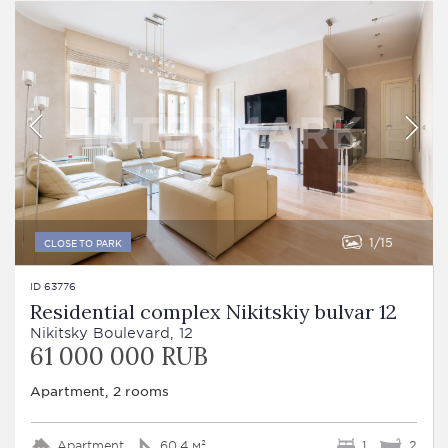
1
15
CLOSE TO PARK
ID 63776
Residential complex Nikitskiy bulvar 12
Nikitsky Boulevard, 12
61 000 000 RUB
Apartment, 2 rooms
Apartment
60.4 м²
1
2