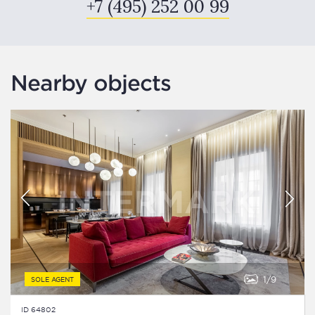
+7 (495) 252 00 99
Nearby objects
1
9
SOLE AGENT
ID 64802