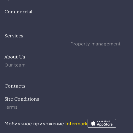
Commercial
Services
Property management
About Us
Our team
Contacts
Site Conditions
Terms
Мобильное приложение
Intermark