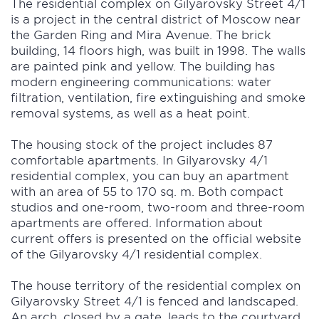
The residential complex on Gilyarovsky Street 4/1
is a project in the central district of Moscow near
the Garden Ring and Mira Avenue. The brick
building, 14 floors high, was built in 1998. The walls
are painted pink and yellow. The building has
modern engineering communications: water
filtration, ventilation, fire extinguishing and smoke
removal systems, as well as a heat point.
The housing stock of the project includes 87
comfortable apartments. In Gilyarovsky 4/1
residential complex, you can buy an apartment
with an area of 55 to 170 sq. m. Both compact
studios and one-room, two-room and three-room
apartments are offered. Information about
current offers is presented on the official website
of the Gilyarovsky 4/1 residential complex.
The house territory of the residential complex on
Gilyarovsky Street 4/1 is fenced and landscaped.
An arch, closed by a gate, leads to the courtyard.