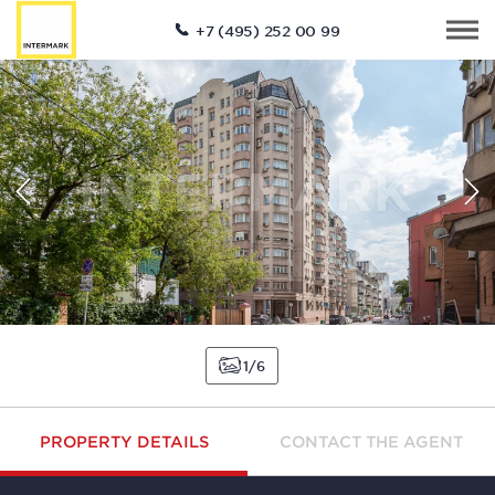
+7 (495) 252 00 99
1
6
PROPERTY DETAILS
CONTACT THE AGENT