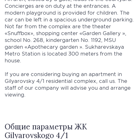
Concierges are on duty at the entrances. A
modern playground is provided for children. The
car can be left in a spacious underground parking.
Not far from the complex are the theater
«Snuffbox», shopping center «Garden Gallery »,
school No. 268, kindergarten No. 1192, MSU
garden «Apothecary garden ». Sukharevskaya
Metro Station is located 300 meters from the
house.
If you are considering buying an apartment in
Gilyarovsky 4/1 residential complex, call us. The
staff of our company will advise you and arrange
viewing.
Общие параметры ЖК
Gilyarovskogo 4/1