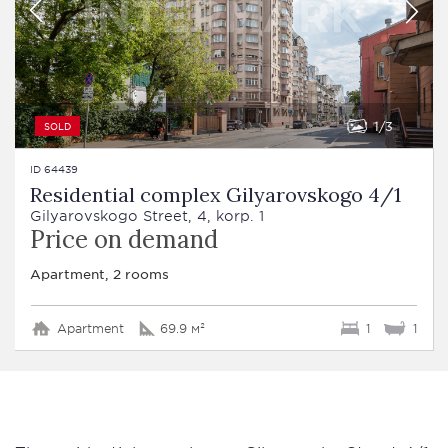
1
3
SOLD
ID 64439
Residential complex Gilyarovskogo 4/1
Gilyarovskogo Street, 4, korp. 1
Price on demand
Apartment, 2 rooms
Apartment
69.9 м²
1
1