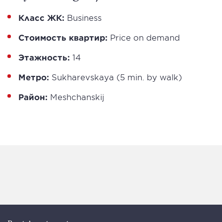
Класс ЖК:
Business
Стоимость квартир:
Price on demand
Этажность:
14
Метро:
Sukharevskaya (5 min. by walk)
Район:
Meshchanskij