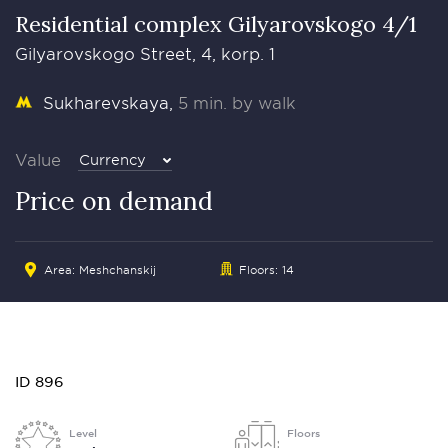
Residential complex Gilyarovskogo 4/1
Gilyarovskogo Street, 4, korp. 1
Sukharevskaya
5 min. by walk
Value
Currency
Price on demand
Area: Meshchanskij
Floors: 14
ID 896
Level
Floors