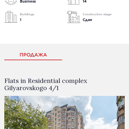
Business
14
Buildings
Construction stage
1
Сдан
ПРОДАЖА
Flats in Residential complex
Gilyarovskogo 4/1