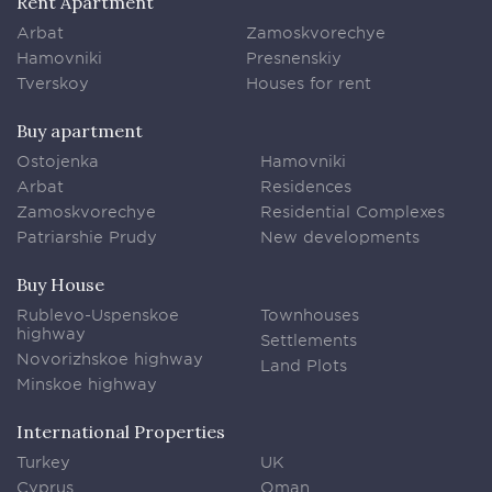
Rent Apartment
Arbat
Zamoskvorechye
Hamovniki
Presnenskiy
Tverskoy
Houses for rent
Buy apartment
Ostojenka
Hamovniki
Arbat
Residences
Zamoskvorechye
Residential Complexes
Patriarshie Prudy
New developments
Buy House
Rublevo-Uspenskoe
Townhouses
highway
Settlements
Novorizhskoe highway
Land Plots
Minskoe highway
International Properties
Turkey
UK
Cyprus
Oman