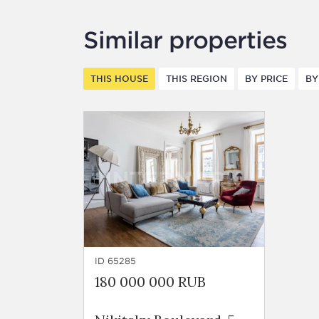
Similar properties
THIS HOUSE
THIS REGION
BY PRICE
BY
ID 65285
180 000 000 RUB