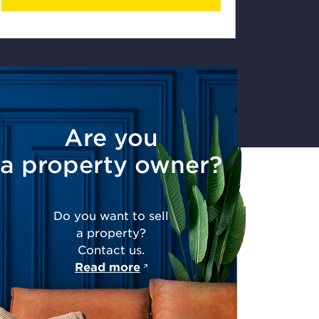
Are you
a property owner?
Do you want to sell
a property?
Contact us.
Read more