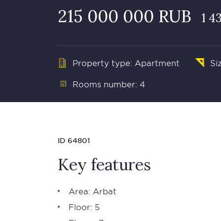
215 000 000 RUB
1 4
Property type: Apartment
Si
Rooms number: 4
ID 64801
Key features
Area:
Arbat
Floor: 5