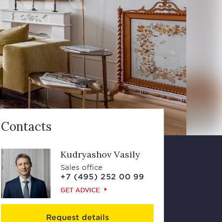
Contacts
Kudryashov Vasily
Sales office
+7 (495) 252 00 99
GET ADVICE
Request details