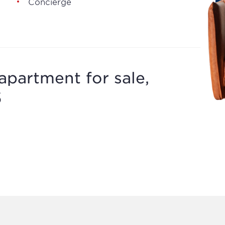
Concierge
apartment for sale,
5