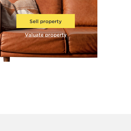
Sell property
Valuate property