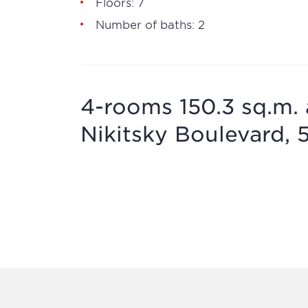
Floors: 7
Number of baths: 2
4-rooms 150.3 sq.m. 
Nikitsky Boulevard, 