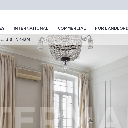
ES
INTERNATIONAL
COMMERCIAL
FOR LANDLOR
evard, 5, ID 64801