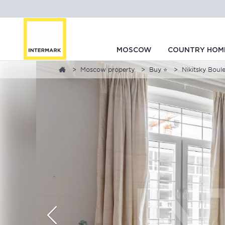
MOSCOW
COUNTRY HOM
Moscow property
Buy ⭐
Nikitsky Boul