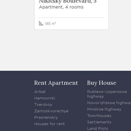
Nikitsky Boulevard, 5
Apartment, 4 rooms
145 м²
Rent Apartment
Buy House
Arbat
Rublevo-Uspenskoe
highway
Hamovniki
Novorizhskoe highwa
Tverskoy
Minskoe highway
Zamoskvorechye
Townhouses
Presnenskiy
Settlements
Houses for rent
Land Plots