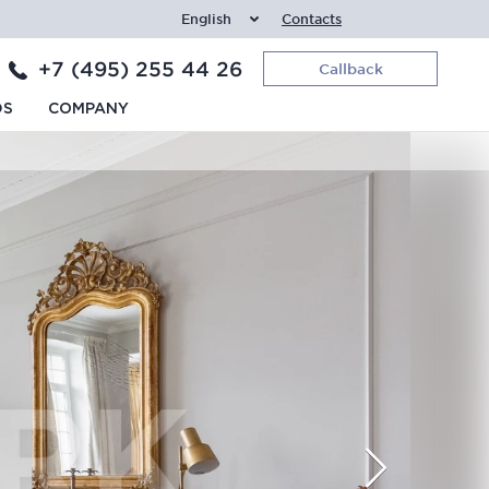
English
Contacts
+7 (495) 255 44 26
Callback
DS
COMPANY