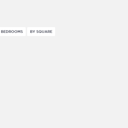
 BEDROOMS
BY SQUARE