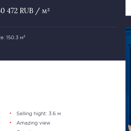
30 472 RUB / м²
ze: 150.3 м²
Selling hight: 3.6 м
Amazing view