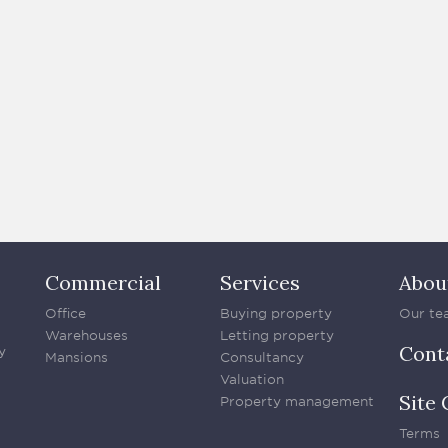
Commercial
Services
Abou
Office
Buying property
Our te
Warehouses
Letting property
Cont
y
Mansions
Consultancy
Valuation
Site 
Property management
Terms