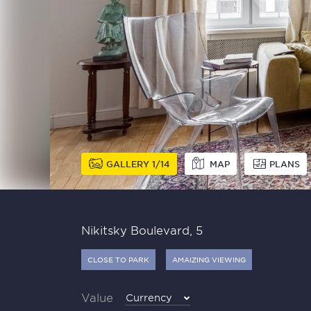
GALLERY
1
14
MAP
PLANS
Nikitsky Boulevard, 5
CLOSE TO PARK
AMAIZING VIEWING
Value
Currency