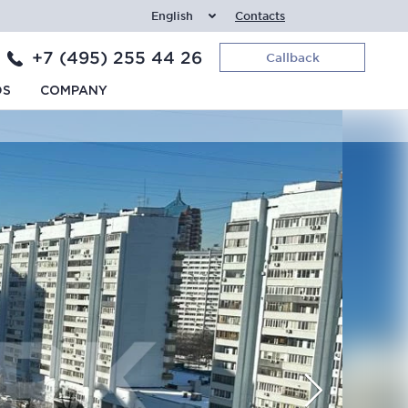
English
Contacts
+7 (495) 255 44 26
Callback
DS
COMPANY