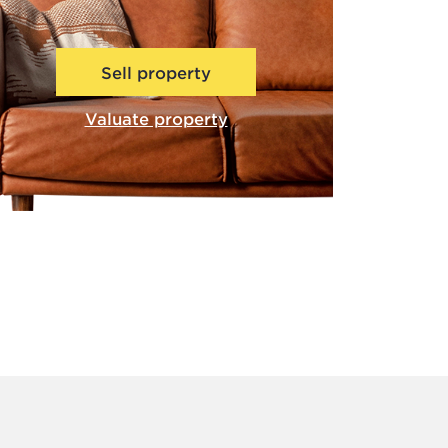
Sell property
Valuate property