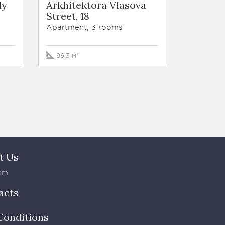
dy
Arkhitektora Vlasova
Street, 18
Apartment, 3 rooms
96.3 м²
t Us
am
acts
Conditions