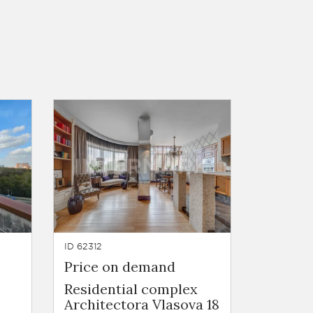
ID 62312
Price on demand
Residential complex
Architectora Vlasova 18