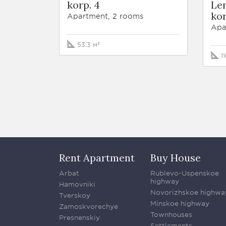
korp. 4
Len
kor
Apartment, 2 rooms
Apa
53.3 м²
1
Rent Apartment
Buy House
Arbat
Rublevo-Uspenskoe
highway
Hamovniki
Novorizhskoe highwa
Tverskoy
Minskoe highway
Zamoskvorechye
Townhouses
Presnenskiy
Settlements