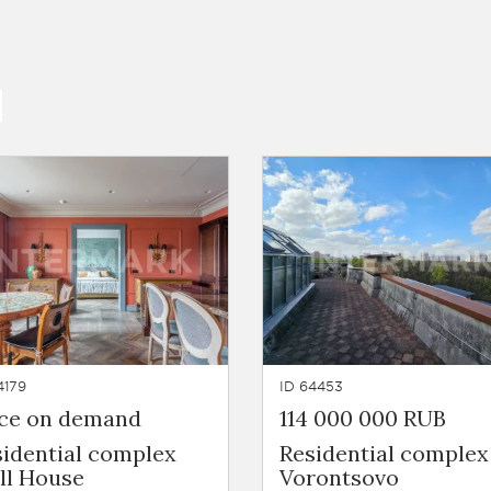
4179
ID 64453
ice on demand
114 000 000 RUB
sidential complex
Residential complex
ll House
Vorontsovo