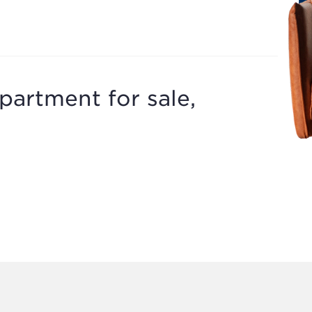
partment for sale,