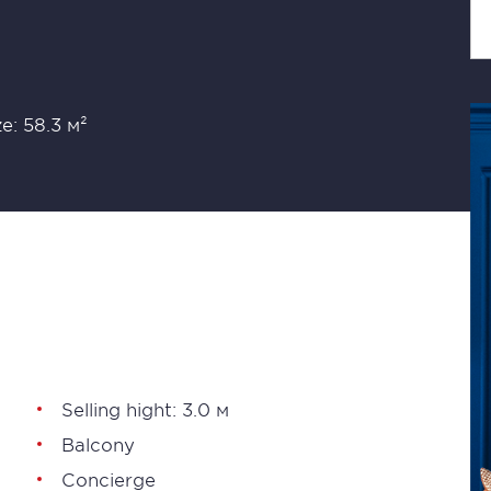
ze: 58.3 м²
Selling hight: 3.0 м
Balcony
Concierge