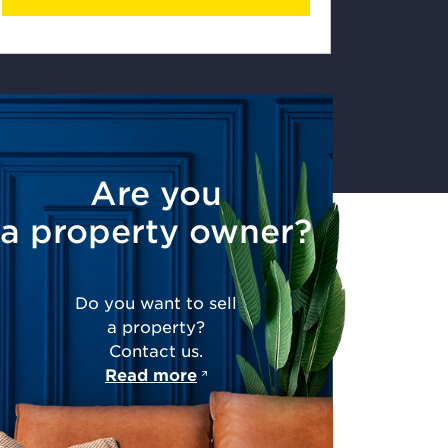
Are you
a property owner?
Do you want to sell
a property?
Contact us.
Read more