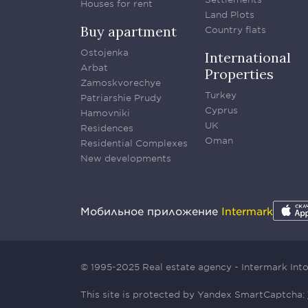
Houses for rent
Land Plots
Buy apartment
Country flats
Ostojenka
International
Arbat
Properties
Zamoskvorechye
Turkey
Patriarshie Prudy
Cyprus
Hamovniki
UK
Residences
Oman
Residential Complexes
New developments
Мобильное приложение
Intermark
© 1995-2025 Real estate agency - Intermark In
This site is protected by Yandex SmartCaptcha: