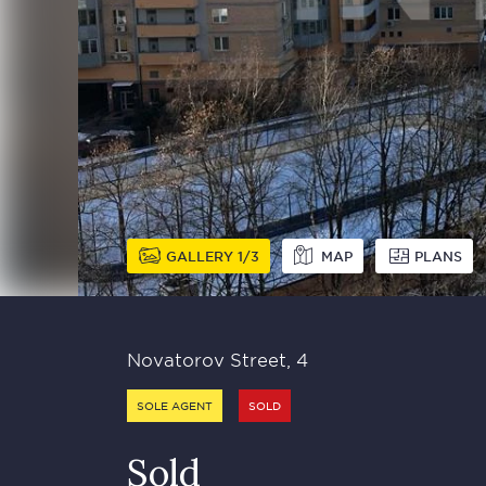
GALLERY
1
3
MAP
PLANS
Novatorov Street, 4
SOLE AGENT
SOLD
Sold