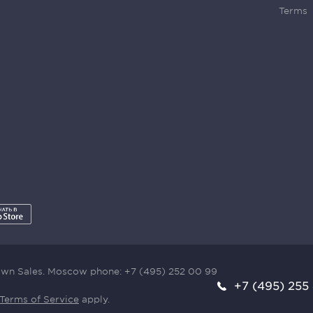
Terms
town Sales. Moscow phone:
+7 (495) 252 00 99
+7 (495) 255
Terms of Service
apply.