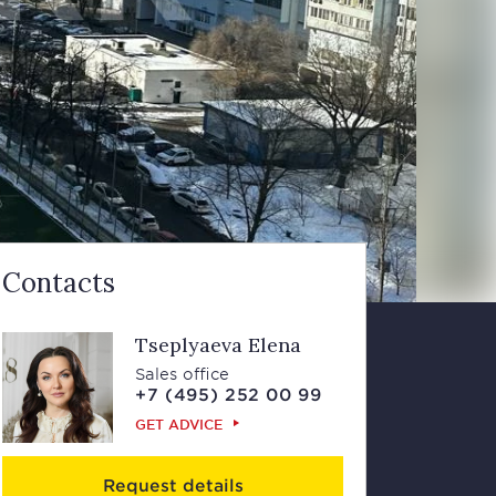
Contacts
Tseplyaeva Elena
Sales office
+7 (495) 252 00 99
GET ADVICE
Request details