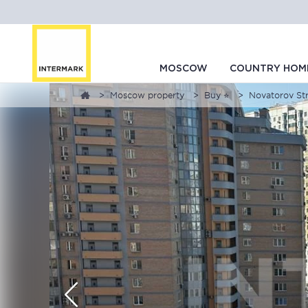
MOSCOW
COUNTRY HOM
Moscow property
Buy ⭐
Novatorov Str