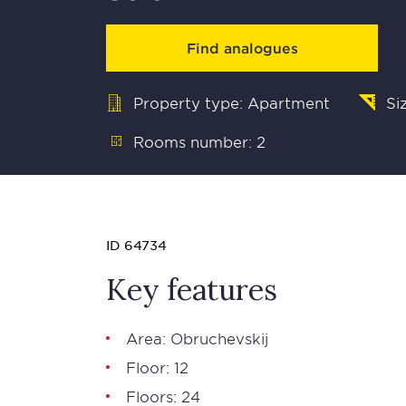
Find analogues
Property type: Apartment
Si
Rooms number: 2
ID 64734
Key features
Area: Obruchevskij
Floor: 12
Floors: 24