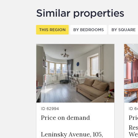
Similar properties
THIS REGION
BY BEDROOMS
BY SQUARE
ID 62994
ID 6
Price on demand
Pr
Re
Leninsky Avenue, 105,
We