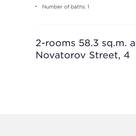
Number of baths: 1
2-rooms 58.3 sq.m. a
Novatorov Street, 4