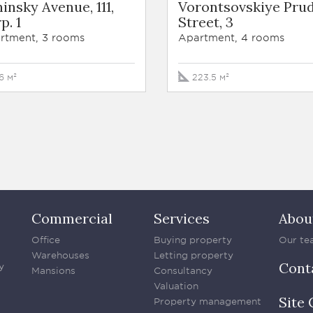
insky Avenue, 111,
Vorontsovskiye Pru
p. 1
Street, 3
rtment, 3 rooms
Apartment, 4 rooms
16 м²
223.5 м²
Commercial
Services
Abou
Office
Buying property
Our te
Warehouses
Letting property
Cont
y
Mansions
Consultancy
Valuation
Site 
Property management