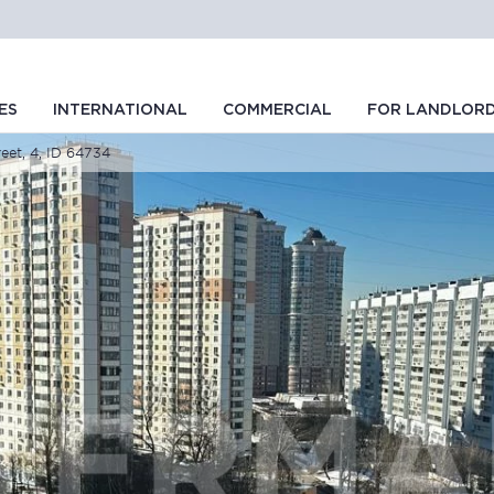
ES
INTERNATIONAL
COMMERCIAL
FOR LANDLOR
eet, 4, ID 64734