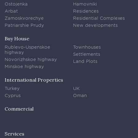
Ostojenka
Hamovniki
Arbat
Residences
Zamoskvorechye
Residential Complexes
Patriarshie Prudy
New developments
Buy House
Rublevo-Uspenskoe
Townhouses
highway
Settlements
Novorizhskoe highway
Land Plots
Minskoe highway
International Properties
Turkey
UK
Cyprus
Oman
Commercial
Services