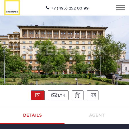
+7 (495) 252 00 99
1
14
DETAILS
AGENT