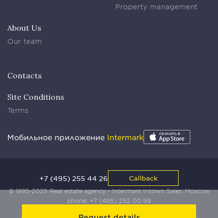
Property management
About Us
Our team
Contacts
Site Conditions
Terms
Мобильное приложение
Intermark
+7 (495) 255 44 26
Callback
© 1995-2025 Real estate agency - Intermark Intown Sales. Moscow
phone:
+7 (495) 252 00 99
Request details