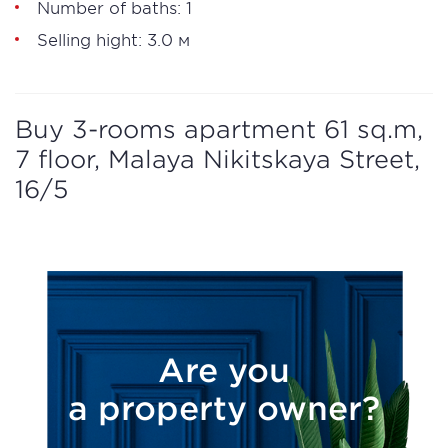
Number of baths: 1
Selling hight: 3.0 м
Buy 3-rooms apartment 61 sq.m,
7 floor, Malaya Nikitskaya Street,
16/5
Are you
a property owner?