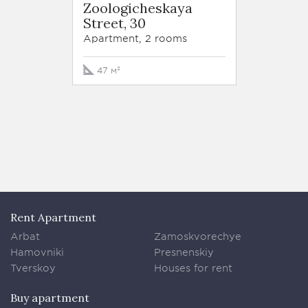
Zoologicheskaya
Trilog
Street, 30
Tryok
Street,
Apartment, 2 rooms
Apartm
47 м²
213 м²
Rent Apartment
Arbat
Zamoskvorechye
Hamovniki
Presnenskiy
Tverskoy
Houses for rent
Buy apartment