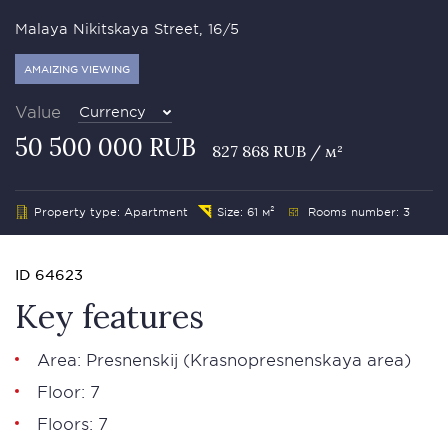
Malaya Nikitskaya Street, 16/5
AMAIZING VIEWING
Value
Currency
50 500 000 RUB
827 868 RUB / м²
Property type: Apartment
Size: 61 м²
Rooms number: 3
ID 64623
Key features
Area:
Presnenskij
(Krasnopresnenskaya area)
Floor: 7
Floors: 7