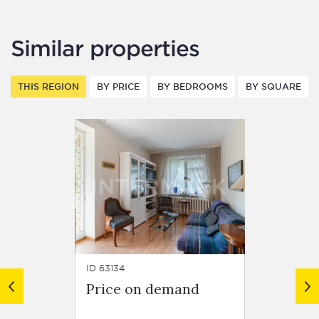
Similar properties
THIS REGION
BY PRICE
BY BEDROOMS
BY SQUARE
ID 63134
ID 62918
Price on demand
Price
Resid