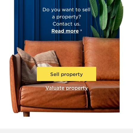
Do you want to sell
a property?
Contact us.
Read more
Sell property
Valuate property