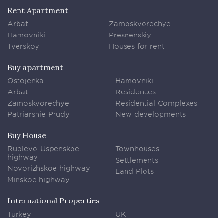
Rent Apartment
Arbat
Zamoskvorechye
Hamovniki
Presnenskiy
Tverskoy
Houses for rent
Buy apartment
Ostojenka
Hamovniki
Arbat
Residences
Zamoskvorechye
Residential Complexes
Patriarshie Prudy
New developments
Buy House
Rublevo-Uspenskoe
Townhouses
highway
Settlements
Novorizhskoe highway
Land Plots
Minskoe highway
International Properties
Turkey
UK