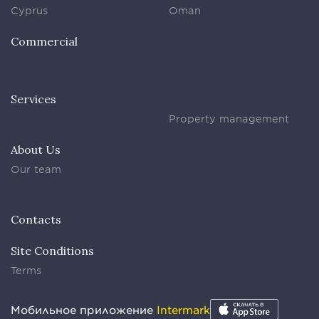
Cyprus
Oman
Commercial
Services
Property management
About Us
Our team
Contacts
Site Conditions
Terms
Мобильное приложение
Intermark