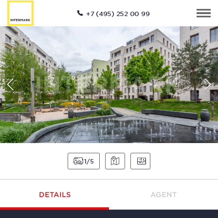
+7 (495) 252 00 99
1
5
DETAILS
AGENT