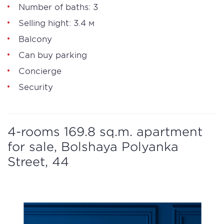
Number of baths: 3
Selling hight: 3.4 м
Balcony
Can buy parking
Concierge
Security
4-rooms 169.8 sq.m. apartment
for sale, Bolshaya Polyanka
Street, 44