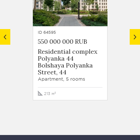
ID 64595
ID 64594
550 000 000 RUB
554 5
Residential complex
Resid
Polyanka 44
Polya
Bolshaya Polyanka
Bolsh
Street, 44
Street
Apartment, 5 rooms
Apartm
213 м²
225.7