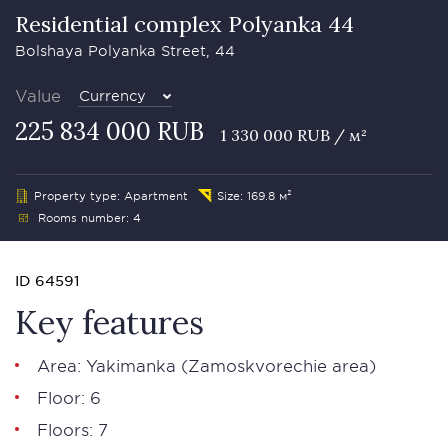
Residential complex Polyanka 44
Bolshaya Polyanka Street, 44
Value
Currency
225 834 000 RUB
1 330 000 RUB / м²
Property type: Apartment
Size: 169.8 м²
Rooms number: 4
ID 64591
Key features
Area: Yakimanka (Zamoskvorechie area)
Floor: 6
Floors: 7