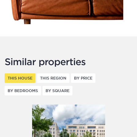
Similar properties
THIS HOUSE
THIS REGION
BY PRICE
BY BEDROOMS
BY SQUARE