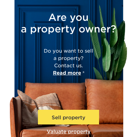
Are you
a property owner?
Do you want to sell
a property?
Contact us.
Read more
Sell property
Valuate property