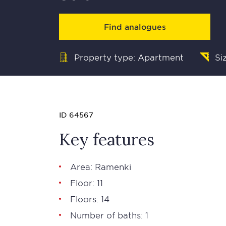
Find analogues
Property type: Apartment
Si
ID 64567
Key features
Area: Ramenki
Floor: 11
Floors: 14
Number of baths: 1