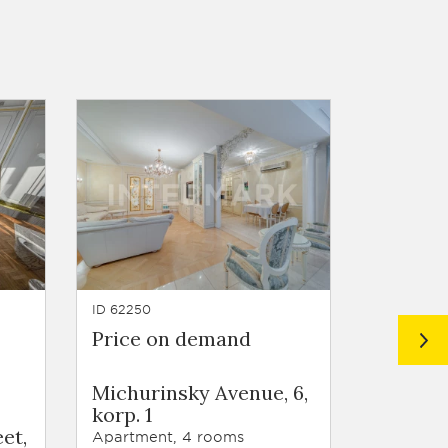
ID 62250
ID 61595
Price on demand
Price 
Residen
Michurinsky Avenue, 6,
Voroby
korp. 1
Voroby
et,
Highway
Apartment, 4 rooms