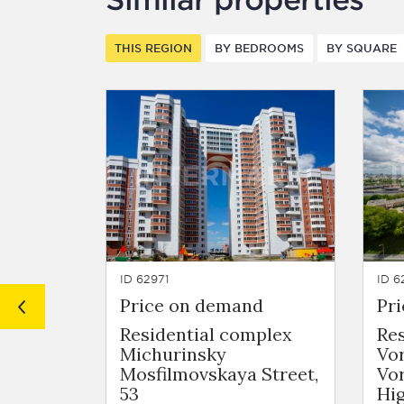
THIS REGION
BY BEDROOMS
BY SQUARE
ID 62971
ID 6
Price on demand
Pr
Residential complex
Re
Michurinsky
Vo
Mosfilmovskaya Street,
Vo
53
Hig