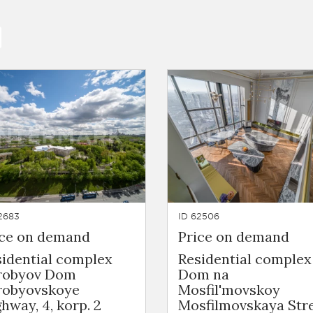
2683
ID 62506
ice on demand
Price on demand
sidential complex
Residential complex
robyov Dom
Dom na
robyovskoye
Mosfil'movskoy
hway, 4, korp. 2
Mosfilmovskaya Stre