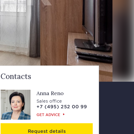
Contacts
Anna Reno
Sales office
+7 (495) 252 00 99
GET ADVICE
Request details