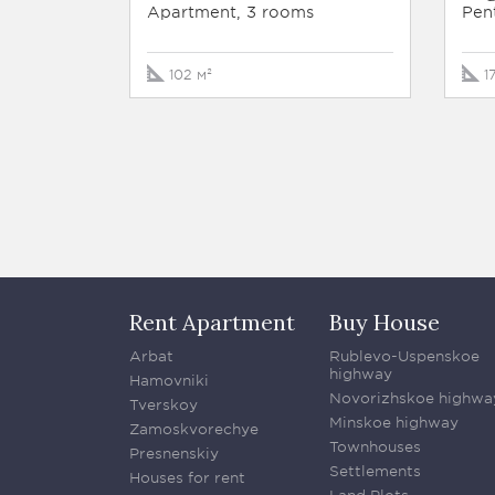
Apartment, 3 rooms
Pen
102 м²
1
Rent Apartment
Buy House
Arbat
Rublevo-Uspenskoe
highway
Hamovniki
Novorizhskoe highwa
Tverskoy
Minskoe highway
Zamoskvorechye
Townhouses
Presnenskiy
Settlements
Houses for rent