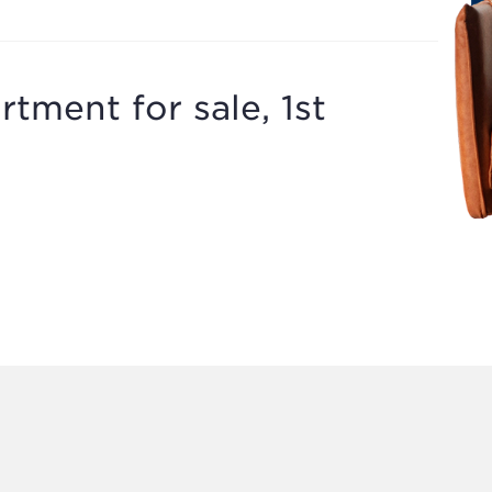
tment for sale, 1st