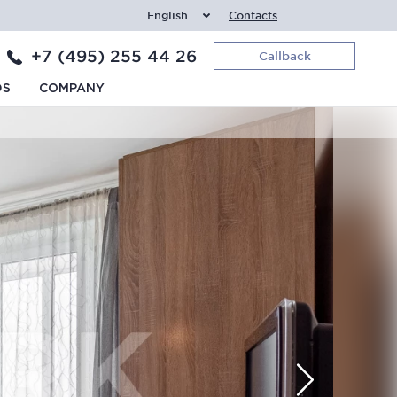
English
Contacts
+7 (495) 255 44 26
Callback
DS
COMPANY