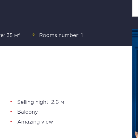
ze: 35 м²
Rooms number: 1
Selling hight: 2.6 м
Balcony
Amazing view