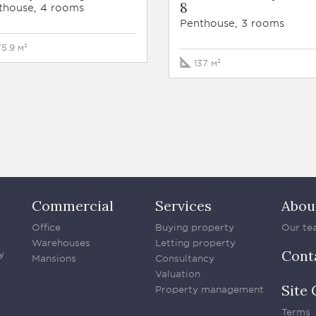
8
thouse, 4 rooms
Penthouse, 3 rooms
75.9 м²
137 м²
Commercial
Services
Abou
Office
Buying property
Our te
Warehouses
Letting property
Cont
y
Mansions
Consultancy
Valuation
Site 
Property management
Terms