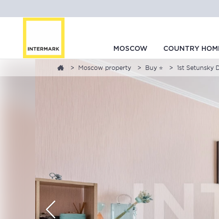
MOSCOW
COUNTRY HOM
Moscow property
Buy ⭐
1st Setunsky D