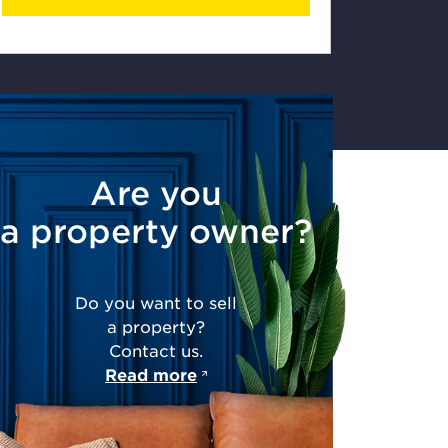
Are you
a property owner?
Do you want to sell
a property?
Contact us.
Read more