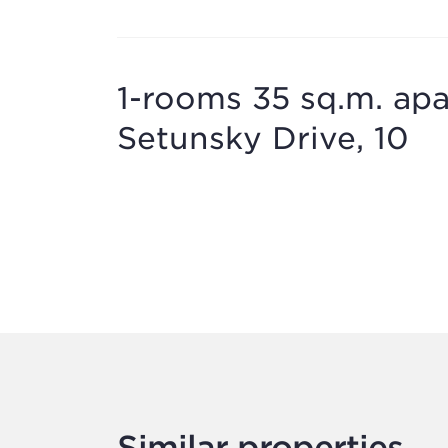
1-rooms 35 sq.m. apar
Setunsky Drive, 10
Similar properties