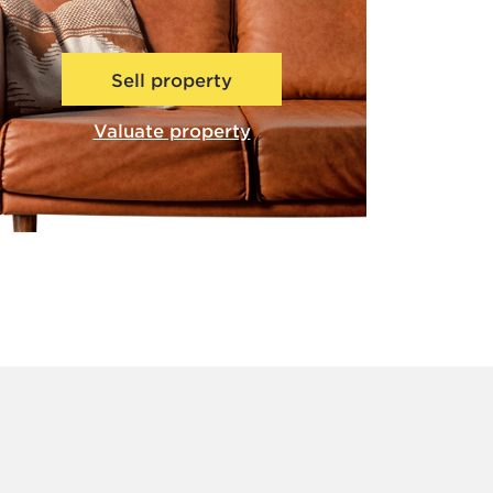
Sell property
Valuate property