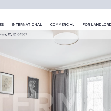
ES
INTERNATIONAL
COMMERCIAL
FOR LANDLOR
rive, 10, ID 64567