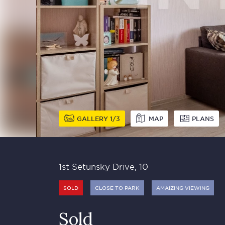
GALLERY
1
3
MAP
PLANS
1st Setunsky Drive, 10
SOLD
CLOSE TO PARK
AMAIZING VIEWING
Sold