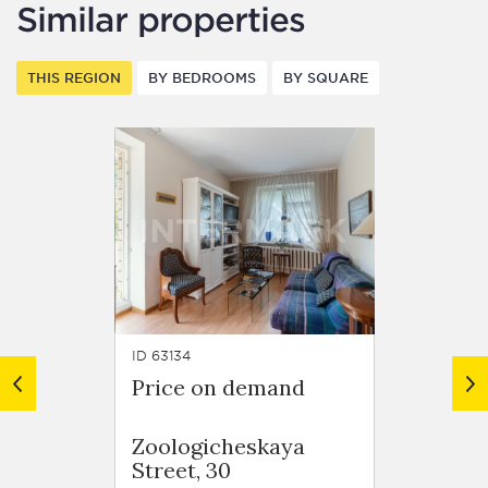
Similar properties
THIS REGION
BY BEDROOMS
BY SQUARE
ID 63134
ID 62918
Price on demand
Price
Resid
Zoologicheskaya
Trilog
Street, 30
Tryok