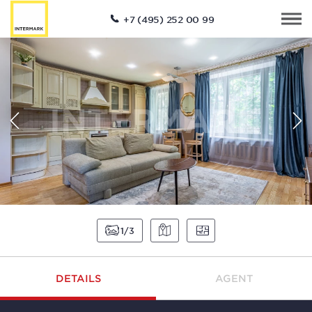
+7 (495) 252 00 99
1
3
DETAILS
AGENT