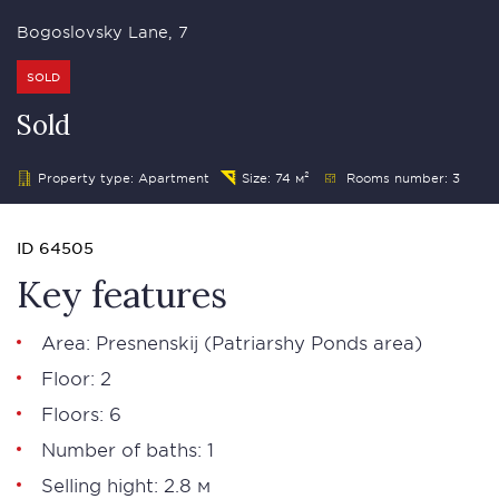
Bogoslovsky Lane, 7
SOLD
Sold
Property type: Apartment
Size: 74 м²
Rooms number: 3
ID 64505
Key features
Area:
Presnenskij
(
Patriarshy Ponds area
)
Floor: 2
Floors: 6
Number of baths: 1
Selling hight: 2.8 м