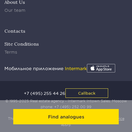
About Us
Our team
Contacts
Site Conditions
Terms
Мобильное приложение
Intermark
+7 (495) 255 44 26
Callback
© 1995-2025 Real estate agency - Intermark Intown Sales. Moscow
phone:
+7 (495) 252 00 99
Find analogues
This site is protected by Yandex SmartCaptcha:
Terms of Service
apply.