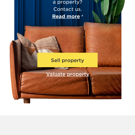
a property?
Contact us.
Read more
Sell property
Valuate property