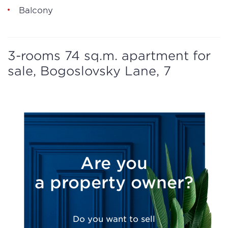
Balcony
3-rooms 74 sq.m. apartment for
sale, Bogoslovsky Lane, 7
Are you
a property owner?
Do you want to sell