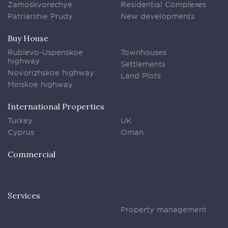
Zamoskvorechye
Residential Complexes
Patriarshie Prudy
New developments
Buy House
Rublevo-Uspenskoe
Townhouses
highway
Settlements
Novorizhskoe highway
Land Plots
Minskoe highway
International Properties
Turkey
UK
Cyprus
Oman
Commercial
Services
Property management