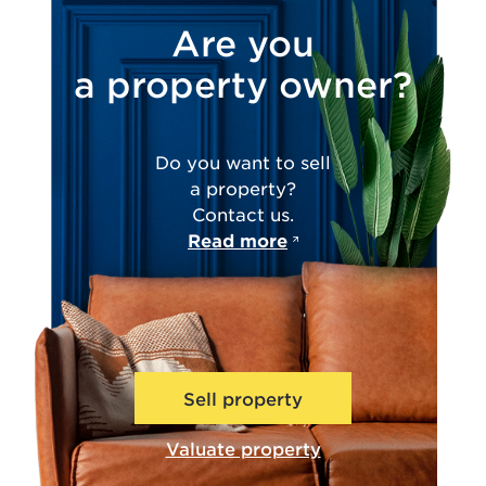
Are you
a property owner?
Do you want to sell
a property?
Contact us.
Read more
Sell property
Valuate property