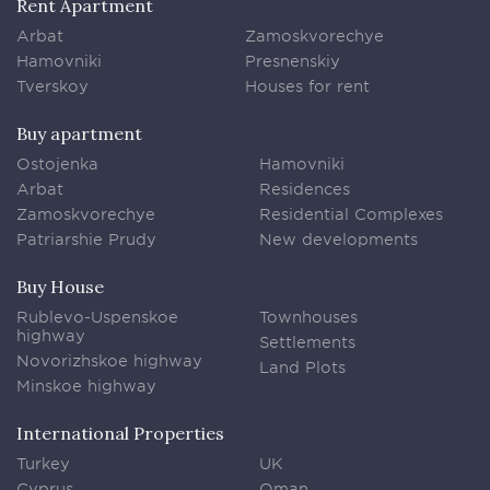
Rent Apartment
Arbat
Zamoskvorechye
Hamovniki
Presnenskiy
Tverskoy
Houses for rent
Buy apartment
Ostojenka
Hamovniki
Arbat
Residences
Zamoskvorechye
Residential Complexes
Patriarshie Prudy
New developments
Buy House
Rublevo-Uspenskoe
Townhouses
highway
Settlements
Novorizhskoe highway
Land Plots
Minskoe highway
International Properties
Turkey
UK
Cyprus
Oman