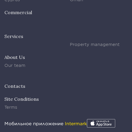
Commercial
Services
Property management
About Us
Our team
Contacts
Site Conditions
Terms
Мобильное приложение
Intermark