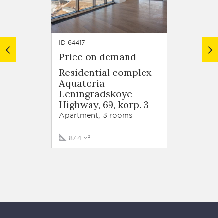
ID 64417
ID 6440
Price on demand
Price
Residential complex
Resid
Aquatoria
Aquat
Leningradskoye
Lenin
Highway, 69, korp. 3
Highwa
Apartment, 3 rooms
Apartm
87.4 м²
96.7 