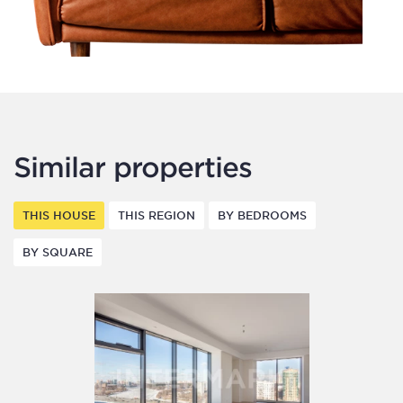
Similar properties
THIS HOUSE
THIS REGION
BY BEDROOMS
BY SQUARE