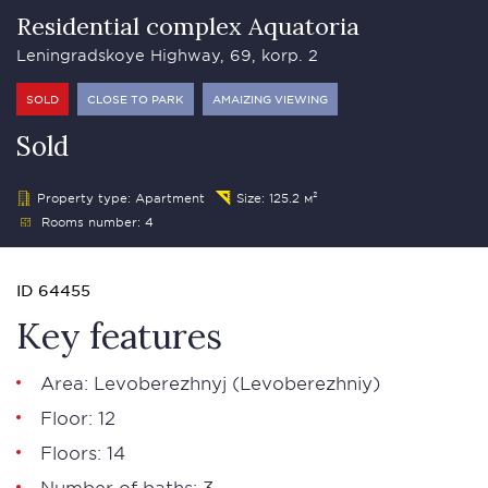
Residential complex Aquatoria
Leningradskoye Highway, 69, korp. 2
SOLD
CLOSE TO PARK
AMAIZING VIEWING
Sold
Property type: Apartment
Size: 125.2 м²
Rooms number: 4
ID 64455
Key features
Area: Levoberezhnyj (Levoberezhniy)
Floor: 12
Floors: 14
Number of baths: 3