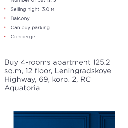
Selling hight: 3.0 м
Balcony
Can buy parking
Concierge
Buy 4-rooms apartment 125.2
sq.m, 12 floor, Leningradskoye
Highway, 69, korp. 2, RC
Aquatoria