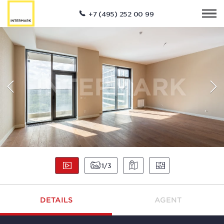
+7 (495) 252 00 99
1
3
DETAILS
AGENT