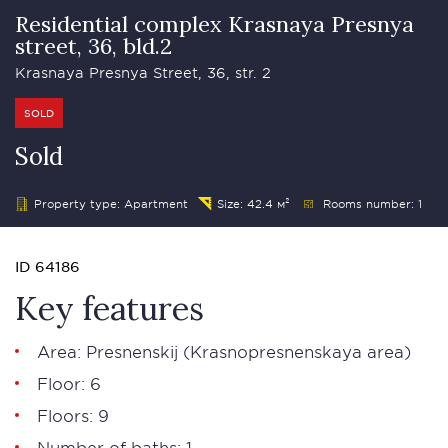
Residential complex Krasnaya Presnya
street, 36, bld.2
Krasnaya Presnya Street, 36, str. 2
SOLD
Sold
Property type: Apartment
Size: 42.4 м²
Rooms number: 1
ID 64186
Key features
Area:
Presnenskij
(Krasnopresnenskaya area)
Floor: 6
Floors: 9
Number of baths: 1