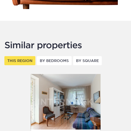
Similar properties
THIS REGION
BY BEDROOMS
BY SQUARE