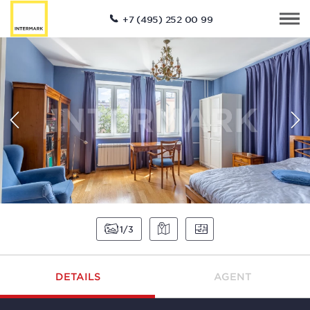
+7 (495) 252 00 99
1
3
DETAILS
AGENT