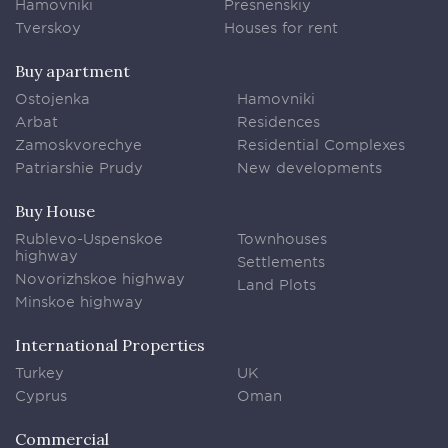
Hamovniki
Presnenskiy
Tverskoy
Houses for rent
Buy apartment
Ostojenka
Hamovniki
Arbat
Residences
Zamoskvorechye
Residential Complexes
Patriarshie Prudy
New developments
Buy House
Rublevo-Uspenskoe
Townhouses
highway
Settlements
Novorizhskoe highway
Land Plots
Minskoe highway
International Properties
Turkey
UK
Cyprus
Oman
Commercial