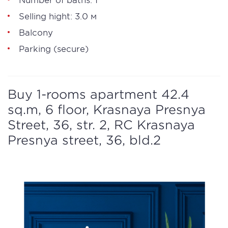
Selling hight: 3.0 м
Balcony
Parking (secure)
Buy 1-rooms apartment 42.4
sq.m, 6 floor, Krasnaya Presnya
Street, 36, str. 2, RC Krasnaya
Presnya street, 36, bld.2