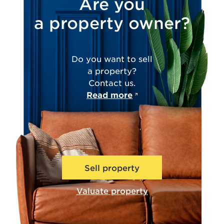
Are you
a property owner?
Do you want to sell
a property?
Contact us.
Read more
Sell property
Valuate property