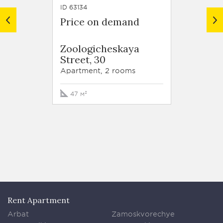
ID 63134
ID 62918
Price on demand
Price
Resid
Zoologicheskaya
Trilog
Street, 30
Tryok
Street,
Apartment, 2 rooms
Apartm
47 м²
213 м²
Rent Apartment
Arbat
Zamoskvorechye