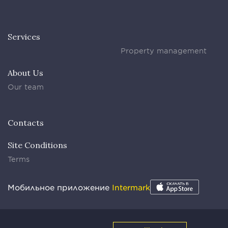
Services
Property management
About Us
Our team
Contacts
Site Conditions
Terms
Мобильное приложение
Intermark