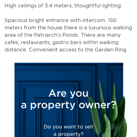
High ceilings of 3.4 meters, thoughtful lighting.
Spacious bright entrance with intercom. 150
meters from the house there is a luxurious walking
area of the Patriarch's Ponds. There are many
cafes, restaurants, gastro bars within walking
distance. Convenient access to the Garden Ring.
Are you
a property owner?
Do you want to sell
a property?