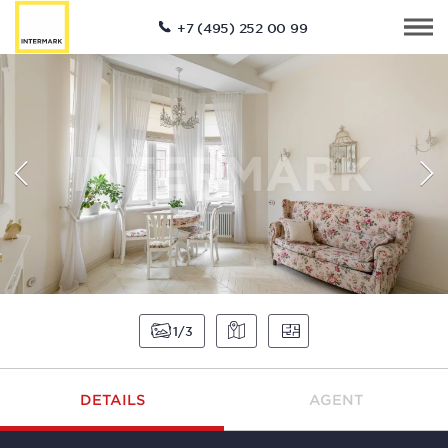
+7 (495) 252 00 99
1
3
DETAILS
AGENT