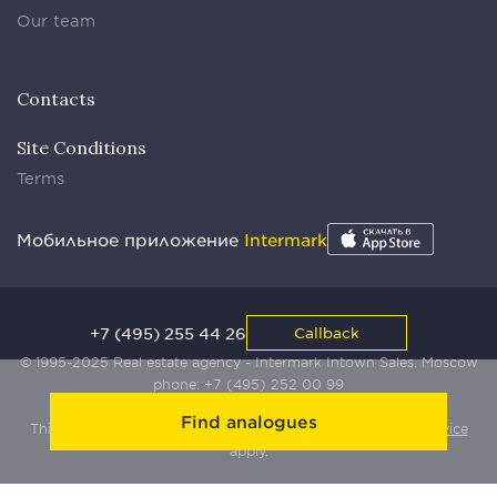
Our team
Contacts
Site Conditions
Terms
Мобильное приложение
Intermark
+7 (495) 255 44 26
Callback
© 1995-2025 Real estate agency - Intermark Intown Sales. Moscow
phone:
+7 (495) 252 00 99
Find analogues
This site is protected by Yandex SmartCaptcha:
Terms of Service
apply.