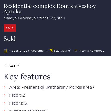
Residential complex Dom s viveskoy
Apteka
Malaya Bronnaya Street, 22, str. 1
SOLD
Sold
Property type: Apartment
Size: 37.3 м²
Rooms number: 2
ID 64110
Key features
Area:
Presnenskij
(
Patriarshy Ponds area
)
Floor: 2
Floors: 6
Number of baths: 1