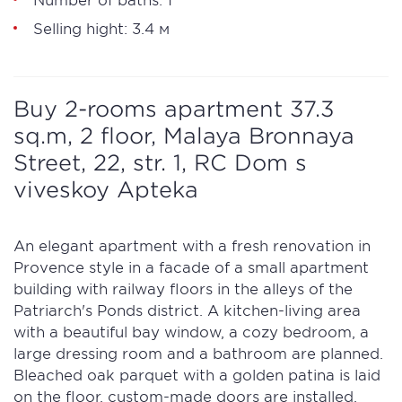
Selling hight: 3.4 м
Buy 2-rooms apartment 37.3
sq.m, 2 floor, Malaya Bronnaya
Street, 22, str. 1, RC Dom s
viveskoy Apteka
An elegant apartment with a fresh renovation in
Provence style in a facade of a small apartment
building with railway floors in the alleys of the
Patriarch's Ponds district. A kitchen-living area
with a beautiful bay window, a cozy bedroom, a
large dressing room and a bathroom are planned.
Bleached oak parquet with a golden patina is laid
on the floor, custom-made doors are installed.