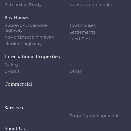
Patriarshie Prudy
New developments
Buy House
Rublevo-Uspenskoe
Townhouses
highway
Settlements
Novorizhskoe highway
Land Plots
Minskoe highway
International Properties
Turkey
UK
Cyprus
Oman
Commercial
Services
Property management
About Us