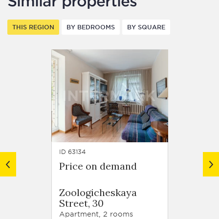
Similar properties
THIS REGION
BY BEDROOMS
BY SQUARE
ID 63134
ID 62918
Price on demand
Price
Resid
Zoologicheskaya
Trilog
Street, 30
Tryok
Street,
Apartment, 2 rooms