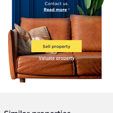
Contact us.
Read more
Sell property
Valuate property