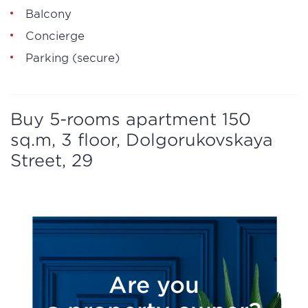
Balcony
Concierge
Parking (secure)
Buy 5-rooms apartment 150
sq.m, 3 floor, Dolgorukovskaya
Street, 29
Are you