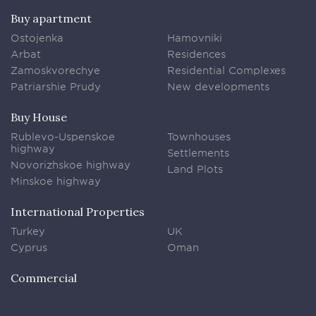
Buy apartment
Ostojenka
Hamovniki
Arbat
Residences
Zamoskvorechye
Residential Complexes
Patriarshie Prudy
New developments
Buy House
Rublevo-Uspenskoe
Townhouses
highway
Settlements
Novorizhskoe highway
Land Plots
Minskoe highway
International Properties
Turkey
UK
Cyprus
Oman
Commercial