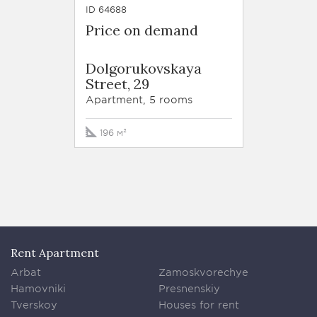
ID 64688
Price on demand
Dolgorukovskaya
Street, 29
Apartment, 5 rooms
196 м²
Rent Apartment
Arbat
Zamoskvorechye
Hamovniki
Presnenskiy
Tverskoy
Houses for rent