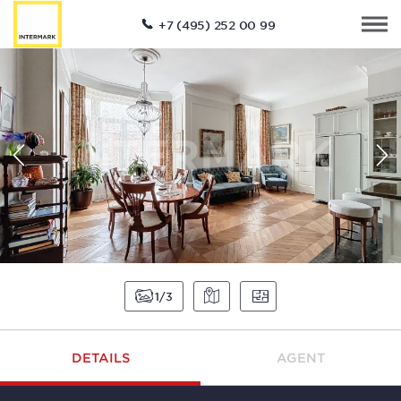
+7 (495) 252 00 99
1
3
DETAILS
AGENT