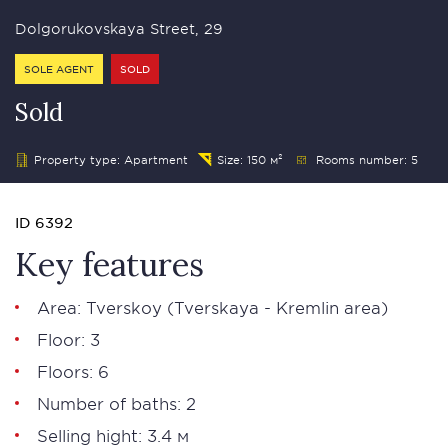
Dolgorukovskaya Street, 29
SOLE AGENT
SOLD
Sold
Property type: Apartment
Size: 150 м²
Rooms number: 5
ID 6392
Key features
Area:
Tverskoy
(Tverskaya - Kremlin area)
Floor: 3
Floors: 6
Number of baths: 2
Selling hight: 3.4 м