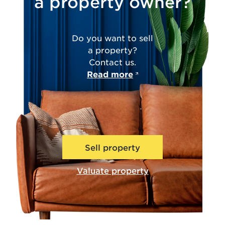
a property owner?
Do you want to sell
a property?
Contact us.
Read more
Sell property
Valuate property