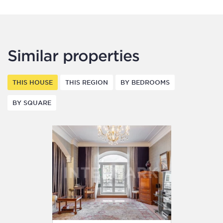
Similar properties
THIS HOUSE
THIS REGION
BY BEDROOMS
BY SQUARE