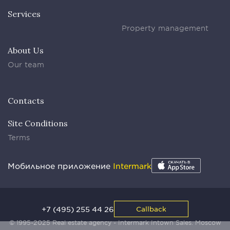
Services
Property management
About Us
Our team
Contacts
Site Conditions
Terms
Мобильное приложение
Intermark
+7 (495) 255 44 26
Callback
© 1995-2025 Real estate agency - Intermark Intown Sales. Moscow