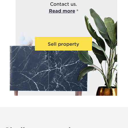
Contact us.
Read more
Sell property