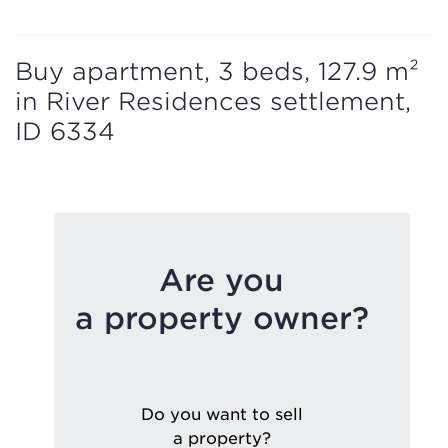
Buy apartment, 3 beds, 127.9 m²
in River Residences settlement,
ID 6334
Are you
a property owner?
Do you want to sell
a property?