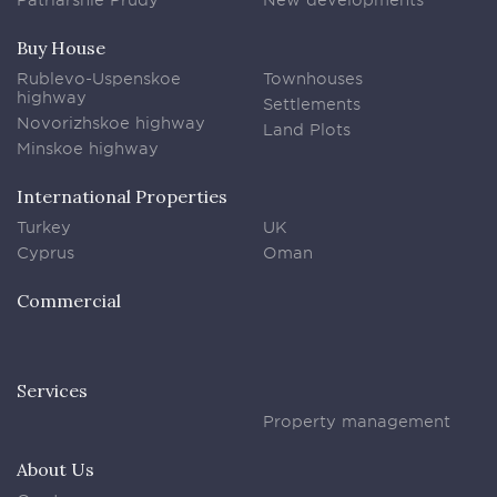
Buy House
Rublevo-Uspenskoe
Townhouses
highway
Settlements
Novorizhskoe highway
Land Plots
Minskoe highway
International Properties
Turkey
UK
Cyprus
Oman
Commercial
Services
Property management
About Us