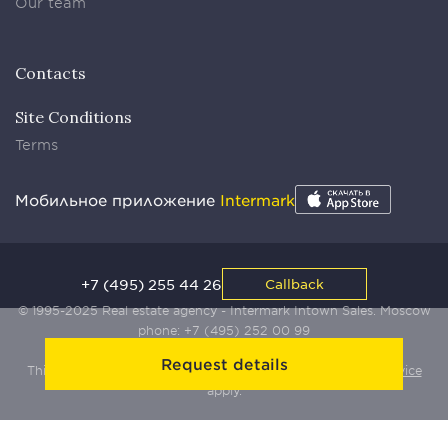
Our team
Contacts
Site Conditions
Terms
Мобильное приложение
Intermark
+7 (495) 255 44 26
Callback
© 1995-2025 Real estate agency - Intermark Intown Sales. Moscow
phone:
+7 (495) 252 00 99
Request details
This site is protected by Yandex SmartCaptcha:
Terms of Service
apply.