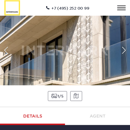
+7 (495) 252 00 99
1
5
DETAILS
AGENT