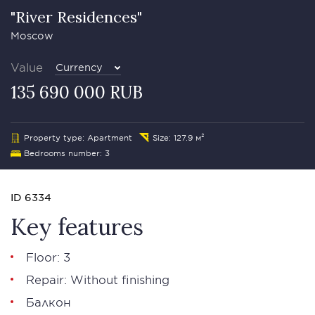
"River Residences"
Moscow
Value
Currency
135 690 000 RUB
Property type: Apartment
Size: 127.9 м²
Bedrooms number: 3
ID 6334
Key features
Floor: 3
Repair: Without finishing
Балкон