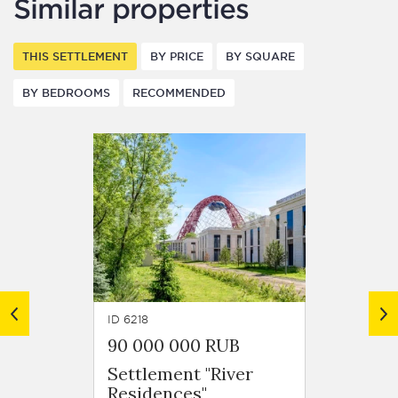
Similar properties
THIS SETTLEMENT
BY PRICE
BY SQUARE
BY BEDROOMS
RECOMMENDED
ID 6218
ID 6261
90 000 000 RUB
140 1
Settlement "River
Settle
Residences"
Resid