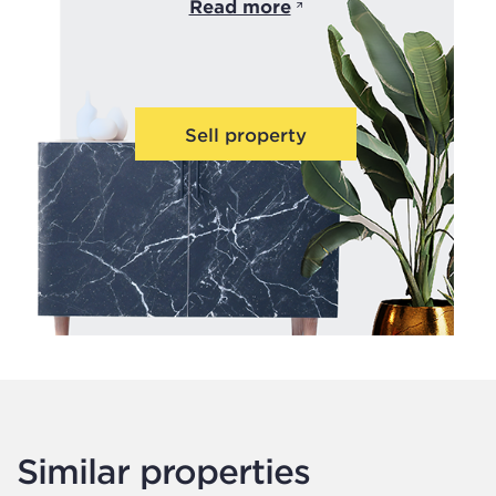
Read more
Sell property
Similar properties