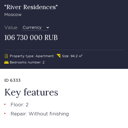
"River Residences"
Moscow
Value
Currency
106 730 000 RUB
Property type: Apartment
Size: 94.2 м²
Bedrooms number: 2
ID 6333
Key features
Floor: 2
Repair: Without finishing