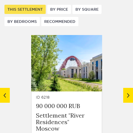
THIS SETTLEMENT
BY PRICE
BY SQUARE
BY BEDROOMS
RECOMMENDED
ID 6218
ID 6261
90 000 000 RUB
140 1
Settlement "River
Settle
Residences"
Resid
Moscow
Mosc