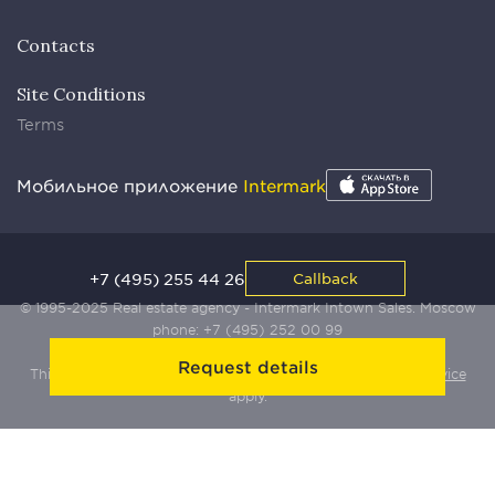
Contacts
Site Conditions
Terms
Мобильное приложение
Intermark
+7 (495) 255 44 26
Callback
© 1995-2025 Real estate agency - Intermark Intown Sales. Moscow
phone:
+7 (495) 252 00 99
Request details
This site is protected by Yandex SmartCaptcha:
Terms of Service
apply.