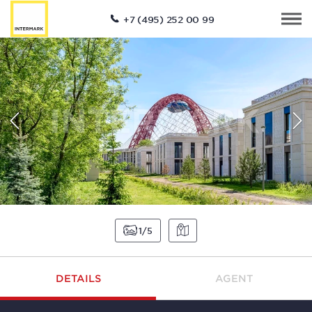
+7 (495) 252 00 99
1
5
DETAILS
AGENT