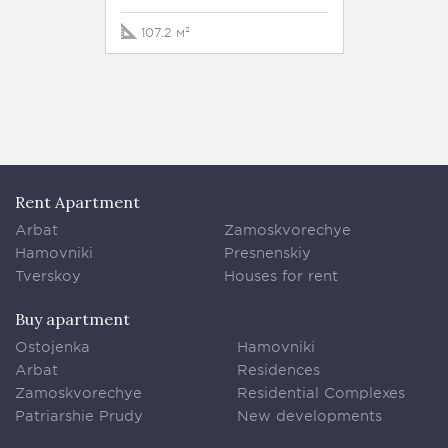
107.2 м²
132 м²
Rent Apartment
Arbat
Zamoskvorechye
Hamovniki
Presnenskiy
Tverskoy
Houses for rent
Buy apartment
Ostojenka
Hamovniki
Arbat
Residences
Zamoskvorechye
Residential Complexes
Patriarshie Prudy
New developments