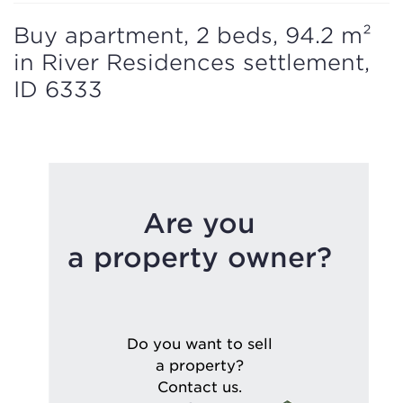
Buy apartment, 2 beds, 94.2 m²
in River Residences settlement,
ID 6333
Are you
a property owner?
Do you want to sell
a property?
Contact us.