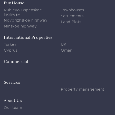
Buy House
Rublevo-Uspenskoe
Townhouses
highway
Settlements
Novorizhskoe highway
Land Plots
Minskoe highway
International Properties
Turkey
UK
Cyprus
Oman
Commercial
Services
Property management
About Us
Our team