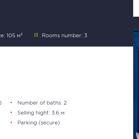
ze: 105 м²
Rooms number: 3
)
Number of baths: 2
Selling hight: 3.6 м
Parking (secure)