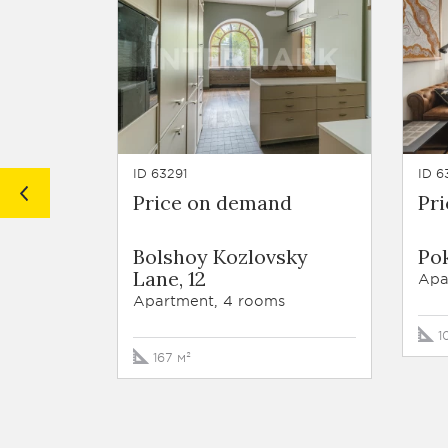
ID 63291
ID 6
Price on demand
Pr
Bolshoy Kozlovsky
Pok
Lane, 12
Apa
Apartment, 4 rooms
1
167 м²