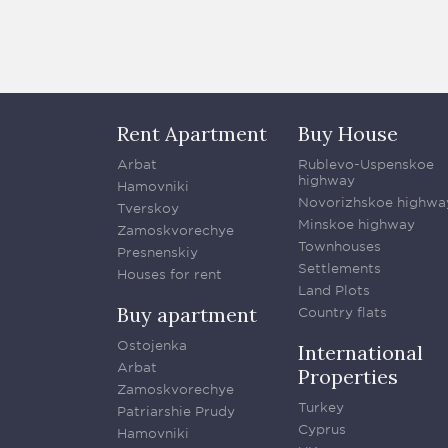
Rent Apartment
Buy House
Arbat
Rublevo-Uspenskoe
highway
Hamovniki
Novorizhskoe highwa
Tverskoy
Minskoe highway
Zamoskvorechye
Townhouses
Presnenskiy
Settlements
Houses for rent
Land Plots
Buy apartment
Country flats
Ostojenka
International
Arbat
Properties
Zamoskvorechye
Turkey
Patriarshie Prudy
Cyprus
Hamovniki