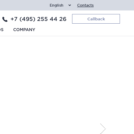
English
Contacts
+7 (495) 255 44 26
Callback
DS
COMPANY