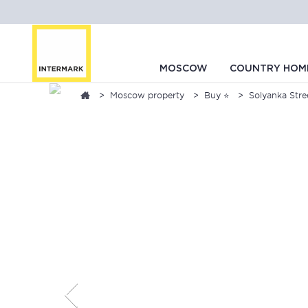
MOSCOW
COUNTRY HOM
Moscow property
Buy ⭐
Solyanka Stree