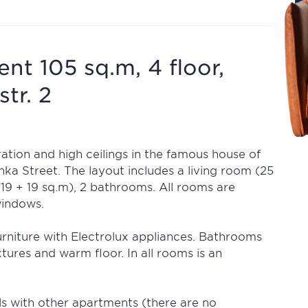
t 105 sq.m, 4 floor,
str. 2
tion and high ceilings in the famous house of
a Street. The layout includes a living room (25
(19 + 19 sq.m), 2 bathrooms. All rooms are
windows.
 furniture with Electrolux appliances. Bathrooms
xtures and warm floor. In all rooms is an
s with other apartments (there are no