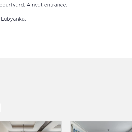
courtyard. A neat entrance.
, Lubyanka.