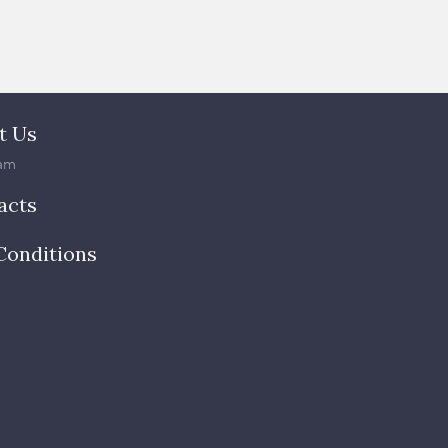
t Us
am
acts
Conditions