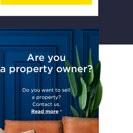
Are you
a property owner?
Do you want to sell
a property?
Contact us.
Read more