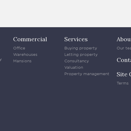
Commercial
Services
Abou
Office
Buying property
Our te
Warehouses
Letting property
Cont
y
Mansions
Consultancy
Valuation
Site 
Property management
Terms