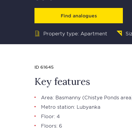
Find analogues
Property type: Apartment
Si
ID 61645
Key features
Area:
Basmanny
(Chistye Ponds area
Metro station:
Lubyanka
Floor: 4
Floors: 6