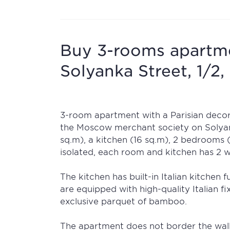
Buy 3-rooms apartmen
Solyanka Street, 1/2, 
3-room apartment with a Parisian decora
the Moscow merchant society on Solyank
sq.m), a kitchen (16 sq.m), 2 bedrooms 
isolated, each room and kitchen has 2 
The kitchen has built-in Italian kitchen
are equipped with high-quality Italian fi
exclusive parquet of bamboo.
The apartment does not border the wall