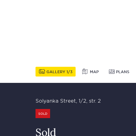
GALLERY
1
3
MAP
PLANS
Solyanka Street, 1/2, str. 2
SOLD
Sold