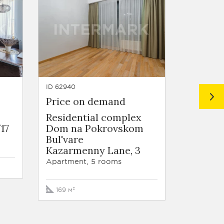
ID 62940
ID 62550
Price on demand
Price 
Residential complex
Residen
17
Dom na Pokrovskom
Dom na
Bul'vare
Bul'var
Kazarmenny Lane, 3
Kazarm
Apartment, 5 rooms
Apartmen
169 м²
200 м²