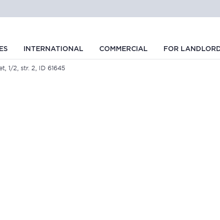
ES
INTERNATIONAL
COMMERCIAL
FOR LANDLOR
t, 1/2, str. 2, ID 61645