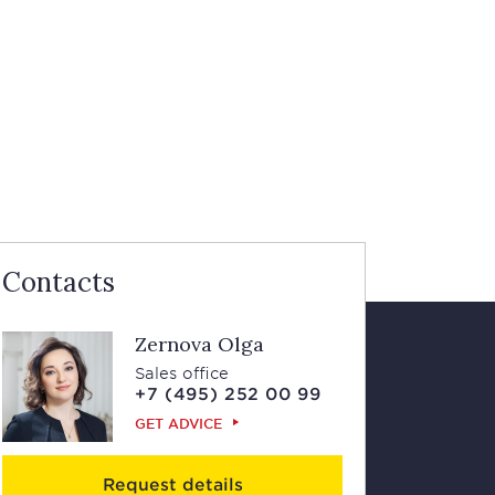
Contacts
Zernova Olga
Sales office
+7 (495) 252 00 99
GET ADVICE
Request details