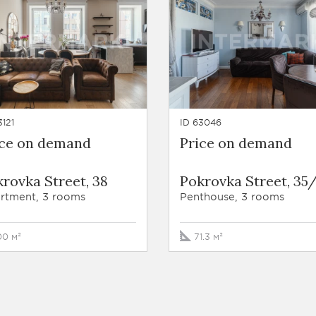
3121
ID 63046
ice on demand
Price on demand
rovka Street, 38
Pokrovka Street, 35/
rtment, 3 rooms
Penthouse, 3 rooms
00 м²
71.3 м²