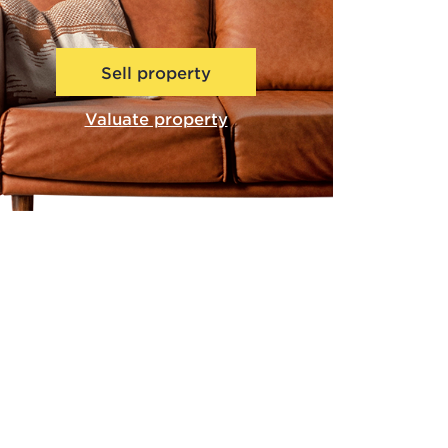
Sell property
Valuate property