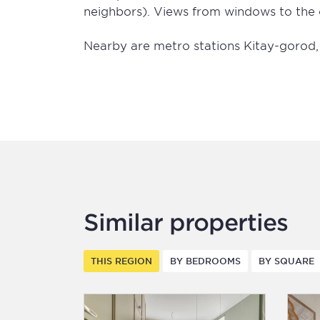
neighbors). Views from windows to the 
Nearby are metro stations Kitay-gorod
Similar properties
THIS REGION
BY BEDROOMS
BY SQUARE