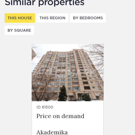
Similar properties
THIS HOUSE
THIS REGION
BY BEDROOMS
BY SQUARE
ID 61500
Price on demand
Akademika