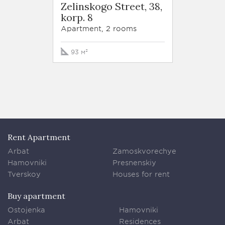
Zelinskogo Street, 38,
korp. 8
Apartment, 2 rooms
93 м²
Rent Apartment
Arbat
Zamoskvorechye
Hamovniki
Presnenskiy
Tverskoy
Houses for rent
Buy apartment
Ostojenka
Hamovniki
Arbat
Residences