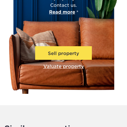
Contact us.
Read more
Sell property
Valuate property