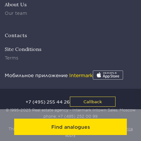
About Us
Our team
Contacts
Site Conditions
Terms
Мобильное приложение
Intermark
+7 (495) 255 44 26
Callback
© 1995-2025 Real estate agency - Intermark Intown Sales. Moscow
phone:
+7 (495) 252 00 99
Find analogues
This site is protected by Yandex SmartCaptcha:
Terms of Service
apply.