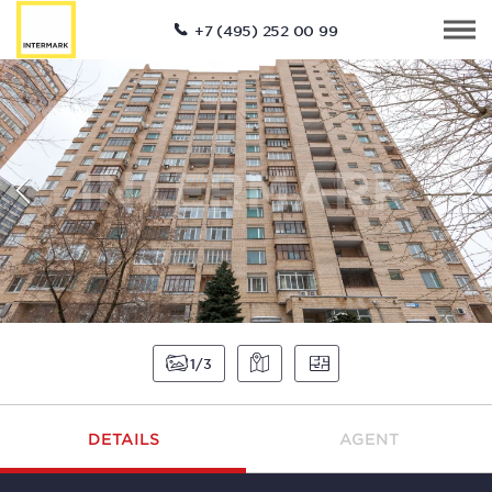
+7 (495) 252 00 99
1
3
DETAILS
AGENT