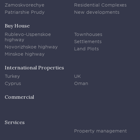
Zamoskvorechye
Residential Complexes
Patriarshie Prudy
New developments
Buy House
Rublevo-Uspenskoe
Townhouses
highway
Settlements
Novorizhskoe highway
Land Plots
Minskoe highway
International Properties
Turkey
UK
Cyprus
Oman
Commercial
Services
Property management