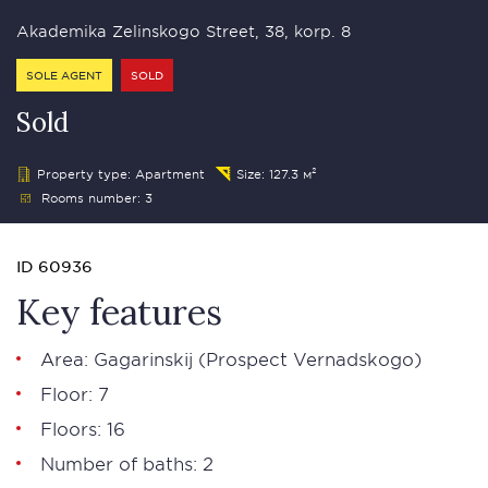
Akademika Zelinskogo Street, 38, korp. 8
SOLE AGENT
SOLD
Sold
Property type: Apartment
Size: 127.3 м²
Rooms number: 3
ID 60936
Key features
Area: Gagarinskij (Prospect Vernadskogo)
Floor: 7
Floors: 16
Number of baths: 2