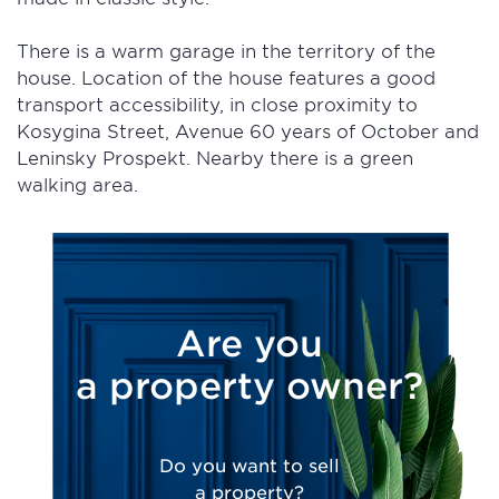
There is a warm garage in the territory of the
house. Location of the house features a good
transport accessibility, in close proximity to
Kosygina Street, Avenue 60 years of October and
Leninsky Prospekt. Nearby there is a green
walking area.
Are you
a property owner?
Do you want to sell
a property?