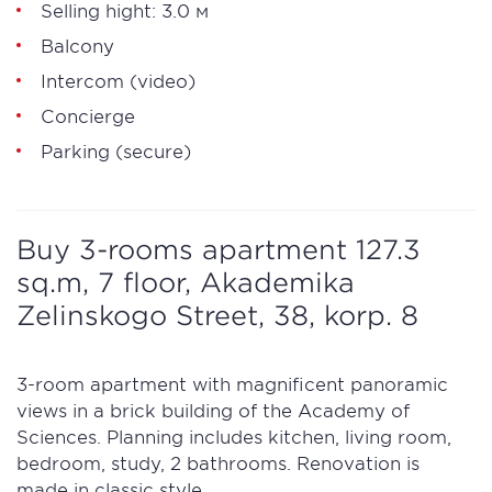
Selling hight: 3.0 м
Balcony
Intercom (video)
Concierge
Parking (secure)
Buy 3-rooms apartment 127.3
sq.m, 7 floor, Akademika
Zelinskogo Street, 38, korp. 8
3-room apartment with magnificent panoramic
views in a brick building of the Academy of
Sciences. Planning includes kitchen, living room,
bedroom, study, 2 bathrooms. Renovation is
made in classic style.