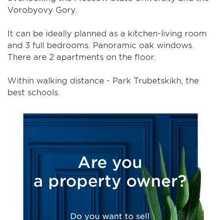
Vorobyovy Gory.
It can be ideally planned as a kitchen-living room
and 3 full bedrooms. Panoramic oak windows.
There are 2 apartments on the floor.
Within walking distance - Park Trubetskikh, the
best schools.
Are you
a property owner?
Do you want to sell