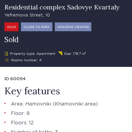
Residential complex Sadovye Kvartaly
Yefremova Street, 10
SOLD
CLOSE TO PARK
AMAIZING VIEWING
Sold
Property type: Apartment
Size: 178.7 м²
Rooms number: 4
ID 60094
Key features
Area:
Hamovniki
(Khamovniki area)
Floor: 8
Floors: 12
Number of baths: 3