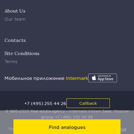
About Us
Our team
Contacts
Site Conditions
Terms
Мобильное приложение
Intermark
+7 (495) 255 44 26
Callback
© 1995-2025 Real estate agency - Intermark Intown Sales. Moscow
phone:
+7 (495) 252 00 99
Find analogues
This site is protected by Yandex SmartCaptcha:
Terms of Service