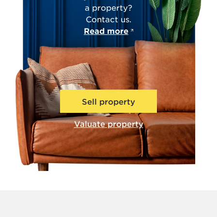
a property?
Contact us.
Read more
Sell property
Valuate property