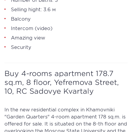
Selling hight: 3.6 м
Balcony
Intercom (video)
Amazing view
Security
Buy 4-rooms apartment 178.7
sq.m, 8 floor, Yefremova Street,
10, RC Sadovye Kvartaly
In the new residential complex in Khamovniki
"Garden Quarters" 4-room apartment 178 sq.m. is
offered for sale. It is situated on the 8-th floor and
overlooking the Moscow State University and the