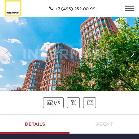
+7 (495) 252 00 99
1
3
DETAILS
AGENT