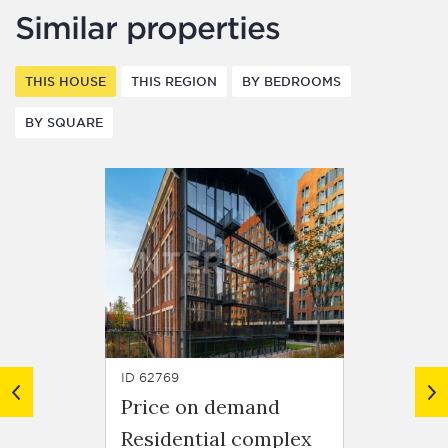
Similar properties
THIS HOUSE
THIS REGION
BY BEDROOMS
BY SQUARE
ID 62769
ID 61616
Price on demand
Price
Residential complex
Resid