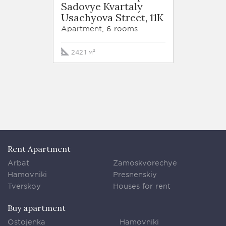
Sadovye Kvartaly
Sadov
Usachyova Street, 11K
Usachy
Apartment, 6 rooms
Apartm
242.1 м²
147.4 
Rent Apartment
Arbat
Zamoskvorechye
Hamovniki
Presnenskiy
Tverskoy
Houses for rent
Buy apartment
Ostojenka
Hamovniki