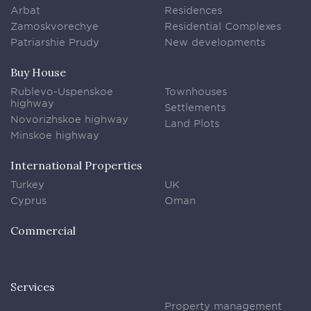
Arbat
Residences
Zamoskvorechye
Residential Complexes
Patriarshie Prudy
New developments
Buy House
Rublevo-Uspenskoe
Townhouses
highway
Settlements
Novorizhskoe highway
Land Plots
Minskoe highway
International Properties
Turkey
UK
Cyprus
Oman
Commercial
Services
Property management