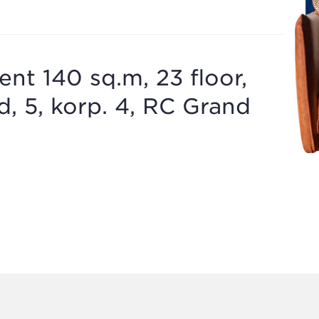
t 140 sq.m, 23 floor,
, 5, korp. 4, RC Grand