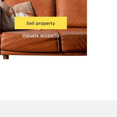
Sell property
Valuate property