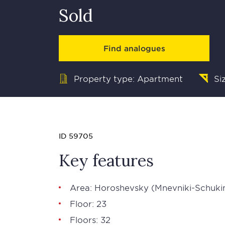
Sold
Find analogues
Property type: Apartment
Si
ID 59705
Key features
Area: Horoshevsky (Mnevniki-Schuki
Floor: 23
Floors: 32