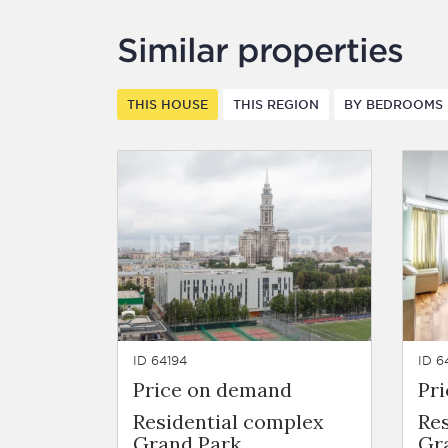
Similar properties
THIS HOUSE
THIS REGION
BY BEDROOMS
ID 64194
ID 6
Price on demand
Pr
Residential complex
Re
Grand Park
Gr