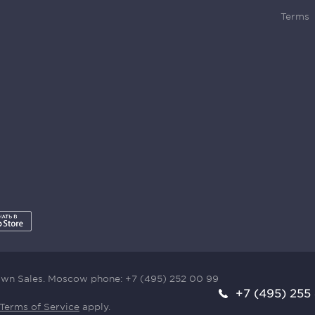
Terms
town Sales. Moscow phone:
+7 (495) 252 00 99
+7 (495) 255
Terms of Service
apply.