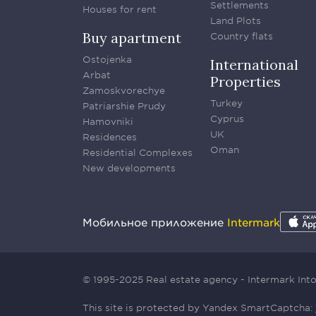
Settlements
Houses for rent
Land Plots
Buy apartment
Country flats
Ostojenka
International
Arbat
Properties
Zamoskvorechye
Turkey
Patriarshie Prudy
Cyprus
Hamovniki
UK
Residences
Oman
Residential Complexes
New developments
Мобильное приложение
Intermark
© 1995-2025 Real estate agency - Intermark In
This site is protected by Yandex SmartCaptcha: