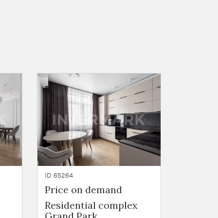
ID 65264
Price on demand
Residential complex
Grand Park