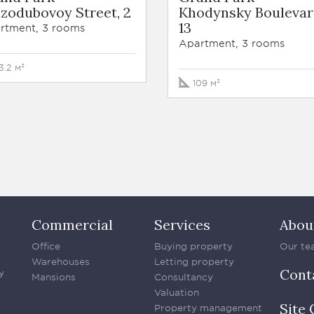
zodubovoy Street, 2
Khodynsky Boulevar
13
rtment, 3 rooms
Apartment, 3 rooms
3.2 м²
109 м²
Commercial
Services
Abou
Office
Buying property
Our te
Warehouses
Letting property
Cont
y
Mansions
Consultancy
Valuation
Site 
Property management