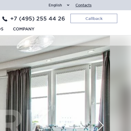
English
Contacts
+7 (495) 255 44 26
Callback
DS
COMPANY