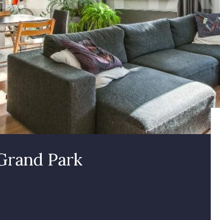
 Grand Park