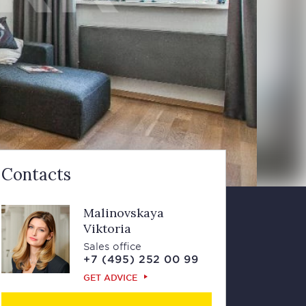
Contacts
Malinovskaya
Viktoria
Sales office
+7 (495) 252 00 99
GET ADVICE