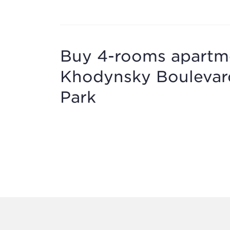
Buy 4-rooms apartmen
Khodynsky Boulevard
Park