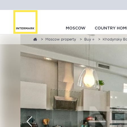
MOSCOW
COUNTRY HOM
Moscow property
Buy ⭐
Khodynsky Bou