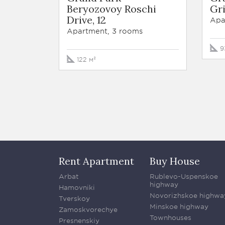
Beryozovoy Roschi
Gri
Drive, 12
Apa
Apartment, 3 rooms
9
122 м²
Rent Apartment
Buy House
Arbat
Rublevo-Uspenskoe
highway
Hamovniki
Novorizhskoe highwa
Tverskoy
Minskoe highway
Zamoskvorechye
Townhouses
Presnenskiy