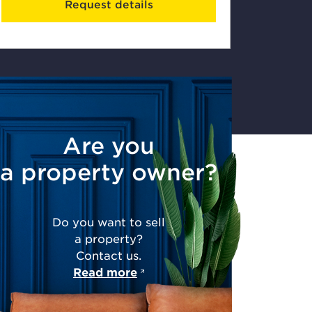
Request details
Are you
a property owner?
Do you want to sell
a property?
Contact us.
Read more