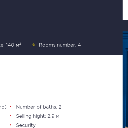
ze: 140 м²
Rooms number: 4
no)
Number of baths: 2
Selling hight: 2.9 м
Security