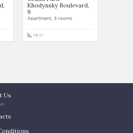
d,
Khodynsky Boulevard,
9
Apartment, 3 rooms
119 м²
t Us
am
acts
Conditions