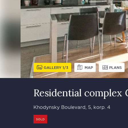
GALLERY
1
3
MAP
PLANS
Residential complex
Khodynsky Boulevard, 5, korp. 4
SOLD