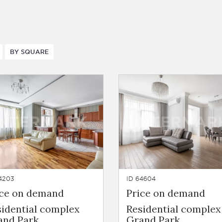
BY SQUARE
4203
ID 64604
ice on demand
Price on demand
sidential complex
Residential complex
and Park
Grand Park