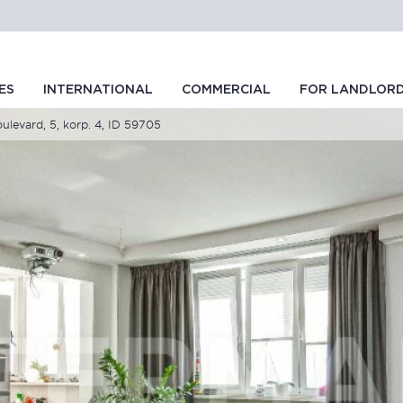
ES
INTERNATIONAL
COMMERCIAL
FOR LANDLOR
levard, 5, korp. 4, ID 59705